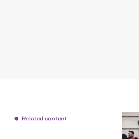
Related content