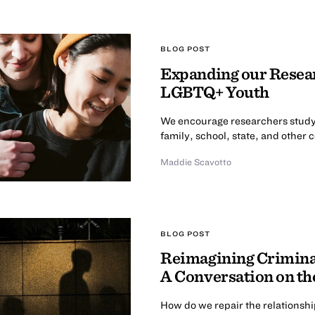
BLOG POST
Expanding our Resear
LGBTQ+ Youth
We encourage researchers study
family, school, state, and other 
Maddie Scavotto
BLOG POST
Reimagining Criminal
A Conversation on th
How do we repair the relationsh