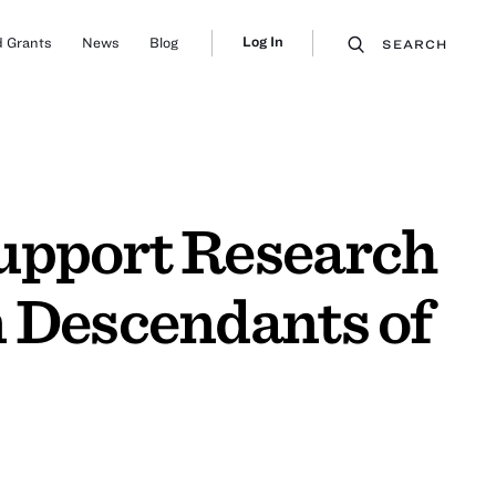
Log In
 Grants
News
Blog
SEARCH
upport Research
n Descendants of