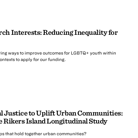
ch Interests: Reducing Inequality for
ing ways to improve outcomes for LGBTQ+ youth within
contexts to apply for our funding.
 Justice to Uplift Urban Communities:
e Rikers Island Longitudinal Study
ips that hold together urban communities?