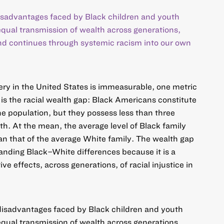
disadvantages faced by Black children and youth
nequal transmission of wealth across generations,
and continues through systemic racism into our own
avery in the United States is immeasurable, one metric
 is the racial wealth gap: Black Americans constitute
he population, but they possess less than three
th. At the mean, the average level of Black family
n that of the average White family. The wealth gap
anding Black–White differences because it is a
ive effects, across generations, of racial injustice in
 disadvantages faced by Black children and youth
nequal transmission of wealth across generations,