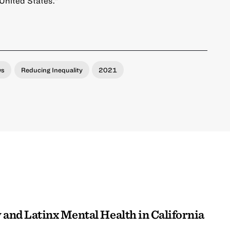
 United States.”
ws
Reducing Inequality
2021
 and Latinx Mental Health in California