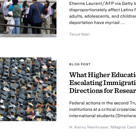
Etienne Laurent/AFP via Getty I
disproportionately affect Latinx
adults, adolescents, and childre
deportation have myriad ...
Tanya Nieri
BLOG POST
What Higher Educatio
Escalating Immigrati
Directions for Resea
Federal actions in the second T
institutions at a critical cross
international students (Streitwies
H. Kenny Nienhusser
,
Milagros Cast