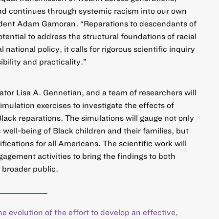
and continues through systemic racism into our own
ident Adam Gamoran. “Reparations to descendants of
ential to address the structural foundations of racial
 national policy, it calls for rigorous scientific inquiry
bility and practicality.”
gator Lisa A. Gennetian, and a team of researchers will
mulation exercises to investigate the effects of
Black reparations. The simulations will gauge not only
well-being of Black children and their families, but
cations for all Americans. The scientific work will
gement activities to bring the findings to both
 broader public.
he evolution of the effort to develop an effective,