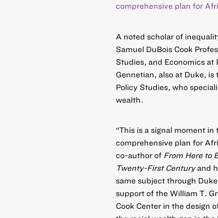
comprehensive plan for Afr
A noted scholar of inequalit
Samuel DuBois Cook Profess
Studies, and Economics at D
Gennetian, also at Duke, is 
Policy Studies, who speciali
wealth.
“This is a signal moment in 
comprehensive plan for Afri
co-author of
From Here to E
Twenty-First Century
and h
same subject through Duke
support of the William T. G
Cook Center in the design of