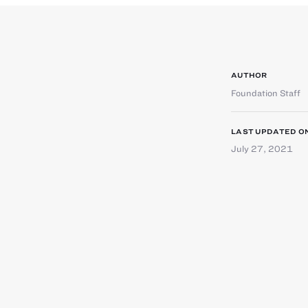
AUTHOR
Foundation Staff
LAST UPDATED O
July 27, 2021