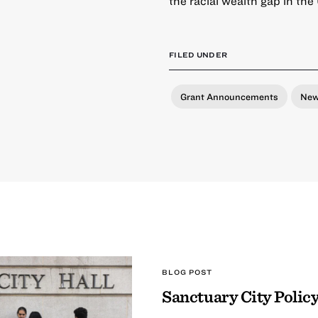
the racial wealth gap in the
FILED UNDER
Grant Announcements
Ne
BLOG POST
Sanctuary City Policy