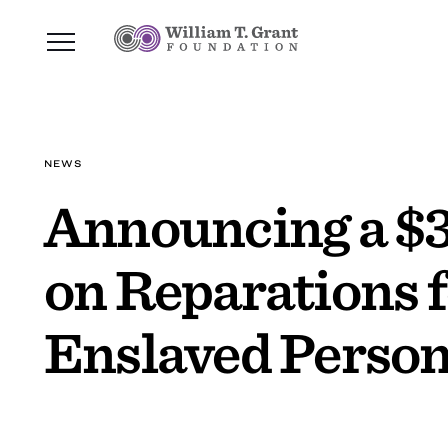
NEWS
Announcing a $3
on Reparations 
Enslaved Perso