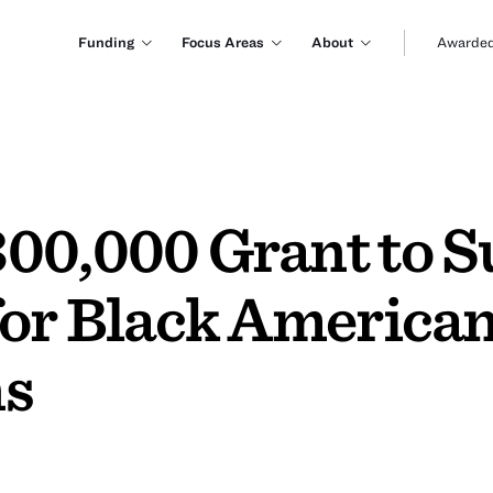
Funding
Focus Areas
About
Awarded
00,000 Grant to S
for Black America
ns