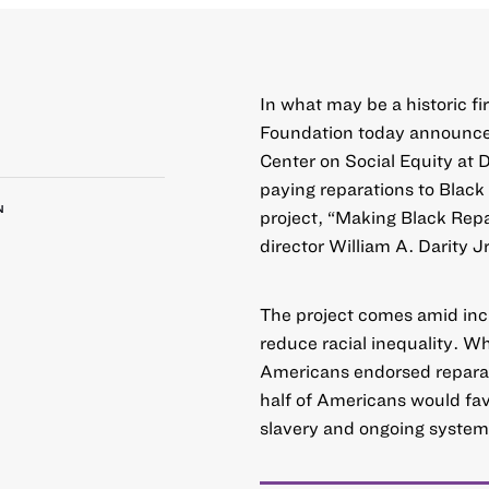
In what may be a historic fi
Foundation today announce
Center on Social Equity at 
paying reparations to Blac
N
project, “
Making Black Repa
director William A. Darity Jr
The project comes amid inc
reduce racial inequality. W
Americans endorsed reparat
half of Americans would fav
slavery and ongoing system