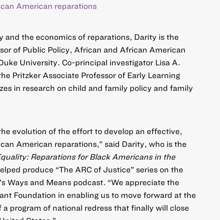
ican American reparations
y and the economics of reparations, Darity is the
or of Public Policy, African and African American
uke University. Co-principal investigator Lisa A.
the Pritzker Associate Professor of Early Learning
zes in research on child and family policy and family
the evolution of the effort to develop an effective,
can American reparations,” said Darity, who is the
quality: Reparations for Black Americans in the
elped produce “
The ARC of Justice
” series on the
’s Ways and Means podcast. “We appreciate the
rant Foundation in enabling us to move forward at the
 a program of national redress that finally will close