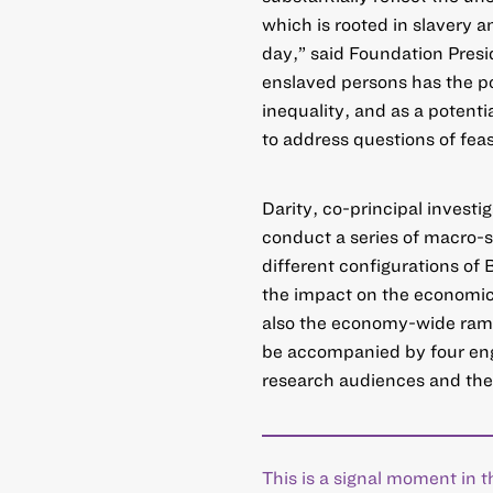
which is rooted in slavery 
day,” said Foundation Pres
enslaved persons has the pot
inequality, and as a potential
to address questions of feasi
Darity, co-principal investi
conduct a series of macro-si
different configurations of 
the impact on the economic 
also the economy-wide ramifi
be accompanied by four enga
research audiences and the
This is a signal moment in t