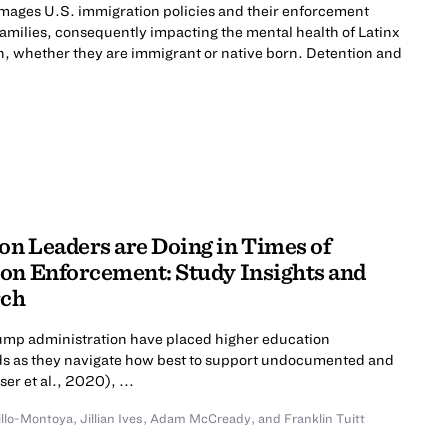
mages U.S. immigration policies and their enforcement
 families, consequently impacting the mental health of Latinx
n, whether they are immigrant or native born. Detention and
n Leaders are Doing in Times of
on Enforcement: Study Insights and
rch
rump administration have placed higher education
roads as they navigate how best to support undocumented and
er et al., 2020), ...
illo-Montoya
,
Jillian Ives
,
Adam McCready
,
and
Franklin Tuitt