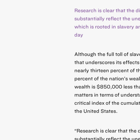
Research is clear that the 
substantially reflect the u
which is rooted in slavery 
day
Although the full toll of sl
that underscores its effects
nearly thirteen percent of t
percent of the nation’s weal
wealth is $850,000 less tha
matters in terms of underst
critical index of the cumulat
the United States.
“Research is clear that the
substantially reflect the u