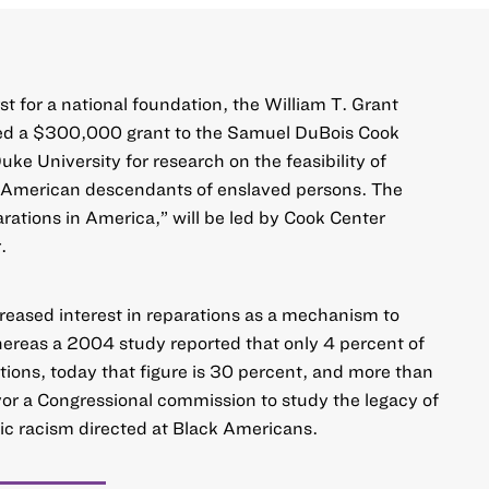
rst for a national foundation, the William T. Grant
d a $300,000 grant to the
Samuel DuBois Cook
Duke University
for research on the feasibility of
k American descendants of enslaved persons. The
rations in America
,” will be led by Cook Center
.
reased interest in reparations as a mechanism to
hereas a 2004 study reported that only 4 percent of
ions, today that figure is 30 percent, and more than
or a Congressional commission to study the legacy of
ic racism directed at Black Americans.