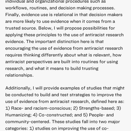
individual and organizational procedures such as
workflows, routines, and decision making processes.
Finally, evidence use is relational in that decision makers
are more likely to use evidence when it comes from a
trusted source. Below, I will propose possibilities for
applying these principles to the use of antiracist research
evidence. The important distinction here is that
encouraging the use of evidence from antiracist research
requires thinking differently about what is relevant, how
antiracist perspectives are built into routines for using
research, and what it means to build trusting
relationships.
Additionally, I will provide examples of studies that might
be conducted to build and test strategies to improve the
use of evidence from antiracist research, defined here as:
1) Race- and racism-conscious; 2) Strengths-based; 3)
Humanizing; 4) Co-constructed; and 5) People- and
community-centered. These studies fall into two major
categories: 1) studies on improving the use of co-