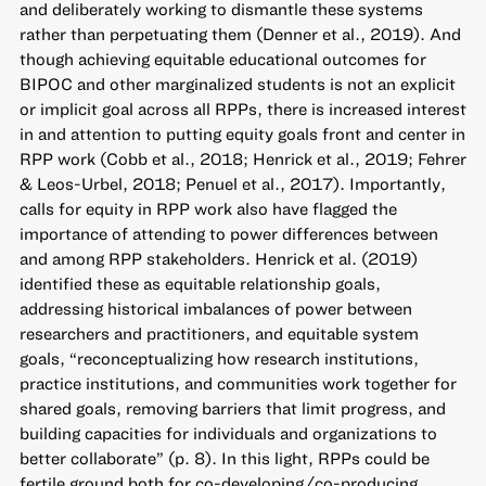
and deliberately working to dismantle these systems
rather than perpetuating them (Denner et al., 2019). And
though achieving equitable educational outcomes for
BIPOC and other marginalized students is not an explicit
or implicit goal across all RPPs, there is increased interest
in and attention to putting equity goals front and center in
RPP work (Cobb et al., 2018; Henrick et al., 2019; Fehrer
& Leos-Urbel, 2018; Penuel et al., 2017). Importantly,
calls for equity in RPP work also have flagged the
importance of attending to power differences between
and among RPP stakeholders. Henrick et al. (2019)
identified these as equitable relationship goals,
addressing historical imbalances of power between
researchers and practitioners, and equitable system
goals, “reconceptualizing how research institutions,
practice institutions, and communities work together for
shared goals, removing barriers that limit progress, and
building capacities for individuals and organizations to
better collaborate” (p. 8). In this light, RPPs could be
fertile ground both for co-developing/co-producing