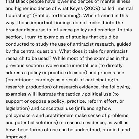
that Black people have lower incidences of mental illness
and higher incidence of what Keyes (2009) called “mental
flourishing” (Patillo, forthcoming). When framed in this
way, those important findings do not make it into the
broader discourse to influence policy and practice. In this
section, I turn to examples of studies that could be
conducted to study the use of antiracist research, guided
by the central question: What does it take for antiracist
research to be used? While most of the examples in the
previous section involve instrumental use (to directly
address a policy or practice decision) and process use
(practitioner learnings as a result of participating in
research production) of research evidence, the following
examples will illustrate the tactical/political use (to
support or oppose a policy, practice, reform effort, or
legislation) and conceptual use (influencing how
policymakers and practitioners make sense of problems
and potential solutions) of research evidence, as well as
how these forms of use can be understood, studied, and
improved.