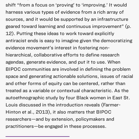
shift “from a focus on ‘proving’ to ‘improving.’ It would
harness various types of evidence from a rich array of
sources, and it would be supported by an infrastructure
geared toward learning and continuous improvement” (p.
12). Putting these ideas to work toward explicitly
antiracist ends is easy to imagine given the democratizing
evidence movement’s interest in fostering non-
hierarchical, collaborative efforts to define research
agendas, generate evidence, and put it to use. When
BIPOC communities are involved in defining the problem
space and generating actionable solutions, issues of racial
and other forms of equity can be centered, rather than
treated as a variable or contextual characteristic. As the
autoethnographic study by four Black women in East St.
Louis discussed in the introduction reveals (Farmer-
Hinton et al., 2013), it also matters that BIPOC
researchers—and by extension, policymakers and
practitioners—be engaged in these processes.