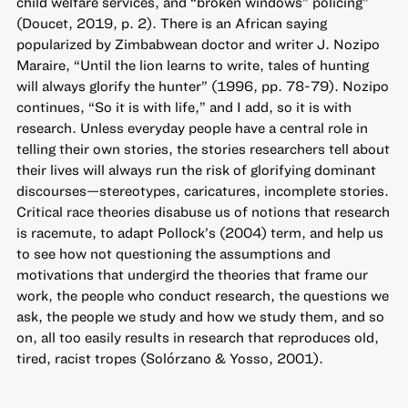
child welfare services, and “broken windows” policing”
(Doucet, 2019, p. 2). There is an African saying
popularized by Zimbabwean doctor and writer J. Nozipo
Maraire, “Until the lion learns to write, tales of hunting
will always glorify the hunter” (1996, pp. 78-79). Nozipo
continues, “So it is with life,” and I add, so it is with
research. Unless everyday people have a central role in
telling their own stories, the stories researchers tell about
their lives will always run the risk of glorifying dominant
discourses—stereotypes, caricatures, incomplete stories.
Critical race theories disabuse us of notions that research
is racemute, to adapt Pollock’s (2004) term, and help us
to see how not questioning the assumptions and
motivations that undergird the theories that frame our
work, the people who conduct research, the questions we
ask, the people we study and how we study them, and so
on, all too easily results in research that reproduces old,
tired, racist tropes (Solórzano & Yosso, 2001).