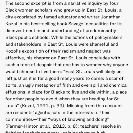
The second excerpt is from a narrative inquiry by four
Black women scholars who grew up in East St. Louis, a
city excoriated by famed educator and writer Jonathan
Kozol in his best-selling book Savage Inequalities for its
disinvestment in and underfunding of predominantly
Black public schools. While the actions of policymakers
and stakeholders in East St. Louis were shameful and
Kozol’s exposition of their racism and neglect was
effective, his chapter on East St. Louis concludes with
such a tone of despair that one has to wonder why anyone
would choose to live there: “East St. Louis will likely be
left just as it is for a good many years to come: a scar of
sorts, an ugly metaphor of filth and overspill and chemical
effusions, a place for Blacks to live and die within, a place
for other people to avoid when they are heading for St.
Louis” (Kozol, 1991, p. 39). Missing from this account
are residents’ agentic acts in the interests of their
communities—their “ways of knowing and doing”
(Farmer-Hinton et al., 2013, p. 8); teachers’ resolve in
fighting for their students, holding them to high