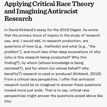
Applying Critical Race Theory
and Imagining Antiracist
Research
In David Kirkland’s essay for the 2019 Digest, he wrote
that the primary locus of inquiry in the study of research
use, and, I would add, in research production, are
questions of how (e.g., methods) and what (e.g., “the
problem”), and much less often deep excavations of why
(why is this research being conducted? Why this
finding?), by whom (whose knowledge is being
centered?), and for whom (on whose behalf? who
benefits?) research is used or produced (Kirkland, 2019).
From a critical race perspective, I offer that antiracist
research could be re-imagined to answer these questions
toward more just ends. That is to say, critical race
perspectives might answer the questions posed above like
this: