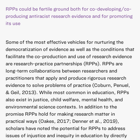
RPPs could be fertile ground both for co-developing/co-
producing antiracist research evidence and for promoting
its use
Some of the most effective vehicles for nurturing the
democratization of evidence as well as the conditions that
facilitate the co-production and use of research evidence
are research-practice partnerships (RPPs). RPPs are
long-term collaborations between researchers and
practitioners that apply and produce rigorous research
evidence to solve problems of practice (Coburn, Penuel,
& Geil, 2013). While most common in education, RPPs
also exist in justice, child welfare, mental health, and
environmental science contexts. In addition to the
promise RPPs hold for making research matter in
practical ways (Oakes, 2017; Denner et al., 2019),
scholars have noted the potential for RPPs to address
issues of injustice and inequity in education by directly