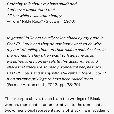
Probably talk about my hard childhood
And never understand that
All the while I was quite happy
—from “Nikki Rosa” (Giovanni, 1970).
In general folks are usually taken aback by my pride in
East St. Louis and they do not know what to do with
my sort of calling them on their racism and classism in
the moment. They often want to frame me as an
exception and I quickly refute this assumption and
share that there are so many wonderful people from
East St. Louis and many who still remain there. I count
it an extreme privilege to have been raised there
(Farmer-Hinton et al., 2013, pp. 28-29).
The excerpts above, taken from the writings of Black
women, represent counternarratives to the dominant,
two-dimensional representations of Black life in academic