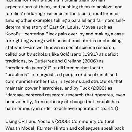
expectations of them, and pushing them to achieve; and
families’ enduring resilience in the face of indifference,
among other examples telling a parallel and far more self-
determining story of East St. Louis. Moves such as
Kozol’s—centering Black pain over joy and making a case
for righting wrongs with sensational stories or shocking
statistics—are well known in social science research,
called out by scholars like Solórzano (1991) as deficit
traditions, by Gutierrez and Orellana (2006) as
“predictable genre(s)” of difference that locate
“problems” in marginalized people or disenfranchised
communities rather than in systems and structures that
maintain power hierarchies, and by Tuck (2009) as
“damage-centered research: research that operates, even
benevolently, from a theory of change that establishes
harm or injury in order to achieve reparation” (p. 414).
Using CRT and Yosso’s (2005) Community Cultural
Wealth Model, Farmer-Hinton and colleagues speak back