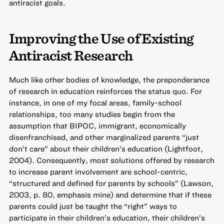
antiracist goals.
Improving the Use of Existing
Antiracist Research
Much like other bodies of knowledge, the preponderance
of research in education reinforces the status quo. For
instance, in one of my focal areas, family-school
relationships, too many studies begin from the
assumption that BIPOC, immigrant, economically
disenfranchised, and other marginalized parents “just
don’t care” about their children’s education (Lightfoot,
2004). Consequently, most solutions offered by research
to increase parent involvement are school-centric,
“structured and defined for parents by schools” (Lawson,
2003, p. 80, emphasis mine) and determine that if these
parents could just be taught the “right” ways to
participate in their children’s education, their children’s