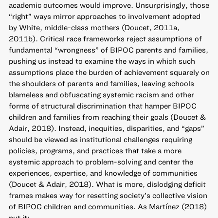
academic outcomes would improve. Unsurprisingly, those
“right” ways mirror approaches to involvement adopted
by White, middle-class mothers (Doucet, 2011a,
2011b). Critical race frameworks reject assumptions of
fundamental “wrongness” of BIPOC parents and families,
pushing us instead to examine the ways in which such
assumptions place the burden of achievement squarely on
the shoulders of parents and families, leaving schools
blameless and obfuscating systemic racism and other
forms of structural discrimination that hamper BIPOC
children and families from reaching their goals (Doucet &
Adair, 2018). Instead, inequities, disparities, and “gaps”
should be viewed as institutional challenges requiring
policies, programs, and practices that take a more
systemic approach to problem-solving and center the
experiences, expertise, and knowledge of communities
(Doucet & Adair, 2018). What is more, dislodging deficit
frames makes way for resetting society’s collective vision
of BIPOC children and communities. As Martínez (2018)
put it: