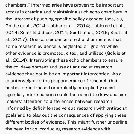
chambers.” Intermediaries have proven to be important
actors in creating and maintaining such echo chambers in
the interest of pushing specific policy agendas (see, e.g.,
Goldie et al., 2014; Jabbar et al., 2014; Lubienski et al.,
2014; Scott & Jabbar, 2014; Scott et al., 2015; Scott et
al., 2017). One consequence of echo chambers is that
some research evidence is neglected or ignored while
other evidence is promoted, cited, and utilized (Goldie et
al., 2014). Interrupting these echo chambers to ensure
the co-development and use of antiracist research
evidence thus could be an important intervention. As a
counterweight to the preponderance of research that
pushes deficit-based or implicitly or explicitly racist
agendas, intermediaries could be trained to draw decision
makers’ attention to differences between research
informed by deficit lenses versus research with antiracist
goals and to play out the consequences of applying these
different bodies of evidence. This might further underline
the need for co-producing research evidence with