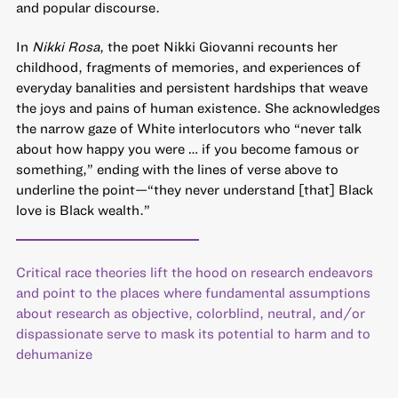
and popular discourse.
In
Nikki Rosa
, the poet Nikki Giovanni recounts her
childhood, fragments of memories, and experiences of
everyday banalities and persistent hardships that weave
the joys and pains of human existence. She acknowledges
the narrow gaze of White interlocutors who “never talk
about how happy you were … if you become famous or
something,” ending with the lines of verse above to
underline the point—“they never understand [that] Black
love is Black wealth.”
Critical race theories lift the hood on research endeavors
and point to the places where fundamental assumptions
about research as objective, colorblind, neutral, and/or
dispassionate serve to mask its potential to harm and to
dehumanize