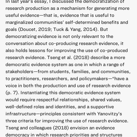
In last year’s essay, I discussed the democratization of
research production as a mechanism for generating more
useful evidence—that is, evidence that is useful to
marginalized communities’ self-determined benefits and
goals (Doucet, 2019; Tuck & Yang, 2014). But
democratizing evidence is not only relevant to the
conversation about co-producing research evidence, it
also holds lessons for improving the use of co-produced
research evidence. Tseng et al. (2018) describe a more
democratic evidence system as one in which a range of
stakeholders—from students, families, and communities,
to practitioners, researchers, and policymakers—“have a
voice in both the production and use of research evidence
(p. 7). Instantiating this democratic evidence system
would require respectful relationships, shared values,
well-defined roles and identities, and a supportive
infrastructure—principles consistent with Yanovitzy’s
three criteria for improving the use of research evidence.
Tseng and colleagues (2018) envision an evidence
democracy in which research priorities and structures