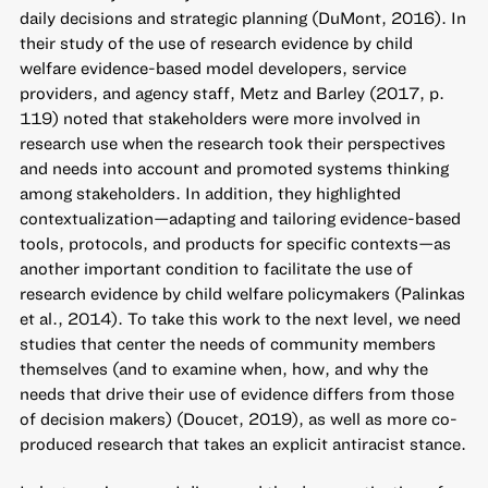
daily decisions and strategic planning (DuMont, 2016). In
their study of the use of research evidence by child
welfare evidence-based model developers, service
providers, and agency staff, Metz and Barley (2017, p.
119) noted that stakeholders were more involved in
research use when the research took their perspectives
and needs into account and promoted systems thinking
among stakeholders. In addition, they highlighted
contextualization—adapting and tailoring evidence-based
tools, protocols, and products for specific contexts—as
another important condition to facilitate the use of
research evidence by child welfare policymakers (Palinkas
et al., 2014). To take this work to the next level, we need
studies that center the needs of community members
themselves (and to examine when, how, and why the
needs that drive their use of evidence differs from those
of decision makers) (Doucet, 2019), as well as more co-
produced research that takes an explicit antiracist stance.