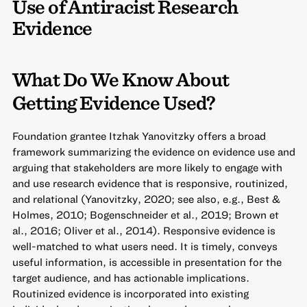
Use of Antiracist Research
Evidence
What Do We Know About
Getting Evidence Used?
Foundation grantee Itzhak Yanovitzky offers a broad
framework summarizing the evidence on evidence use and
arguing that stakeholders are more likely to engage with
and use research evidence that is responsive, routinized,
and relational (Yanovitzky, 2020; see also, e.g., Best &
Holmes, 2010; Bogenschneider et al., 2019; Brown et
al., 2016; Oliver et al., 2014). Responsive evidence is
well-matched to what users need. It is timely, conveys
useful information, is accessible in presentation for the
target audience, and has actionable implications.
Routinized evidence is incorporated into existing