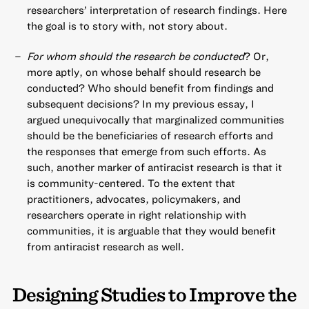
researchers’ interpretation of research findings. Here
the goal is to story with, not story about.
For whom should the research be conducted
? Or,
more aptly, on whose behalf should research be
conducted? Who should benefit from findings and
subsequent decisions? In my previous essay, I
argued unequivocally that marginalized communities
should be the beneficiaries of research efforts and
the responses that emerge from such efforts. As
such, another marker of antiracist research is that it
is community-centered. To the extent that
practitioners, advocates, policymakers, and
researchers operate in right relationship with
communities, it is arguable that they would benefit
from antiracist research as well.
Designing Studies to Improve the