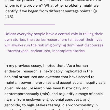
whom is it a problem? What other problems might we
identify if we began from different vantage points” (p.
118).
Unless everyday people have a central role in telling their
own stories, the stories researchers tell about their lives
will always run the risk of glorifying dominant discourses
—stereotypes, caricatures, incomplete stories
In my previous essay, I noted that, “As a human
endeavor, research is inextricably implicated in the
societal structures and systems that have served to
maintain power hierarchies and accept social inequity as a
given. Indeed, research has been historically and
contemporaneously (mis)used to justify a range of social
harms from enslavement, colonial conquest, and
genocide, to high-stakes testing, disproportionality in