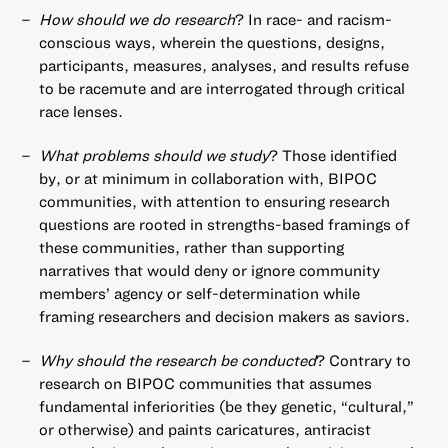
How should we do research
? In race- and racism-
conscious ways, wherein the questions, designs,
participants, measures, analyses, and results refuse
to be racemute and are interrogated through critical
race lenses.
What problems should we study
? Those identified
by, or at minimum in collaboration with, BIPOC
communities, with attention to ensuring research
questions are rooted in strengths-based framings of
these communities, rather than supporting
narratives that would deny or ignore community
members’ agency or self-determination while
framing researchers and decision makers as saviors.
Why should the research be conducted
? Contrary to
research on BIPOC communities that assumes
fundamental inferiorities (be they genetic, “cultural,”
or otherwise) and paints caricatures, antiracist