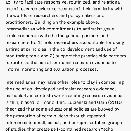
ability to facilitate responsive, routinized, and relational
use of research evidence because of their familiarity with
the worlds of researchers and policymakers and
practitioners. Building on the example above,
intermediaries with commitments to antiracist goals
could cooperate with the Indigenous partners and
researchers to: 1) hold researchers accountable for using
antiracist principles in the co-development and use of
monitoring tools and 2) support the practice side partners
to routinize the use of antiracist research evidence to
inform monitoring and evaluation processes.
Intermediaries may have other roles to play in compelling
the use of co-developed antiracist research evidence,
particularly in contexts where existing research evidence
is thin, biased, or monolithic. Lubienski and Garn (2010)
theorized that some educational policies are buoyed by
the promotion of certain ideas through repeated
references to small, select, and unrepresentative groups
of studies that create self-contained research “echo