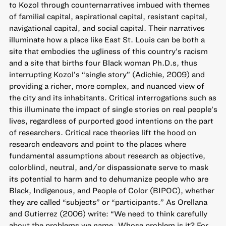
to Kozol through counternarratives imbued with themes
of familial capital, aspirational capital, resistant capital,
navigational capital, and social capital. Their narratives
illuminate how a place like East St. Louis can be both a
site that embodies the ugliness of this country’s racism
and a site that births four Black woman Ph.D.s, thus
interrupting Kozol’s “single story” (Adichie, 2009) and
providing a richer, more complex, and nuanced view of
the city and its inhabitants. Critical interrogations such as
this illuminate the impact of single stories on real people’s
lives, regardless of purported good intentions on the part
of researchers. Critical race theories lift the hood on
research endeavors and point to the places where
fundamental assumptions about research as objective,
colorblind, neutral, and/or dispassionate serve to mask
its potential to harm and to dehumanize people who are
Black, Indigenous, and People of Color (BIPOC), whether
they are called “subjects” or “participants.” As Orellana
and Gutierrez (2006) write: “We need to think carefully
about the problems we name…Whose problem is it? For