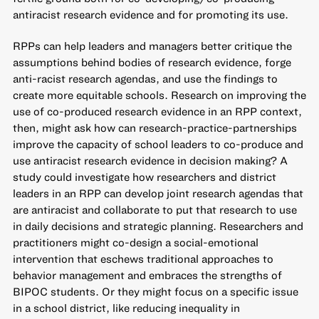
antiracist research evidence and for promoting its use.
RPPs can help leaders and managers better critique the
assumptions behind bodies of research evidence, forge
anti-racist research agendas, and use the findings to
create more equitable schools. Research on improving the
use of co-produced research evidence in an RPP context,
then, might ask how can research-practice-partnerships
improve the capacity of school leaders to co-produce and
use antiracist research evidence in decision making? A
study could investigate how researchers and district
leaders in an RPP can develop joint research agendas that
are antiracist and collaborate to put that research to use
in daily decisions and strategic planning. Researchers and
practitioners might co-design a social-emotional
intervention that eschews traditional approaches to
behavior management and embraces the strengths of
BIPOC students. Or they might focus on a specific issue
in a school district, like reducing inequality in