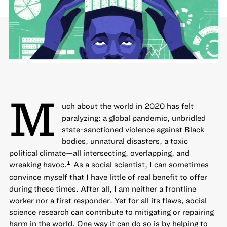
M
uch about the world in 2020 has felt
paralyzing: a global pandemic, unbridled
state-sanctioned violence against Black
bodies, unnatural disasters, a toxic
political climate—all intersecting, overlapping, and
wreaking havoc.
As a social scientist, I can sometimes
1
convince myself that I have little of real benefit to offer
during these times. After all, I am neither a frontline
worker nor a first responder. Yet for all its flaws, social
science research can contribute to mitigating or repairing
harm in the world. One way it can do so is by helping to