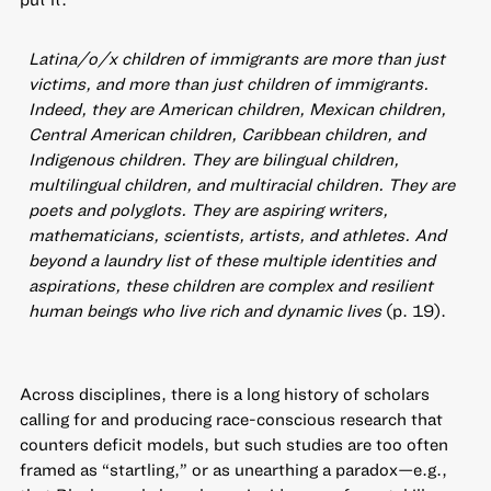
Latina/o/x children of immigrants are more than just
victims, and more than just children of immigrants.
Indeed, they are American children, Mexican children,
Central American children, Caribbean children, and
Indigenous children. They are bilingual children,
multilingual children, and multiracial children. They are
poets and polyglots. They are aspiring writers,
mathematicians, scientists, artists, and athletes. And
beyond a laundry list of these multiple identities and
aspirations, these children are complex and resilient
human beings who live rich and dynamic lives
(p. 19).
Across disciplines, there is a long history of scholars
calling for and producing race-conscious research that
counters deficit models, but such studies are too often
framed as “startling,” or as unearthing a paradox—e.g.,