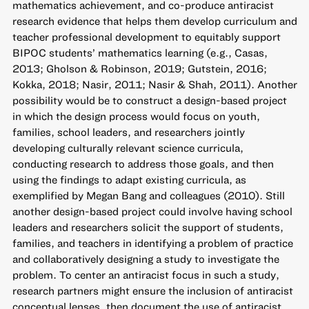
mathematics achievement, and co-produce antiracist
research evidence that helps them develop curriculum and
teacher professional development to equitably support
BIPOC students’ mathematics learning (e.g., Casas,
2013; Gholson & Robinson, 2019; Gutstein, 2016;
Kokka, 2018; Nasir, 2011; Nasir & Shah, 2011). Another
possibility would be to construct a design-based project
in which the design process would focus on youth,
families, school leaders, and researchers jointly
developing culturally relevant science curricula,
conducting research to address those goals, and then
using the findings to adapt existing curricula, as
exemplified by Megan Bang and colleagues (2010). Still
another design-based project could involve having school
leaders and researchers solicit the support of students,
families, and teachers in identifying a problem of practice
and collaboratively designing a study to investigate the
problem. To center an antiracist focus in such a study,
research partners might ensure the inclusion of antiracist
conceptual lenses, then document the use of antiracist