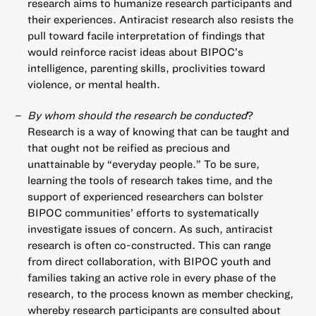
research aims to humanize research participants and
their experiences. Antiracist research also resists the
pull toward facile interpretation of findings that
would reinforce racist ideas about BIPOC’s
intelligence, parenting skills, proclivities toward
violence, or mental health.
By whom should the research be conducted
?
Research is a way of knowing that can be taught and
that ought not be reified as precious and
unattainable by “everyday people.” To be sure,
learning the tools of research takes time, and the
support of experienced researchers can bolster
BIPOC communities’ efforts to systematically
investigate issues of concern. As such, antiracist
research is often co-constructed. This can range
from direct collaboration, with BIPOC youth and
families taking an active role in every phase of the
research, to the process known as member checking,
whereby research participants are consulted about