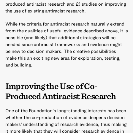
produced antiracist research and 2) studies on improving
the use of existing antiracist research.
While the criteria for antiracist research naturally extend
from the qualities of useful evidence described above, it is
possible (and likely) that additional strategies will be
needed since antiracist frameworks and evidence might
be new to decision makers. The creative possibilities
make this an exciting new area for exploration, testing,
and building.
Improving the Use of Co-
Produced Antiracist Research
One of the Foundation’s long-standing interests has been
whether the co-production of evidence deepens decision
makers’ understanding of research evidence, thus making
it more likely that they will consider research evidence in