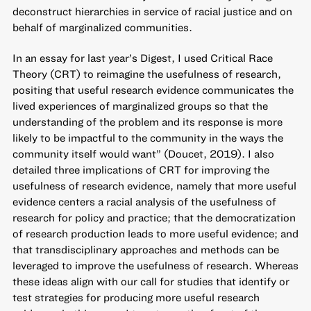
deconstruct hierarchies in service of racial justice and on
behalf of marginalized communities.
In
an essay for last year’s Digest
, I used Critical Race
Theory (CRT) to reimagine the usefulness of research,
positing that useful research evidence communicates the
lived experiences of marginalized groups so that the
understanding of the problem and its response is more
likely to be impactful to the community in the ways the
community itself would want” (Doucet, 2019). I also
detailed three implications of CRT for improving the
usefulness of research evidence, namely that more useful
evidence centers a racial analysis of the usefulness of
research for policy and practice; that the democratization
of research production leads to more useful evidence; and
that transdisciplinary approaches and methods can be
leveraged to improve the usefulness of research. Whereas
these ideas align with our call for studies that identify or
test strategies for producing more useful research