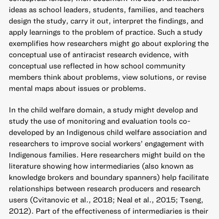
ideas as school leaders, students, families, and teachers
design the study, carry it out, interpret the findings, and
apply learnings to the problem of practice. Such a study
exemplifies how researchers might go about exploring the
conceptual use of antiracist research evidence, with
conceptual use reflected in how school community
members think about problems, view solutions, or revise
mental maps about issues or problems.
In the child welfare domain, a study might develop and
study the use of monitoring and evaluation tools co-
developed by an Indigenous child welfare association and
researchers to improve social workers’ engagement with
Indigenous families. Here researchers might build on the
literature showing how intermediaries (also known as
knowledge brokers and boundary spanners) help facilitate
relationships between research producers and research
users (Cvitanovic et al., 2018; Neal et al., 2015; Tseng,
2012). Part of the effectiveness of intermediaries is their