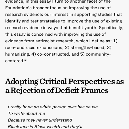
evidence, in this essay I turn to another facet of the
Foundation’s broader focus on improving the use of
research evidence: our interest in supporting studies that
identify and test strategies to improve the use of existing
research evidence in ways that benefit youth. Specifically,
this essay is concerned with improving the use of
evidence from antiracist research, which I define as: 1)
race- and racism-conscious, 2) strengths-based, 3)
humanizing, 4) co-constructed, and 5) community-
centered.
2
Adopting Critical Perspectives as
a Rejection of Deficit Frames
I really hope no white person ever has cause
To write about me
Because they never understand
Black love is Black wealth and they’ll