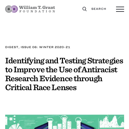
SEARCH
DIGEST, ISSUE 06: WINTER 2020-21
Identifying and Testing Strategies
to Improve the Use of Antiracist
Research Evidence through
Critical Race Lenses