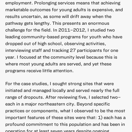
employment. Prolonging services means that achieving
marketable outcomes for young adults is expensive, and
results uncertain, as some will drift away when the
pathway gets lengthy. This presents an enormous
challenge for the field. In 2011–2012,
I studied two
leading community-based programs
for youth who have
dropped out of high school, observing activities,
interviewing staff and tracking 27 participants for one
year. I focused at the community level because this is
where most young adults are served, and yet these
programs receive little attention.
For the case studies, I sought strong sites that were
initiated and managed locally and served nearly the full
range of dropouts. After reviewing five, I selected two–
each in a major northeastern city. Beyond specific
practices or components, what I observed to be the most
important features of these sites were that: 1) each has a
profound commitment to this population and has been in
operation for at least seven years despite ongoing