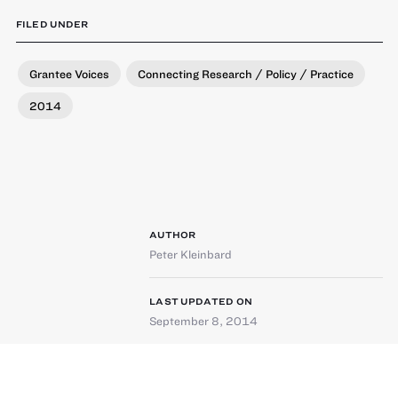
FILED UNDER
Grantee Voices
Connecting Research / Policy / Practice
2014
AUTHOR
Peter Kleinbard
LAST UPDATED ON
September 8, 2014