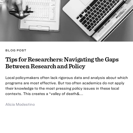
BLOG POST
Tips for Researchers: Navigating the Gaps
Between Research and Policy
Local policymakers often lack rigorous data and analysis about which
programs are most effective. But too often academics do not apply
their knowledge to the most pressing policy issues in these local
contexts. This creates a “valley of death&...
Alicia Modestino