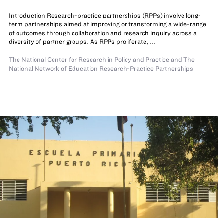
Introduction Research-practice partnerships (RPPs) involve long-
term partnerships aimed at improving or transforming a wide-range
of outcomes through collaboration and research inquiry across a
diversity of partner groups. As RPPs proliferate, ...
The National Center for Research in Policy and Practice
and The
National Network of Education Research-Practice Partnerships