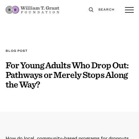
SEARCH
BLOG POST
For Young Adults Who Drop Out:
Pathways or Merely Stops Along
the Way?
How do local, community-based programs for dropouts