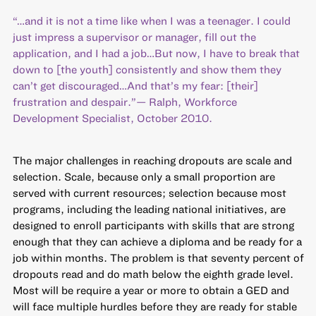
“…and it is not a time like when I was a teenager. I could
just impress a supervisor or manager, fill out the
application, and I had a job…But now, I have to break that
down to [the youth] consistently and show them they
can’t get discouraged…And that’s my fear: [their]
frustration and despair.”— Ralph, Workforce
Development Specialist, October 2010.
The major challenges in reaching dropouts are scale and
selection. Scale, because only a small proportion are
served with current resources; selection because most
programs, including the leading national initiatives, are
designed to enroll participants with skills that are strong
enough that they can achieve a diploma and be ready for a
job within months. The problem is that seventy percent of
dropouts read and do math below the eighth grade level.
Most will be require a year or more to obtain a GED and
will face multiple hurdles before they are ready for stable