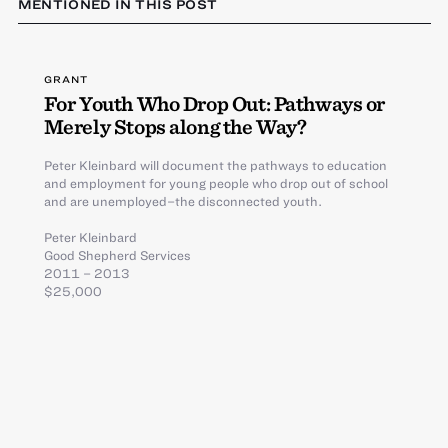
MENTIONED IN THIS POST
GRANT
For Youth Who Drop Out: Pathways or
Merely Stops along the Way?
Peter Kleinbard will document the pathways to education
and employment for young people who drop out of school
and are unemployed–the disconnected youth.
Peter Kleinbard
Good Shepherd Services
2011 – 2013
$25,000