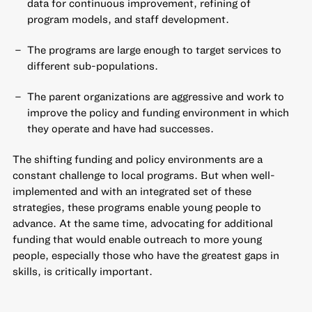
data for continuous improvement, refining of
program models, and staff development.
The programs are large enough to target services to
different sub-populations.
The parent organizations are aggressive and work to
improve the policy and funding environment in which
they operate and have had successes.
The shifting funding and policy environments are a
constant challenge to local programs. But when well-
implemented and with an integrated set of these
strategies, these programs enable young people to
advance. At the same time, advocating for additional
funding that would enable outreach to more young
people, especially those who have the greatest gaps in
skills, is critically important.