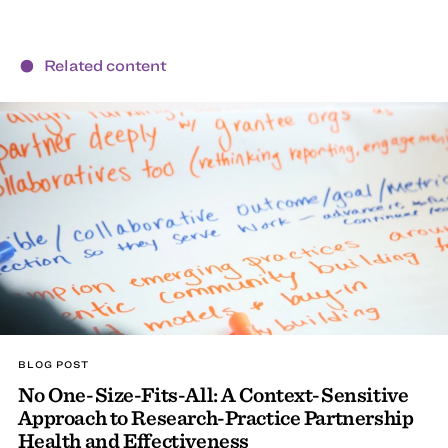
Related content
BLOG POST
No One-Size-Fits-All: A Context-Sensitive
Approach to Research-Practice Partnership
Health and Effectiveness