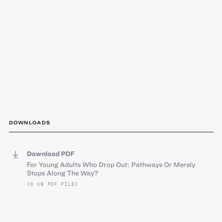
DOWNLOADS
Download PDF
For Young Adults Who Drop Out: Pathways Or Merely
Stops Along The Way?
(0 KB PDF FILE)