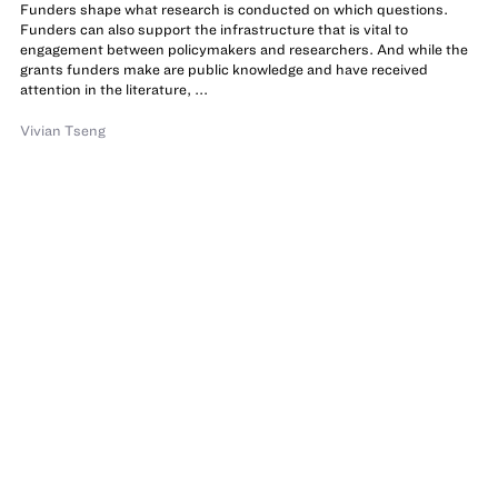
Funders shape what research is conducted on which questions.
Funders can also support the infrastructure that is vital to
engagement between policymakers and researchers. And while the
grants funders make are public knowledge and have received
attention in the literature, ...
Vivian Tseng