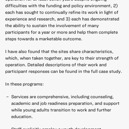
difficulties with the funding and policy environment, 2)
each has sought to continually refine its work in light of
experience and research, and 3) each has demonstrated
the ability to sustain the involvement of many
participants for a year or more and help them complete
steps towards a marketable outcome.
I have also found that the sites share characteristics,
which, when taken together, are key to their strength of
operation. Detailed descriptions of their work and
participant responses can be found in the full case study.
In these programs:
Services are comprehensive, including counseling,
academic and job readiness preparation, and support
while young adults transition to work and further
education.
Staff explicitly employ a youth development