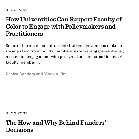
BLOG POST
How Universities Can Support Faculty of
Color to Engage with Policymakers and
Practitioners
Some of the most impactful contributions universities make to
society stem from faculty members’ external engagement—i.e.,
researcher engagement with policymakers and practitioners. A
faculty member’...
Denisa Gandara
and Victoria Kim
BLOG POST
The How and Why Behind Funders’
Decisions