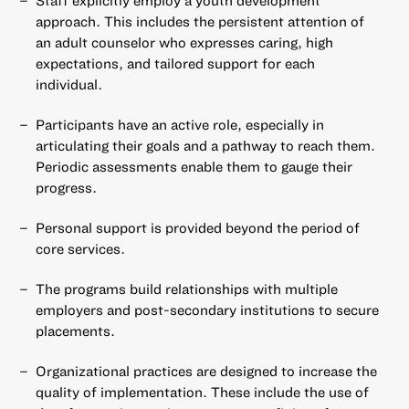
approach. This includes the persistent attention of
an adult counselor who expresses caring, high
expectations, and tailored support for each
individual.
Participants have an active role, especially in
articulating their goals and a pathway to reach them.
Periodic assessments enable them to gauge their
progress.
Personal support is provided beyond the period of
core services.
The programs build relationships with multiple
employers and post-secondary institutions to secure
placements.
Organizational practices are designed to increase the
quality of implementation. These include the use of