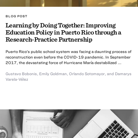
BLOG POST
Learning by Doing Together: Improving
Education Policy in Puerto Rico through a
Research-Practice Partnership
Puerto Rico’s public school system was facing a daunting process of
reconstruction even before the COVID-19 pandemic. In September
2017, the devastating force of Hurricane María destabilized ...
Gustavo Bobonis
,
Emily Goldman
,
Orlando Sotomayor
,
and Damarys
Varela-Vélez