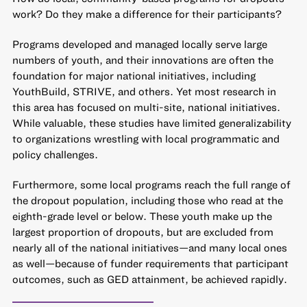
work? Do they make a difference for their participants?
Programs developed and managed locally serve large
numbers of youth, and their innovations are often the
foundation for major national initiatives, including
YouthBuild, STRIVE, and others. Yet most research in
this area has focused on multi-site, national initiatives.
While valuable, these studies have limited generalizability
to organizations wrestling with local programmatic and
policy challenges.
Furthermore, some local programs reach the full range of
the dropout population, including those who read at the
eighth-grade level or below. These youth make up the
largest proportion of dropouts, but are excluded from
nearly all of the national initiatives—and many local ones
as well—because of funder requirements that participant
outcomes, such as GED attainment, be achieved rapidly.