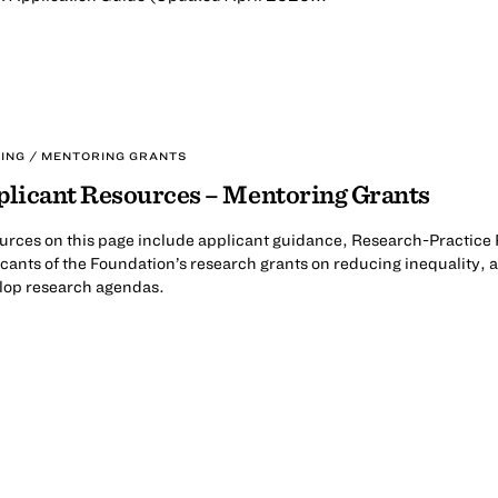
ING / MENTORING GRANTS
licant Resources – Mentoring Grants
urces on this page include applicant guidance, Research-Practice 
cants of the Foundation’s research grants on reducing inequality, as
lop research agendas.