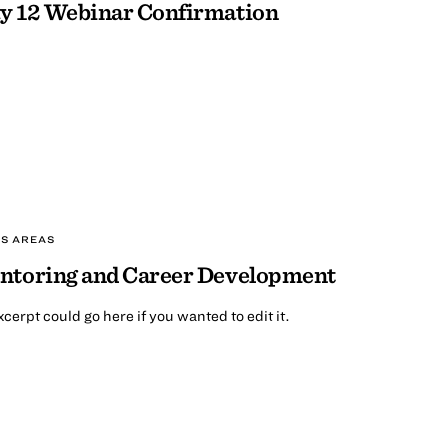
y 12 Webinar Confirmation
S AREAS
ntoring and Career Development
cerpt could go here if you wanted to edit it.