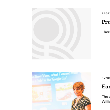
PAGE
Pro
There
FUND
Ea
The e
Willi