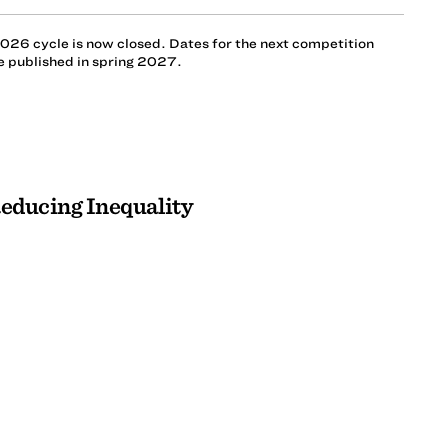
026 cycle is now closed. Dates for the next competition
be published in spring 2027.
Reducing Inequality