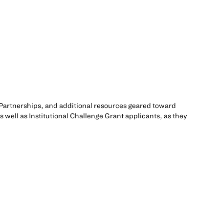
Partnerships, and additional resources geared toward
 well as Institutional Challenge Grant applicants, as they