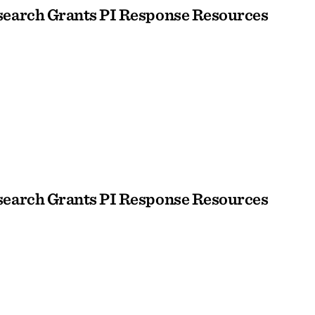
earch Grants PI Response Resources
earch Grants PI Response Resources