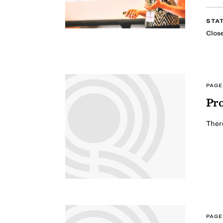
STA
Clos
PAGE
Pro
There
PAGE