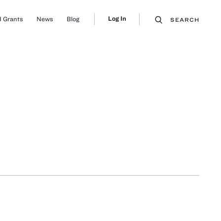
Log In
 Grants
News
Blog
SEARCH