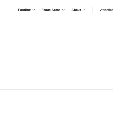
Funding
Focus Areas
About
Awarded