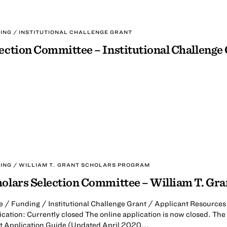
ING / INSTITUTIONAL CHALLENGE GRANT
ection Committee – Institutional Challenge
ING / WILLIAM T. GRANT SCHOLARS PROGRAM
olars Selection Committee – William T. Gr
 / Funding / Institutional Challenge Grant / Applicant Resources 
cation: Currently closed The online application is now closed. The 
t Application Guide (Updated April 2020...