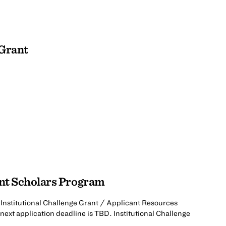
 Grant
ant Scholars Program
Institutional Challenge Grant / Applicant Resources
next application deadline is TBD. Institutional Challenge