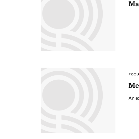
Ma
FOCU
Me
An ex