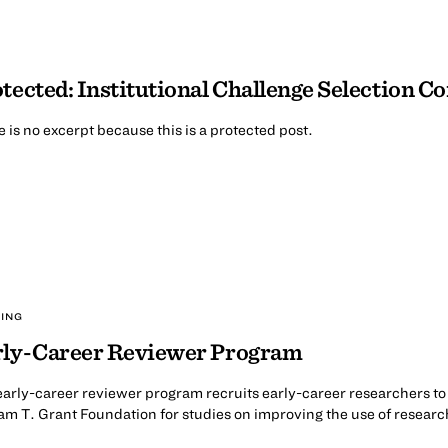
tected: Institutional Challenge Selection 
 is no excerpt because this is a protected post.
ING
rly-Career Reviewer Program
arly-career reviewer program recruits early-career researchers to 
am T. Grant Foundation for studies on improving the use of resear