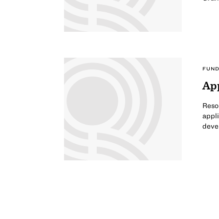
FUND
App
Reso
appli
deve