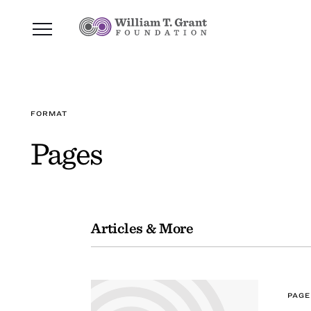
FORMAT
Pages
Articles & More
PAGE