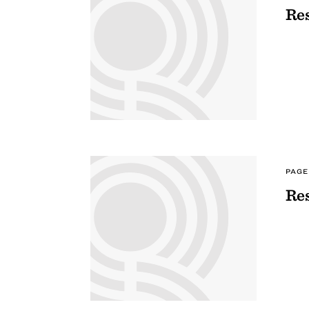
Res
PAGE
Res