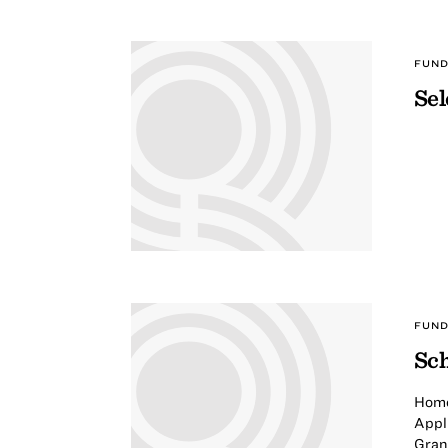
FUND
Sel
FUND
Sch
Home
Appli
Gran