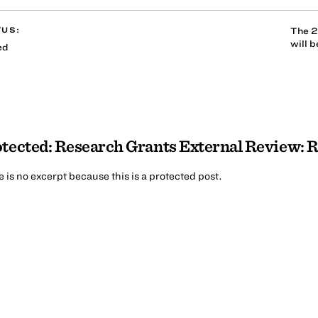
TUS:
The 2
will 
ed
tected: Research Grants External Review: 
 is no excerpt because this is a protected post.