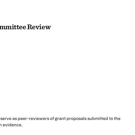
Committee Review
serve as peer-reviewers of grant proposals submitted to the
ch evidence.