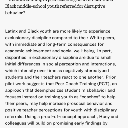
Black middle-school youth referred for disruptive
behavior?
Latinx and Black youth are more likely to experience
exclusionary discipline compared to their White peers,
with immediate and long-term consequences for
academic achievement and social well-being. In part,
disparities in exclusionary discipline are due to small
initial differences in social perception and interactions,
which intensify over time as negatively stereotyped
students and their teachers react to one another. Prior
pilot work suggests that Peer Coach Training (PCT), an
approach that deemphasizes student misbehavior and
focuses instead on training youth as “coaches” to help
their peers, may help increase prosocial behavior and
positive teacher perceptions for youth with disciplinary
referrals. Using a proof-of-concept approach, Huey and
colleagues will build on promising early findings by