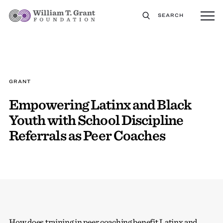
SEARCH
GRANT
Empowering Latinx and Black
Youth with School Discipline
Referrals as Peer Coaches
How does training in peer coaching benefit Latinx and