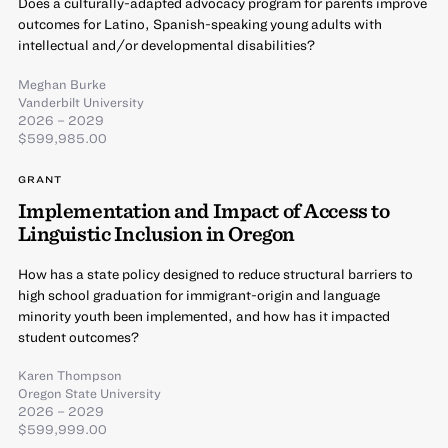
Does a culturally-adapted advocacy program for parents improve
outcomes for Latino, Spanish-speaking young adults with
intellectual and/or developmental disabilities?
Meghan Burke
Vanderbilt University
2026 – 2029
$599,985.00
GRANT
Implementation and Impact of Access to
Linguistic Inclusion in Oregon
How has a state policy designed to reduce structural barriers to
high school graduation for immigrant-origin and language
minority youth been implemented, and how has it impacted
student outcomes?
Karen Thompson
Oregon State University
2026 – 2029
$599,999.00