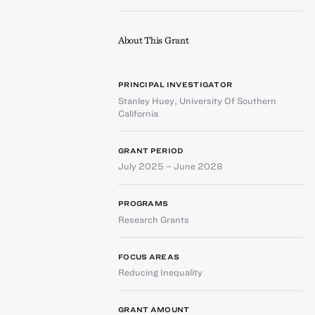
About This Grant
PRINCIPAL INVESTIGATOR
Stanley Huey
,
University Of Southern
California
GRANT PERIOD
July 2025 – June 2028
PROGRAMS
Research Grants
FOCUS AREAS
Reducing Inequality
GRANT AMOUNT