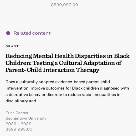
$599,997.00
Related content
GRANT
Reducing Mental Health Disparities in Black
Children: Testing a Cultural Adaptation of
Parent-Child Interaction Therapy
Does a culturally adapted evidence-based parent-child
intervention improve outcomes for Black children diagnosed with
a disruptive behavior disorder to reduce racial inequalities in
disciplinary and…
Erica Coates
Georgetown University
2026 – 2029
$599,995.00