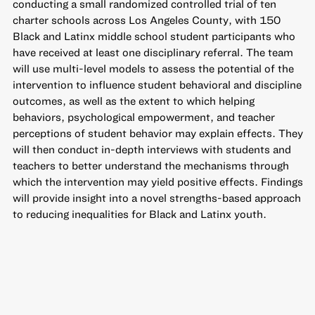
conducting a small randomized controlled trial of ten
charter schools across Los Angeles County, with 150
Black and Latinx middle school student participants who
have received at least one disciplinary referral. The team
will use multi-level models to assess the potential of the
intervention to influence student behavioral and discipline
outcomes, as well as the extent to which helping
behaviors, psychological empowerment, and teacher
perceptions of student behavior may explain effects. They
will then conduct in-depth interviews with students and
teachers to better understand the mechanisms through
which the intervention may yield positive effects. Findings
will provide insight into a novel strengths-based approach
to reducing inequalities for Black and Latinx youth.