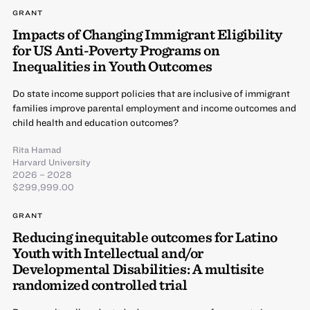
GRANT
Impacts of Changing Immigrant Eligibility
for US Anti-Poverty Programs on
Inequalities in Youth Outcomes
Do state income support policies that are inclusive of immigrant
families improve parental employment and income outcomes and
child health and education outcomes?
Rita Hamad
Harvard University
2026 – 2028
$299,999.00
GRANT
Reducing inequitable outcomes for Latino
Youth with Intellectual and/or
Developmental Disabilities: A multisite
randomized controlled trial