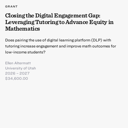
GRANT
Closing the Digital Engagement Gap:
Leveraging Tutoring to Advance Equity in
Mathematics
Does pairing the use of digital learning platform (DLP) with
tutoring increase engagement and improve math outcomes for
low-income students?
Ellen Altermatt
University of Utah
2026 – 2027
$34,600.00