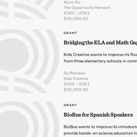
AiLun Ku
The Opportunity Network
2020 – 2021
$25,000.00
GRANT
Bridging the ELA and Math Ga
Kids Creative wants to improve its Ro
from three elementary schools in comm
DJ Rouzeau
Kids Creative
2020 – 2021
$25,000.00
GRANT
BioBus for Spanish Speakers
BioBus wants to improve its introduct
provide hands-on science education t