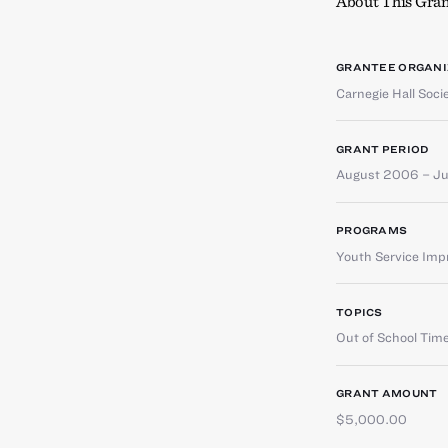
About This Gran
GRANTEE ORGANI
Carnegie Hall Socie
GRANT PERIOD
August 2006 – J
PROGRAMS
Youth Service Im
TOPICS
Out of School Tim
GRANT AMOUNT
$5,000.00