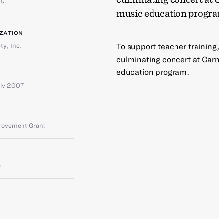
t
music education progra
ZATION
ty, Inc.
To support teacher training,
culminating concert at Carne
education program.
uly 2007
provement Grant
e