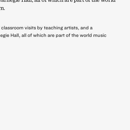
m.
 classroom visits by teaching artists, and a
gie Hall, all of which are part of the world music