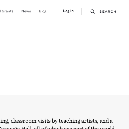
Log In
 Grants
News
Blog
SEARCH
ng, classroom visits by teaching artists, and a
arnegie Hall, all of which are part of the world