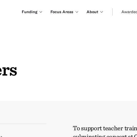
Funding
Focus Areas
About
Awarded
ers
To support teacher traini
culminating concert at C