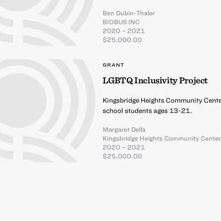
Ben Dubin-Thaler
BIOBUS INC
2020 – 2021
$25,000.00
GRANT
LGBTQ Inclusivity Project
Kingsbridge Heights Community Center
school students ages 13-21.
Margaret Della
Kingsbridge Heights Community Cente
2020 – 2021
$25,000.00