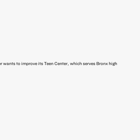
 wants to improve its Teen Center, which serves Bronx high
r