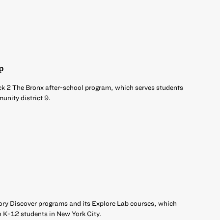
p
ck 2 The Bronx after-school program, which serves students
unity district 9.
ory Discover programs and its Explore Lab courses, which
o K-12 students in New York City.