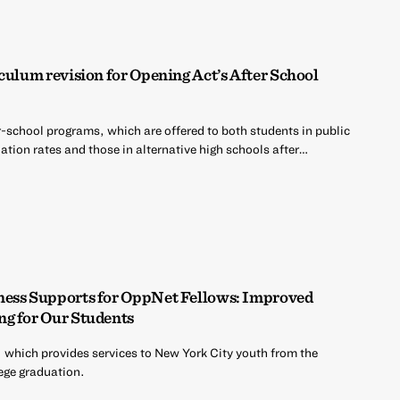
culum revision for Opening Act’s After School
r-school programs, which are offered to both students in public
tion rates and those in alternative high schools after…
ness Supports for OppNet Fellows: Improved
ng for Our Students
 which provides services to New York City youth from the
ege graduation.