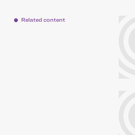
Related content