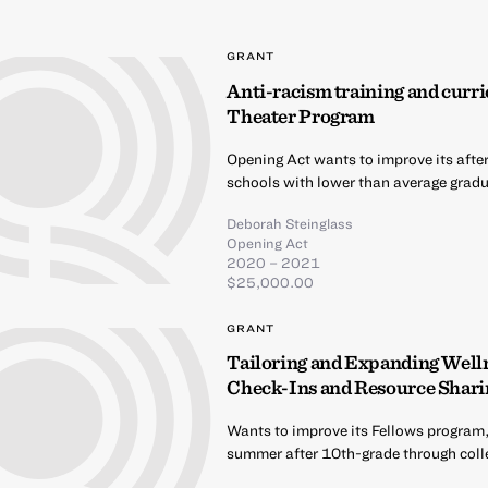
GRANT
Anti-racism training and curri
Theater Program
Opening Act wants to improve its afte
schools with lower than average gradua
Deborah Steinglass
Opening Act
2020 – 2021
$25,000.00
GRANT
Tailoring and Expanding Well
Check-Ins and Resource Shari
Wants to improve its Fellows program,
summer after 10th-grade through coll