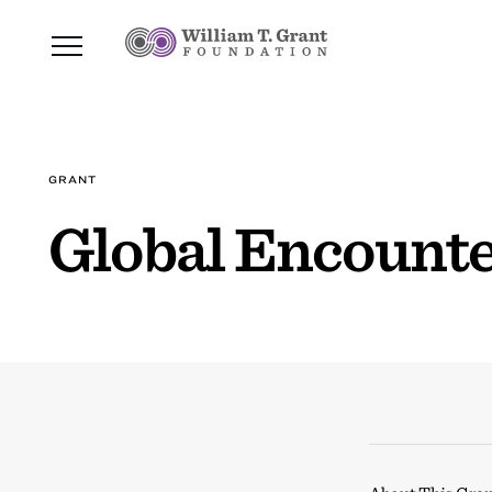
GRANT
Global Encount