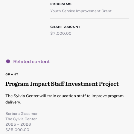
PROGRAMS
Youth Service Improvement Grant
GRANT AMOUNT
$7,000.00
Related content
GRANT
Program Impact Staff Investment Project
The Sylvia Center will train education staff to improve program
delivery.
Barbara Glassman
The Sylvia Center
2025 – 2026
$25,000.00