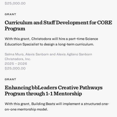
$25,000.00
GRANT
Curriculum and Staff Development for CORE
Program
With this grant, Christodora will hire a part-time Science
Education Specialist to design a long-term curriculum.
Salma Muro
,
Alexis Sanborn
and
Alexis Agliano Sanborn
Christodora, Inc.
2025 – 2026
$25,000.00
GRANT
Enhancing bbLeaders Creative Pathways
Program through 1-1 Mentorship
With this grant, Building Beats will implement a structured one-
on-one mentorship model.