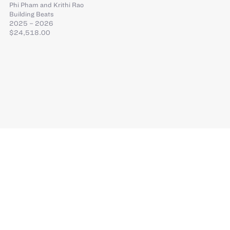
Phi Pham
and
Krithi Rao
Building Beats
2025 – 2026
$24,518.00