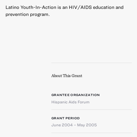
Latino Youth-In-Action is an HIV/AIDS education and
prevention program.
About This Grant
GRANTEE ORGANIZATION
Hispanic Aids Forum
GRANT PERIOD
June 2004 – May 2005