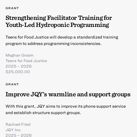
GRANT
Strengthening Facilitator Training for
Youth-Led Hydroponic Programming
Teens for Food Justice will develop a standardized training
program to address programming inconsistencies.
Meghan Groom
Teens for Food Justice
2025 – 2026
$25,000.00
GRANT
Improve JQY’s warmline and support groups
With this grant, JQY aims to improve its phone support service
and establish structure support groups.
Rachael Fried
JQY Inc.
2025 – 2026