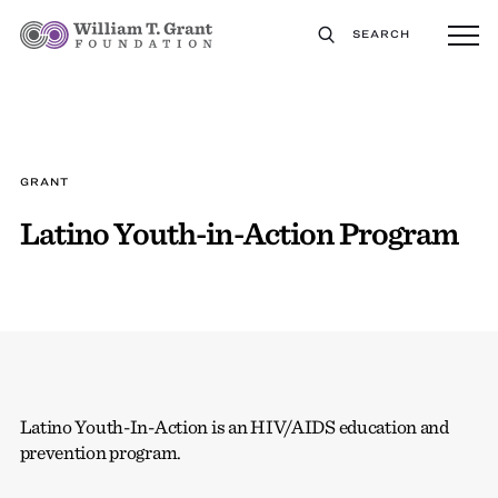
SEARCH
GRANT
Latino Youth-in-Action Program
Latino Youth-In-Action is an HIV/AIDS education and
prevention program.