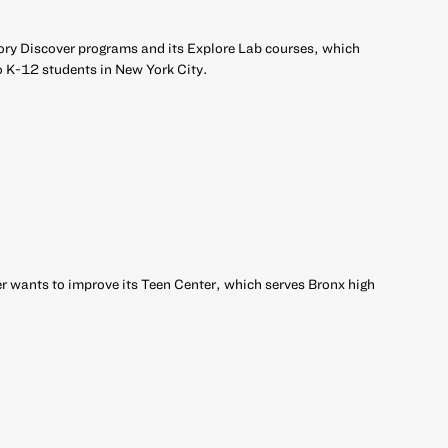
ory Discover programs and its Explore Lab courses, which
o K-12 students in New York City.
 wants to improve its Teen Center, which serves Bronx high
r