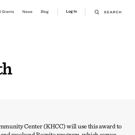
Log In
 Grants
News
Blog
SEARCH
th
mmunity Center (KHCC) will use this award to
l and weekend Respite program, which serves