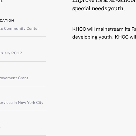
t
special needs youth.
ZATION
hts Community Center
KHCC will mainstream its Res
developing youth. KHCC will 
bruary 2012
provement Grant
rvices in New York City
e