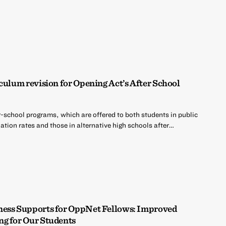
culum revision for Opening Act’s After School
r-school programs, which are offered to both students in public
tion rates and those in alternative high schools after…
ness Supports for OppNet Fellows: Improved
ng for Our Students