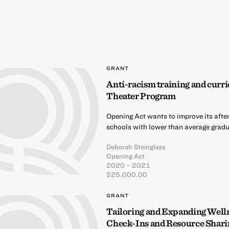
GRANT
Anti-racism training and curri
Theater Program
Opening Act wants to improve its afte
schools with lower than average gradua
Deborah Steinglass
Opening Act
2020 – 2021
$25,000.00
GRANT
Tailoring and Expanding Well
Check-Ins and Resource Shari