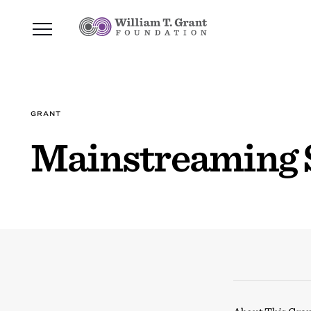
GRANT
Mainstreaming 