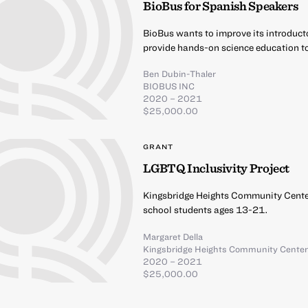
BioBus for Spanish Speakers
BioBus wants to improve its introduct
provide hands-on science education t
Ben Dubin-Thaler
BIOBUS INC
2020 – 2021
$25,000.00
GRANT
LGBTQ Inclusivity Project
Kingsbridge Heights Community Center
school students ages 13-21.
Margaret Della
Kingsbridge Heights Community Cente
2020 – 2021
$25,000.00