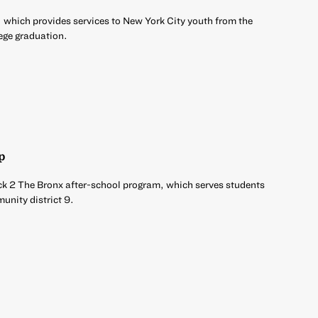
 which provides services to New York City youth from the
ege graduation.
p
ck 2 The Bronx after-school program, which serves students
unity district 9.