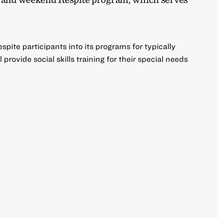
pite participants into its programs for typically
provide social skills training for their special needs