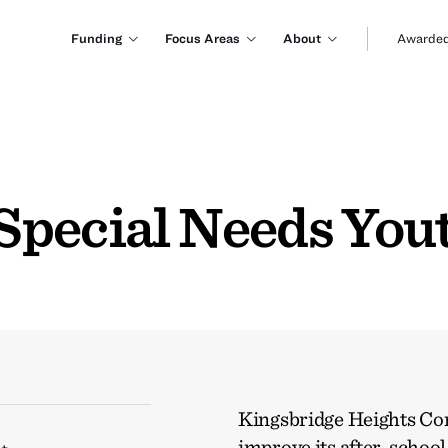
Funding
Focus Areas
About
Awarded
Special Needs You
Kingsbridge Heights Co
improve its after-schoo