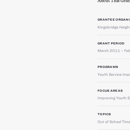
About This Gran
GRANTEE ORGANI
Kingsbridge Heig
GRANT PERIOD
March 2011 – Fe
PROGRAMS
Youth Service Im
FOCUS AREAS
Improving Youth Se
TOPICS
Out of School Tim