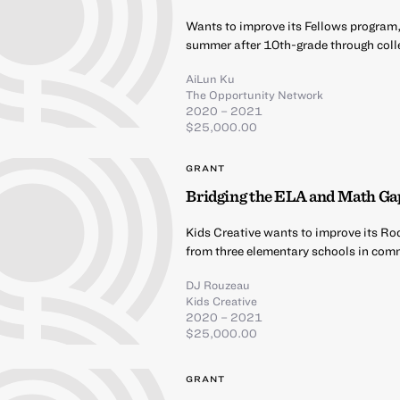
Wants to improve its Fellows program,
summer after 10th-grade through coll
AiLun Ku
The Opportunity Network
2020 – 2021
$25,000.00
GRANT
Bridging the ELA and Math Ga
Kids Creative wants to improve its Ro
from three elementary schools in comm
DJ Rouzeau
Kids Creative
2020 – 2021
$25,000.00
GRANT