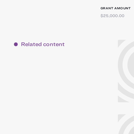
GRANT AMOUNT
$25,000.00
Related content