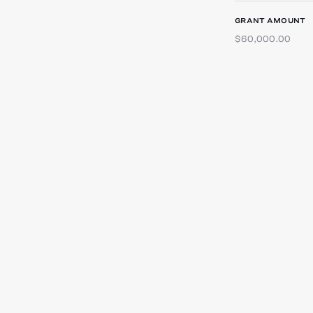
GRANT AMOUNT
$60,000.00