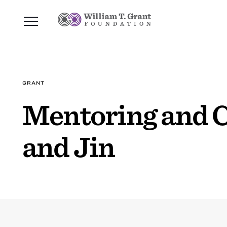
GRANT
Mentoring and C
and Jin