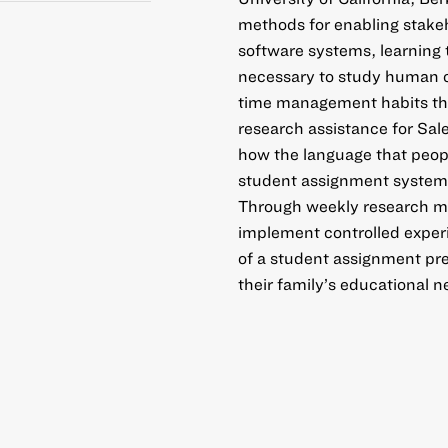
methods for enabling stakeh
software systems, learning
necessary to study human c
time management habits that
research assistance for Sale
how the language that peopl
student assignment systems
Through weekly research mee
implement controlled experi
of a student assignment pre
their family’s educational n