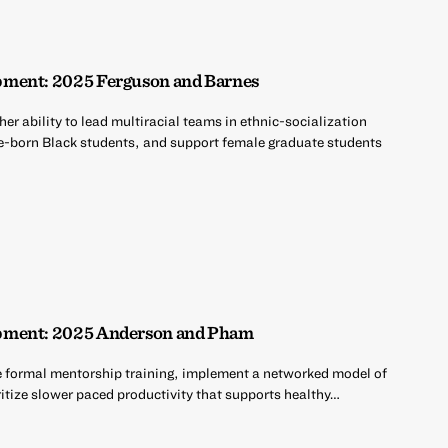
pment: 2025 Ferguson and Barnes
er ability to lead multiracial teams in ethnic-socialization
e-born Black students, and support female graduate students
pment: 2025 Anderson and Pham
e formal mentorship training, implement a networked model of
ritize slower paced productivity that supports healthy…