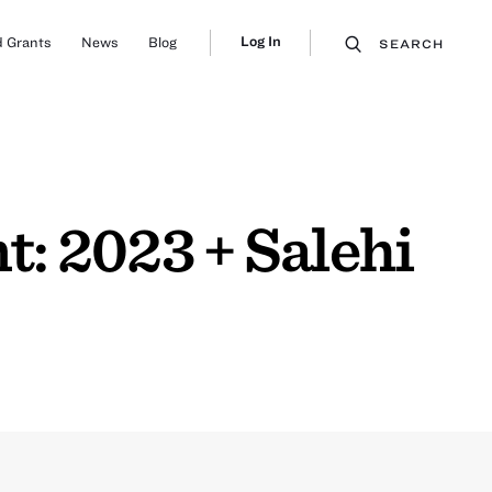
Log In
 Grants
News
Blog
SEARCH
: 2023 + Salehi