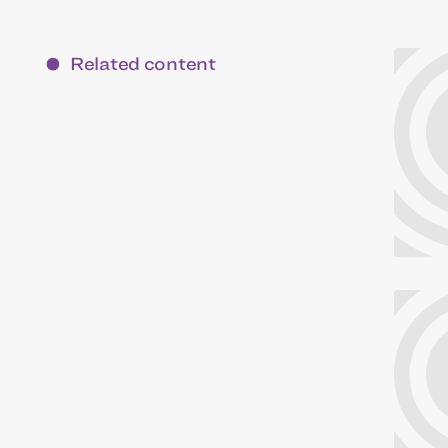
Related content