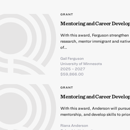
GRANT
Mentoring and Career Develo
With this award, Ferguson strengthen h
research, mentor immigrant and nativ
of…
Gail Ferguson
University of Minnesota
2025 – 2027
$59,866.00
GRANT
Mentoring and Career Develo
With this award, Anderson will pursu
mentorship, and develop skills to prio
Riana Anderson