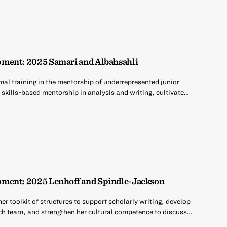
ment: 2025 Samari and Albahsahli
mal training in the mentorship of underrepresented junior
 skills-based mentorship in analysis and writing, cultivate…
ment: 2025 Lenhoff and Spindle-Jackson
er toolkit of structures to support scholarly writing, develop
rch team, and strengthen her cultural competence to discuss…