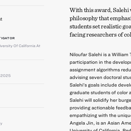
With this award, Salehi 
philosophy that emphasi
t
students set realistic g
facing researchers of co
TIGATOR
versity Of California At
Niloufar Salehi is a Willia
participation in the develo
assignment algorithms reduc
e 2025
advising seven doctoral stu
Salehi’s goals include devel
graduate students of color 
Salehi will solidify her bu
providing actionable feedbac
empathizing with the unique
Angela Jin, is an Asian Ame
ty
University of California, Be