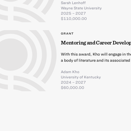
Sarah Lenhoff
Wayne State University
2025 – 2027
$110,000.00
GRANT
Mentoring and Career Develo
With this award, Kho will engage in th
a body of literature and its associate
Adam Kho
University of Kentucky
2024 – 2027
$60,000.00