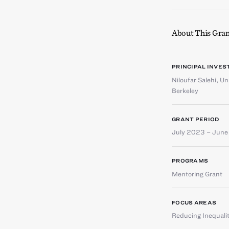
About This Gran
PRINCIPAL INVES
Niloufar Salehi
,
Uni
Berkeley
GRANT PERIOD
July 2023 – Jun
PROGRAMS
Mentoring Grant
FOCUS AREAS
Reducing Inequali