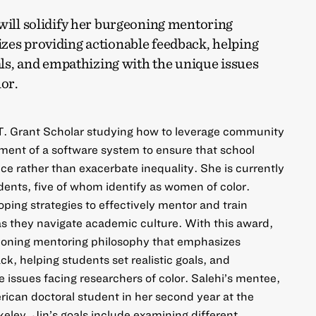
will solidify her burgeoning mentoring
zes providing actionable feedback, helping
oals, and empathizing with the unique issues
lor.
m T. Grant Scholar studying how to leverage community
pment of a software system to ensure that school
e rather than exacerbate inequality. She is currently
dents, five of whom identify as women of color.
oping strategies to effectively mentor and train
as they navigate academic culture. With this award,
rgeoning mentoring philosophy that emphasizes
k, helping students set realistic goals, and
 issues facing researchers of color. Salehi’s mentee,
rican doctoral student in her second year at the
rkeley. Jin’s goals include examining different