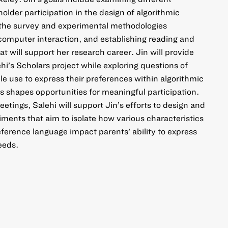
older participation in the design of algorithmic
 the survey and experimental methodologies
omputer interaction, and establishing reading and
 will support her research career. Jin will provide
hi’s Scholars project while exploring questions of
e use to express their preferences within algorithmic
 shapes opportunities for meaningful participation.
tings, Salehi will support Jin’s efforts to design and
ments that aim to isolate how various characteristics
ference language impact parents’ ability to express
eeds.