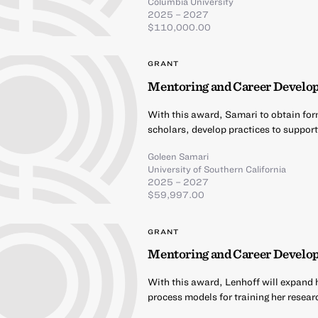
Columbia University
2025 – 2027
$110,000.00
GRANT
Mentoring and Career Develop
With this award, Samari to obtain for
scholars, develop practices to support
Goleen Samari
University of Southern California
2025 – 2027
$59,997.00
GRANT
Mentoring and Career Develop
With this award, Lenhoff will expand h
process models for training her resea