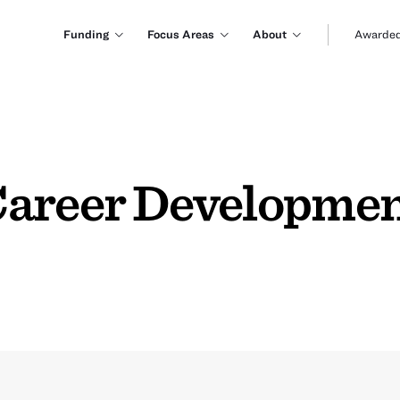
Funding
Focus Areas
About
Awarded
areer Development