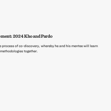
pment: 2024 Kho and Pardo
e process of co-discovery, whereby he and his mentee will learn
d methodologies together.