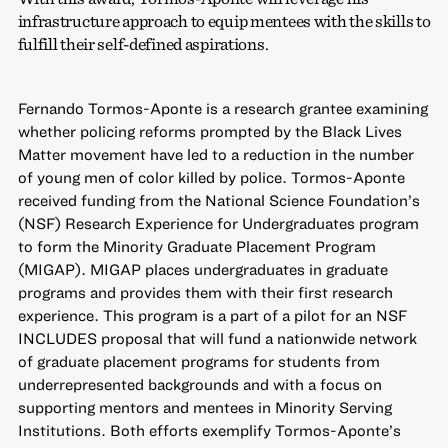
infrastructure approach to equip mentees with the skills to
fulfill their self-defined aspirations.
Fernando Tormos-Aponte is a research grantee examining
whether policing reforms prompted by the Black Lives
Matter movement have led to a reduction in the number
of young men of color killed by police. Tormos-Aponte
received funding from the National Science Foundation’s
(NSF) Research Experience for Undergraduates program
to form the Minority Graduate Placement Program
(MIGAP). MIGAP places undergraduates in graduate
programs and provides them with their first research
experience. This program is a part of a pilot for an NSF
INCLUDES proposal that will fund a nationwide network
of graduate placement programs for students from
underrepresented backgrounds and with a focus on
supporting mentors and mentees in Minority Serving
Institutions. Both efforts exemplify Tormos-Aponte’s