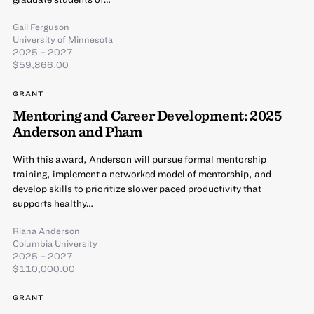
Gail Ferguson
University of Minnesota
2025 – 2027
$59,866.00
GRANT
Mentoring and Career Development: 2025
Anderson and Pham
With this award, Anderson will pursue formal mentorship
training, implement a networked model of mentorship, and
develop skills to prioritize slower paced productivity that
supports healthy…
Riana Anderson
Columbia University
2025 – 2027
$110,000.00
GRANT