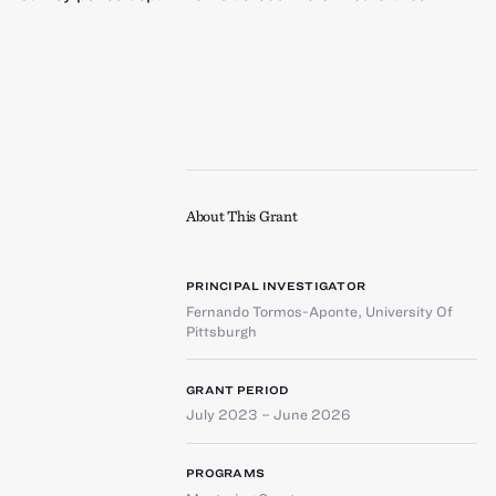
About This Grant
PRINCIPAL INVESTIGATOR
Fernando Tormos-Aponte
,
University Of
Pittsburgh
GRANT PERIOD
July 2023 – June 2026
PROGRAMS