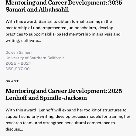
Mentoring and Career Development: 2025
Samari and Albahsahli
With this award, Samari to obtain formal training in the
mentorship of underrepresented junior scholars, develop
practices to support skills-based mentorship in analysis and
writing, cultivate…
Goleen Samari
University of Southern California
2025 – 2027
$59,997.00
GRANT
Mentoring and Career Development: 2025
Lenhoff and Spindle-Jackson
With this award, Lenhoff will expand her toolkit of structures to
support scholarly writing, develop process models for training her
research team, and strengthen her cultural competence to
discuss…