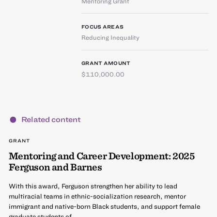
Mentoring Grant
FOCUS AREAS
Reducing Inequality
GRANT AMOUNT
$110,000.00
Related content
GRANT
Mentoring and Career Development: 2025
Ferguson and Barnes
With this award, Ferguson strengthen her ability to lead
multiracial teams in ethnic-socialization research, mentor
immigrant and native-born Black students, and support female
graduate students of…