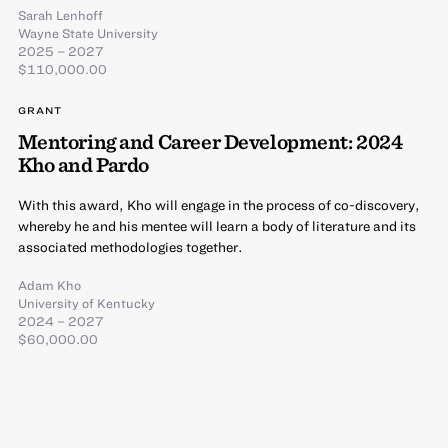
Sarah Lenhoff
Wayne State University
2025 – 2027
$110,000.00
GRANT
Mentoring and Career Development: 2024
Kho and Pardo
With this award, Kho will engage in the process of co-discovery,
whereby he and his mentee will learn a body of literature and its
associated methodologies together.
Adam Kho
University of Kentucky
2024 – 2027
$60,000.00