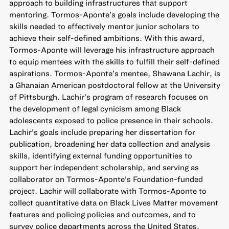
approach to building infrastructures that support
mentoring. Tormos-Aponte’s goals include developing the
skills needed to effectively mentor junior scholars to
achieve their self-defined ambitions. With this award,
Tormos-Aponte will leverage his infrastructure approach
to equip mentees with the skills to fulfill their self-defined
aspirations. Tormos-Aponte’s mentee, Shawana Lachir, is
a Ghanaian American postdoctoral fellow at the University
of Pittsburgh. Lachir’s program of research focuses on
the development of legal cynicism among Black
adolescents exposed to police presence in their schools.
Lachir’s goals include preparing her dissertation for
publication, broadening her data collection and analysis
skills, identifying external funding opportunities to
support her independent scholarship, and serving as
collaborator on Tormos-Aponte’s Foundation-funded
project. Lachir will collaborate with Tormos-Aponte to
collect quantitative data on Black Lives Matter movement
features and policing policies and outcomes, and to
survey police departments across the United States.