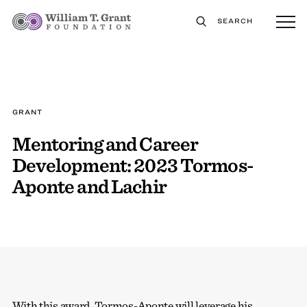
SEARCH
GRANT
Mentoring and Career
Development: 2023 Tormos-
Aponte and Lachir
With this award, Tormos-Aponte will leverage his