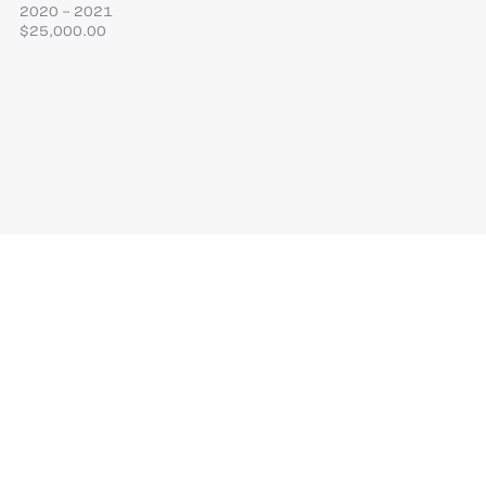
2020 – 2021
$25,000.00