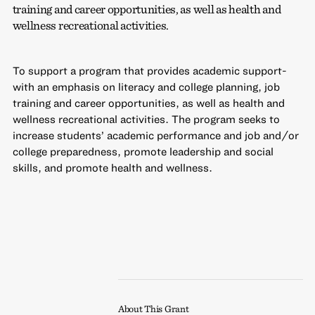
training and career opportunities, as well as health and
wellness recreational activities.
To support a program that provides academic support-
with an emphasis on literacy and college planning, job
training and career opportunities, as well as health and
wellness recreational activities. The program seeks to
increase students’ academic performance and job and/or
college preparedness, promote leadership and social
skills, and promote health and wellness.
About This Grant