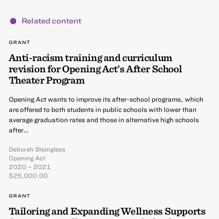
Related content
GRANT
Anti-racism training and curriculum
revision for Opening Act’s After School
Theater Program
Opening Act wants to improve its after-school programs, which
are offered to both students in public schools with lower than
average graduation rates and those in alternative high schools
after…
Deborah Steinglass
Opening Act
2020 – 2021
$25,000.00
GRANT
Tailoring and Expanding Wellness Supports