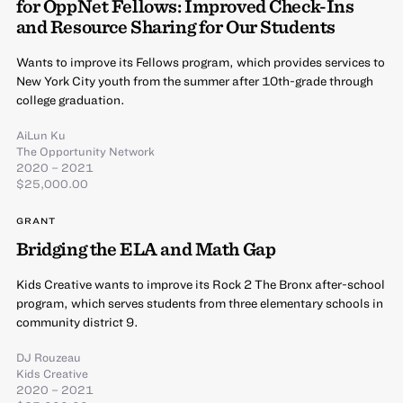
for OppNet Fellows: Improved Check-Ins
and Resource Sharing for Our Students
Wants to improve its Fellows program, which provides services to
New York City youth from the summer after 10th-grade through
college graduation.
AiLun Ku
The Opportunity Network
2020 – 2021
$25,000.00
GRANT
Bridging the ELA and Math Gap
Kids Creative wants to improve its Rock 2 The Bronx after-school
program, which serves students from three elementary schools in
community district 9.
DJ Rouzeau
Kids Creative
2020 – 2021