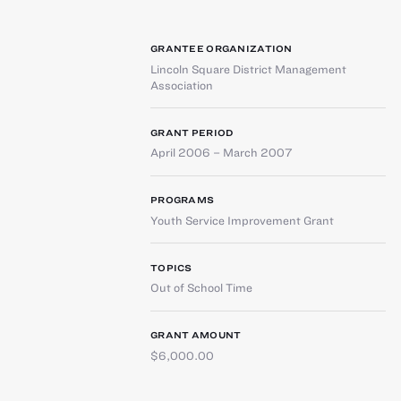
GRANTEE ORGANIZATION
Lincoln Square District Management
Association
GRANT PERIOD
April 2006 – March 2007
PROGRAMS
Youth Service Improvement Grant
TOPICS
Out of School Time
GRANT AMOUNT
$6,000.00