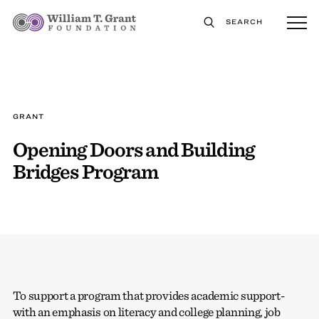
SEARCH
GRANT
Opening Doors and Building
Bridges Program
To support a program that provides academic support-
with an emphasis on literacy and college planning, job