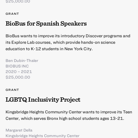
$25,000.00
GRANT
BioBus for Spanish Speakers
BioBus wants to improve its introductory Discover programs and
its Explore Lab courses, which provide hands-on science
education to K-12 students in New York City.
Ben Dubin-Thaler
BIOBUS INC
2020 – 2021
$25,000.00
GRANT
LGBTQ Inclusivity Project
Kingsbridge Heights Community Center wants to improve its Teen
Center, which serves Bronx high school students ages 13-21.
Margaret Della
Kingsbridge Heights Community Center