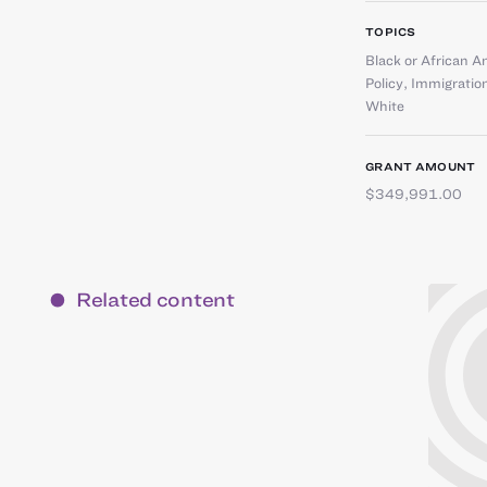
TOPICS
Black or African 
Policy
,
Immigratio
White
GRANT AMOUNT
$349,991.00
Related content