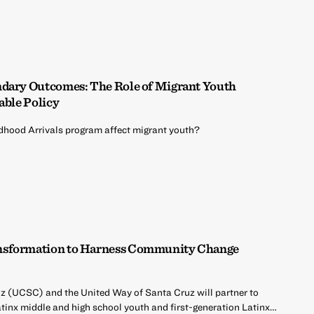
ndary Outcomes: The Role of Migrant Youth
able Policy
ldhood Arrivals program affect migrant youth?
nsformation to Harness Community Change
uz (UCSC) and the United Way of Santa Cruz will partner to
atinx middle and high school youth and first-generation Latinx…