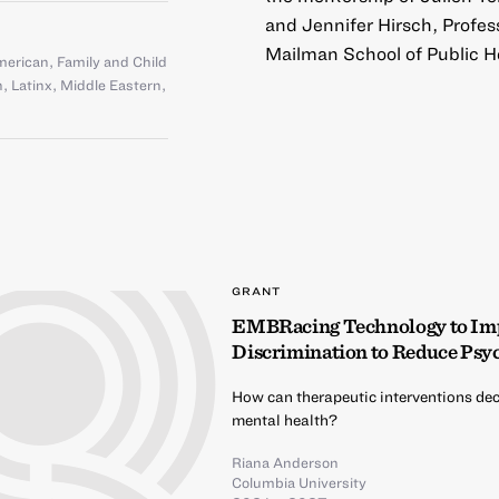
and Jennifer Hirsch, Profes
Mailman School of Public H
American
,
Family and Child
n
,
Latinx
,
Middle Eastern
,
GRANT
EMBRacing Technology to Impr
Discrimination to Reduce Psyc
How can therapeutic interventions dec
mental health?
Riana Anderson
Columbia University