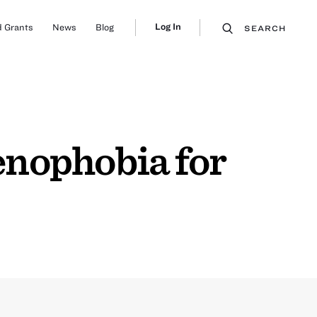
Log In
 Grants
News
Blog
SEARCH
nophobia for