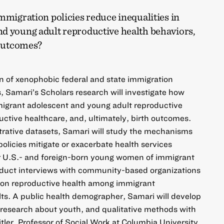
mmigration policies reduce inequalities in
d young adult reproductive health behaviors,
 outcomes?
 of xenophobic federal and state immigration
s, Samari’s Scholars research will investigate how
migrant adolescent and young adult reproductive
uctive healthcare, and, ultimately, birth outcomes.
trative datasets, Samari will study the mechanisms
licies mitigate or exacerbate health services
or U.S.- and foreign-born young women of immigrant
onduct interviews with community-based organizations
 on reproductive health among immigrant
ts. A public health demographer, Samari will develop
s, research about youth, and qualitative methods with
tler, Professor of Social Work at Columbia University,