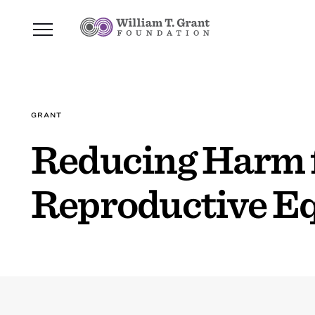
GRANT
Reducing Harm f
Reproductive Eq