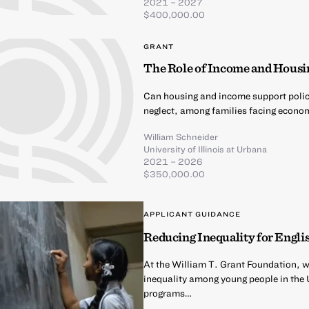
2021 – 2027
$400,000.00
GRANT
The Role of Income and Housin
Can housing and income support polici
neglect, among families facing econo
William Schneider
University of Illinois at Urbana
2021 – 2026
$350,000.00
APPLICANT GUIDANCE
Reducing Inequality for Englis
At the William T. Grant Foundation, we
inequality among young people in the Un
programs…