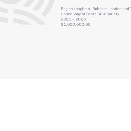
Regina Langhout
,
Rebecca London
and
United Way of Santa Cruz County
2021 – 2026
$1,000,000.00