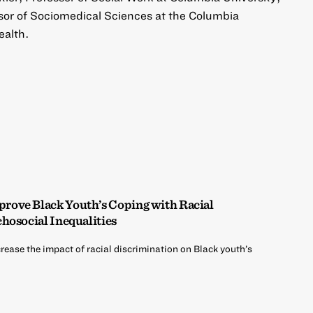
sor of Sociomedical Sciences at the Columbia
ealth.
ove Black Youth’s Coping with Racial
hosocial Inequalities
rease the impact of racial discrimination on Black youth’s