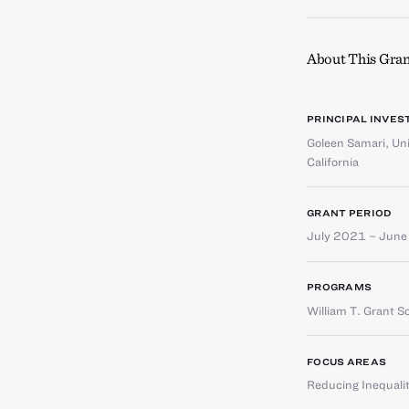
About This Gran
PRINCIPAL INVES
Goleen Samari
,
Uni
California
GRANT PERIOD
July 2021 – Jun
PROGRAMS
William T. Grant S
FOCUS AREAS
Reducing Inequali