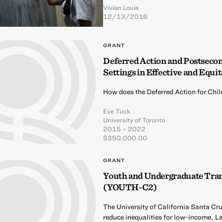
Vivian Louie
12/13/2016
GRANT
Deferred Action and Postseco
Settings in Effective and Equit
How does the Deferred Action for Chi
Eve Tuck
University of Toronto
2015 – 2022
$350,000.00
GRANT
Youth and Undergraduate Tra
(YOUTH-C2)
The University of California Santa Cr
reduce inequalities for low-income, L