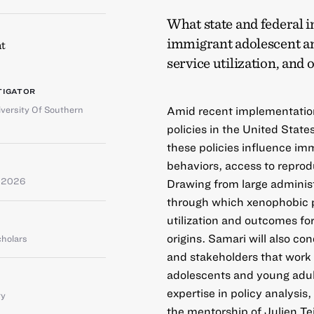
What state and federal i
immigrant adolescent an
t
service utilization, and
TIGATOR
versity Of Southern
Amid recent implementation
policies in the United State
these policies influence im
behaviors, access to reprod
e 2026
Drawing from large adminis
through which xenophobic po
utilization and outcomes f
origins. Samari will also c
cholars
and stakeholders that work
adolescents and young adul
expertise in policy analysi
ty
the mentorship of Julien Tei