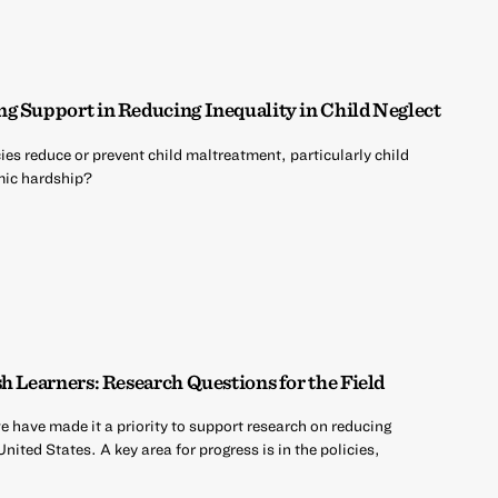
g Support in Reducing Inequality in Child Neglect
es reduce or prevent child maltreatment, particularly child
mic hardship?
h Learners: Research Questions for the Field
 have made it a priority to support research on reducing
ited States. A key area for progress is in the policies,