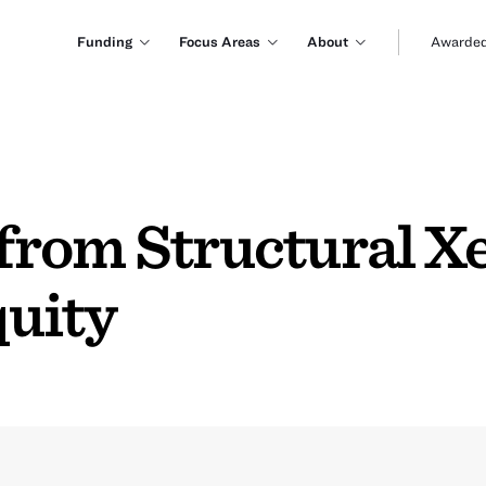
Funding
Focus Areas
About
Awarded
rom Structural Xe
uity