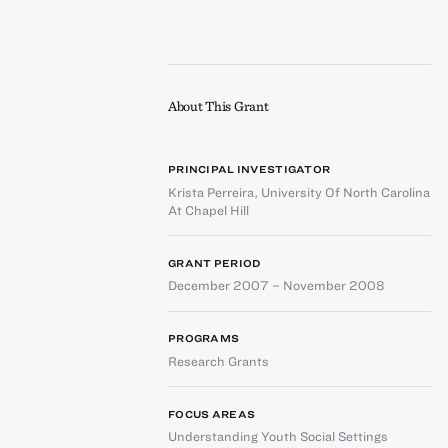
About This Grant
PRINCIPAL INVESTIGATOR
Krista Perreira
,
University Of North Carolina
At Chapel Hill
GRANT PERIOD
December 2007 – November 2008
PROGRAMS
Research Grants
FOCUS AREAS
Understanding Youth Social Settings