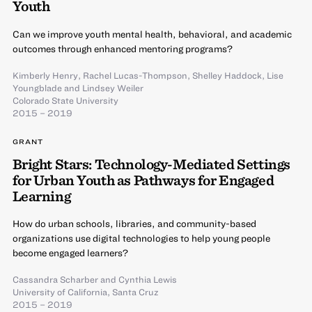
Youth
Can we improve youth mental health, behavioral, and academic
outcomes through enhanced mentoring programs?
Kimberly Henry
,
Rachel Lucas-Thompson
,
Shelley Haddock
,
Lise
Youngblade
and
Lindsey Weiler
Colorado State University
2015 – 2019
GRANT
Bright Stars: Technology-Mediated Settings
for Urban Youth as Pathways for Engaged
Learning
How do urban schools, libraries, and community-based
organizations use digital technologies to help young people
become engaged learners?
Cassandra Scharber
and
Cynthia Lewis
University of California, Santa Cruz
2015 – 2019