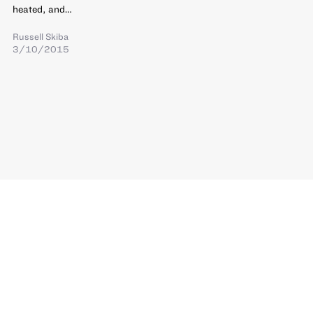
heated, and…
Russell Skiba
3/10/2015