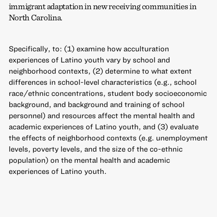
immigrant adaptation in new receiving communities in
North Carolina.
Specifically, to: (1) examine how acculturation
experiences of Latino youth vary by school and
neighborhood contexts, (2) determine to what extent
differences in school-level characteristics (e.g., school
race/ethnic concentrations, student body socioeconomic
background, and background and training of school
personnel) and resources affect the mental health and
academic experiences of Latino youth, and (3) evaluate
the effects of neighborhood contexts (e.g. unemployment
levels, poverty levels, and the size of the co-ethnic
population) on the mental health and academic
experiences of Latino youth.