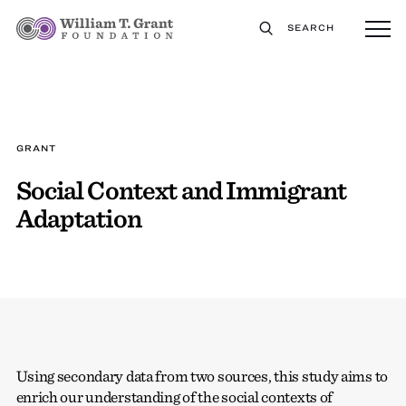
SEARCH
GRANT
Social Context and Immigrant
Adaptation
Using secondary data from two sources, this study aims to
enrich our understanding of the social contexts of