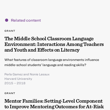
Related content
GRANT
The Middle School Classroom Language
Environment: Interactions Among Teachers
and Youth and Effects on Literacy
What features of classroom language environments influence
middle-school students’ language and reading skills?
Perla Gamez
and
Nonie Lesaux
Harvard University
2015 – 2018
GRANT
Mentor Families: Setting-Level Component
to Improve Mentoring Outcomes for At-Risk