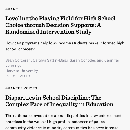
GRANT
Leveling the Playing Field for High School
Choice through Decision Supports: A
Randomized Intervention Study
How can programs help low-income students make informed high
school choices?
Sean Corcoran
,
Carolyn Sattin-Bajaj
,
Sarah Cohodes
and
Jennifer
Jennings
Harvard University
2015 – 2018
GRANTEE VOICES
Disparities in School Discipline: The
Complex Face of Inequality in Education
The national conversation about disparities in law-enforcement
practices in the wake of high profile instances of police–
community violence in minority communities has been intense,