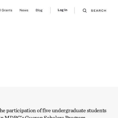
Log In
 Grants
News
Blog
SEARCH
the participation of five undergraduate students
w in MDRC’s Gueron Scholars Program.