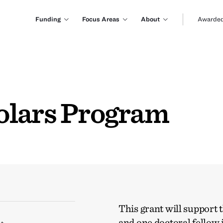
Funding
Focus Areas
About
Awarded
olars Program
This grant will support 
and one doctoral fello