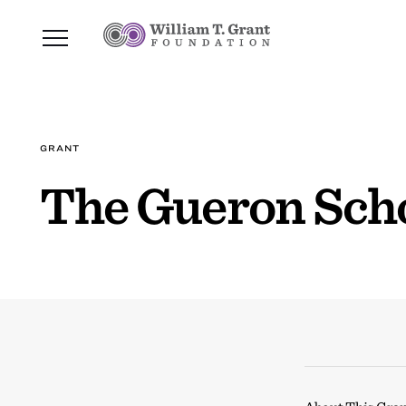
GRANT
The Gueron Sch