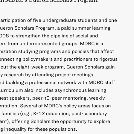
 participation of five undergraduate students and one
Gueron Scholars Program, a paid summer learning
008 to strengthen the pipeline of social and
hers from underrepresented groups. MDRC is a
nization studying programs and policies that affect
nnecting policymakers and practitioners to rigorous
out the eight-week program, Gueron Scholars gain
icy research by attending project meetings,
and building a professional network with MDRC staff
curriculum also includes asynchronous learning
 guest speakers, peer-t0-peer mentoring, weekly
sentation. Several of MDRC’s policy areas focus on
 families (e.g., K-12 education, post-secondary
t), offering Scholars the opportunity to explore
g inequality for these populations.