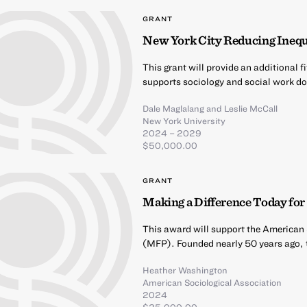
GRANT
New York City Reducing Ineq
This grant will provide an additional 
supports sociology and social work d
Dale Maglalang
and
Leslie McCall
New York University
2024 – 2029
$50,000.00
GRANT
Making a Difference Today f
This award will support the American
(MFP). Founded nearly 50 years ago, t
Heather Washington
American Sociological Association
2024
$25,000.00