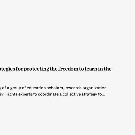
tegies for protecting the freedom to learn in the
g of a group of education scholars, research organization
ivil rights experts to coordinate a collective strategy to…