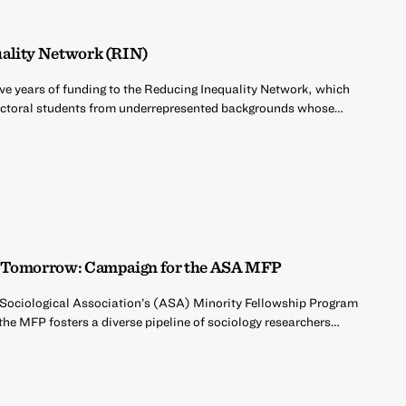
uality Network (RIN)
five years of funding to the Reducing Inequality Network, which
octoral students from underrepresented backgrounds whose…
or Tomorrow: Campaign for the ASA MFP
 Sociological Association’s (ASA) Minority Fellowship Program
he MFP fosters a diverse pipeline of sociology researchers…