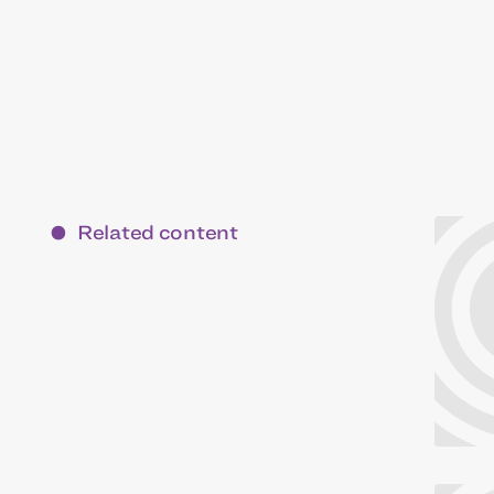
Related content