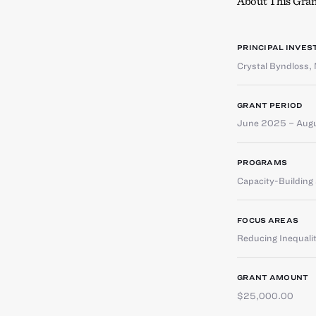
About This Gran
PRINCIPAL INVES
Crystal Byndloss
,
GRANT PERIOD
June 2025 – Aug
PROGRAMS
Capacity-Buildin
FOCUS AREAS
Reducing Inequali
GRANT AMOUNT
$25,000.00