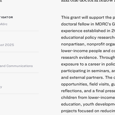
t
This grant will support the
TIGATOR
doctoral fellow in MDRC’s 
Mdrc
experience established in 2
educational policy researc
nonpartisan, nonprofit orga
ust 2025
lower-income people and co
research evidence. Through
exposure to a career in pol
g and Communications
participating in seminars, 
and external partners. The 
opportunities, field visits,
ty
reflections, and a final pre
children from lower-income
education, youth developmen
projects focused on reducin