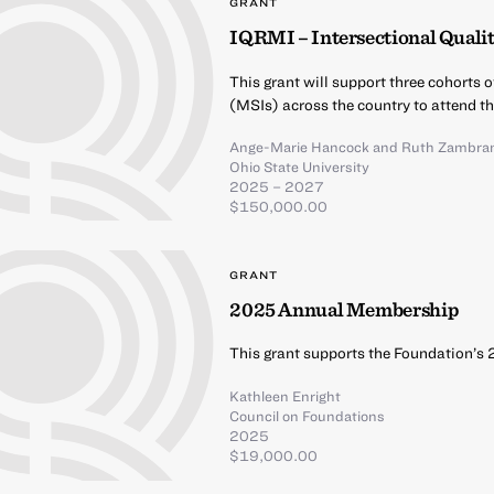
GRANT
IQRMI – Intersectional Qualit
This grant will support three cohorts 
(MSIs) across the country to attend t
Ange-Marie Hancock
and
Ruth Zambra
Ohio State University
2025 – 2027
$150,000.00
GRANT
2025 Annual Membership
This grant supports the Foundation’s
Kathleen Enright
Council on Foundations
2025
$19,000.00