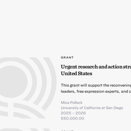
GRANT
Urgent research and action stra
United States
This grant will support the reconvenin
leaders, free expression experts, and c
Mica Pollock
University of California at San Diego
2025 – 2026
$50,000.00