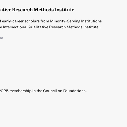
ative Research Methods Institute
of early-career scholars from Minority-Serving Institutions
he Intersectional Qualitative Research Methods Institute…
na
 2025 membership in the Council on Foundations.