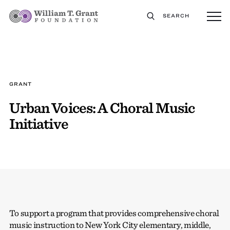
SEARCH
GRANT
Urban Voices: A Choral Music
Initiative
To support a program that provides comprehensive choral
music instruction to New York City elementary, middle,