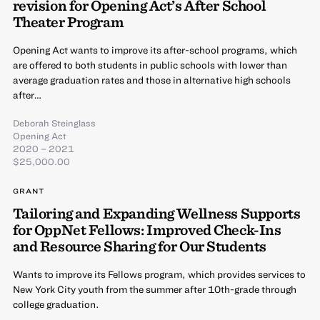
revision for Opening Act’s After School
Theater Program
Opening Act wants to improve its after-school programs, which
are offered to both students in public schools with lower than
average graduation rates and those in alternative high schools
after…
Deborah Steinglass
Opening Act
2020 – 2021
$25,000.00
GRANT
Tailoring and Expanding Wellness Supports
for OppNet Fellows: Improved Check-Ins
and Resource Sharing for Our Students
Wants to improve its Fellows program, which provides services to
New York City youth from the summer after 10th-grade through
college graduation.