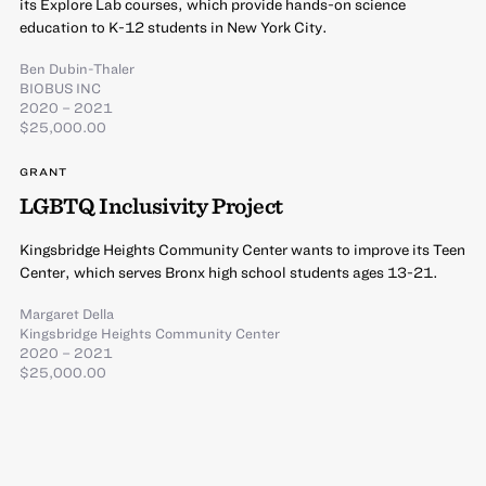
its Explore Lab courses, which provide hands-on science
education to K-12 students in New York City.
Ben Dubin-Thaler
BIOBUS INC
2020 – 2021
$25,000.00
GRANT
LGBTQ Inclusivity Project
Kingsbridge Heights Community Center wants to improve its Teen
Center, which serves Bronx high school students ages 13-21.
Margaret Della
Kingsbridge Heights Community Center
2020 – 2021
$25,000.00