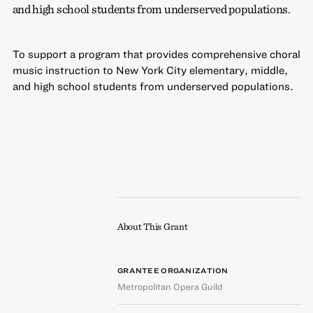
and high school students from underserved populations.
To support a program that provides comprehensive choral
music instruction to New York City elementary, middle,
and high school students from underserved populations.
About This Grant
GRANTEE ORGANIZATION
Metropolitan Opera Guild