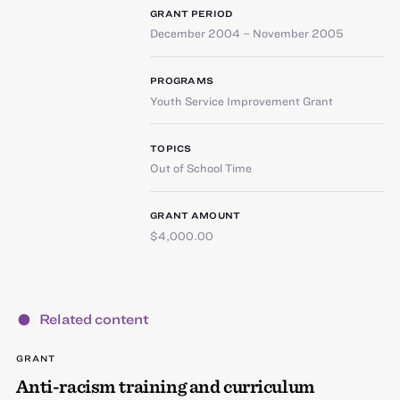
GRANT PERIOD
December 2004 – November 2005
PROGRAMS
Youth Service Improvement Grant
TOPICS
Out of School Time
GRANT AMOUNT
$4,000.00
Related content
GRANT
Anti-racism training and curriculum