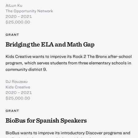
AiLun Ku
The Opportunity Network
2020 – 2021
$25,000.00
GRANT
Bridging the ELA and Math Gap
Kids Creative wants to improve its Rock 2 The Bronx after-school
program, which serves students from three elementary schools in
community district 9.
DJ Rouzeau
Kids Creative
2020 – 2021
$25,000.00
GRANT
BioBus for Spanish Speakers
BioBus wants to improve its introductory Discover programs and