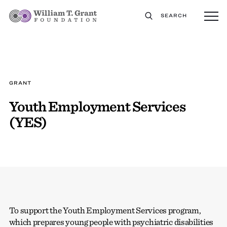
SEARCH
GRANT
Youth Employment Services
(YES)
To support the Youth Employment Services program,
which prepares young people with psychiatric disabilities