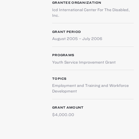
GRANTEE ORGANIZATION
Icd International Center For The Disabled,
Inc.
GRANT PERIOD
August 2005 – July 2006
PROGRAMS
Youth Service Improvement Grant
TOPICS
Employment and Training and Workforce
Development
GRANT AMOUNT
$4,000.00