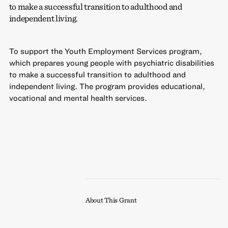
to make a successful transition to adulthood and
independent living.
To support the Youth Employment Services program,
which prepares young people with psychiatric disabilities
to make a successful transition to adulthood and
independent living. The program provides educational,
vocational and mental health services.
About This Grant