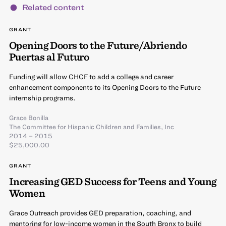
Related content
GRANT
Opening Doors to the Future/Abriendo
Puertas al Futuro
Funding will allow CHCF to add a college and career
enhancement components to its Opening Doors to the Future
internship programs.
Grace Bonilla
The Committee for Hispanic Children and Families, Inc
2014 – 2015
$25,000.00
GRANT
Increasing GED Success for Teens and Young
Women
Grace Outreach provides GED preparation, coaching, and
mentoring for low-income women in the South Bronx to build