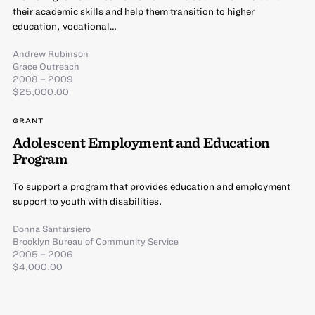
their academic skills and help them transition to higher
education, vocational…
Andrew Rubinson
Grace Outreach
2008 – 2009
$25,000.00
GRANT
Adolescent Employment and Education
Program
To support a program that provides education and employment
support to youth with disabilities.
Donna Santarsiero
Brooklyn Bureau of Community Service
2005 – 2006
$4,000.00