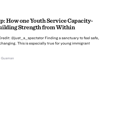
p: How one Youth Service Capacity-
Building Strength from Within
redit: @just_a_spectator Finding a sanctuary to feel safe,
changing. This is especially true for young immigrant
i Guaman