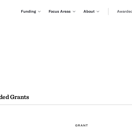
Funding
Focus Areas
About
Awarded
ded Grants
GRANT