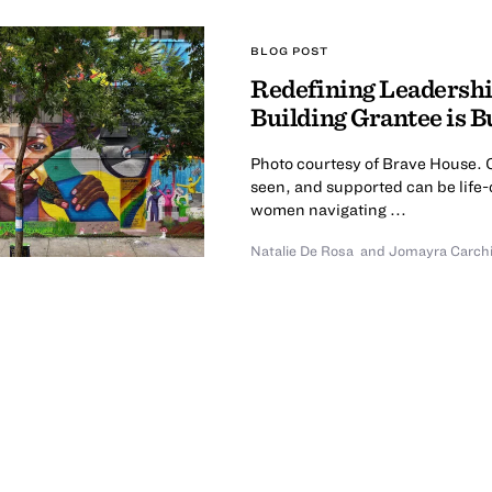
BLOG POST
Redefining Leadershi
Building Grantee is 
Photo courtesy of Brave House. C
seen, and supported can be life-
women navigating ...
Natalie De Rosa
and Jomayra Carch