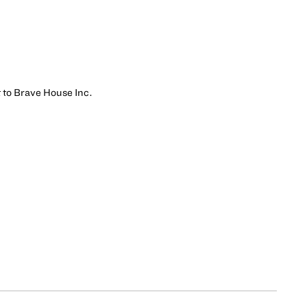
t to Brave House Inc.