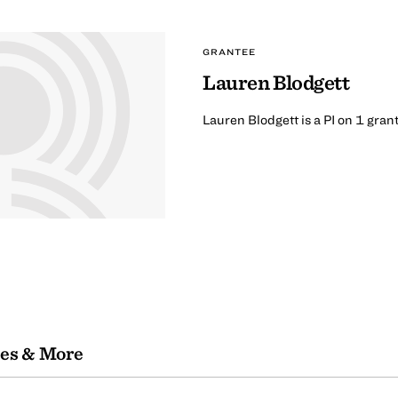
GRANTEE
Lauren Blodgett
Lauren Blodgett is a PI on 1 gran
les & More