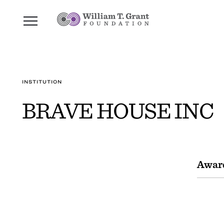
INSTITUTION
BRAVE HOUSE INC
Awar