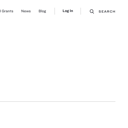
Log In
 Grants
News
Blog
SEARCH