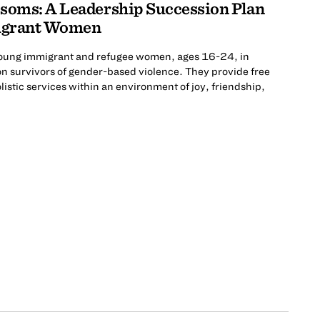
ssoms: A Leadership Succession Plan
grant Women
oung immigrant and refugee women, ages 16-24, in
on survivors of gender-based violence. They provide free
istic services within an environment of joy, friendship,