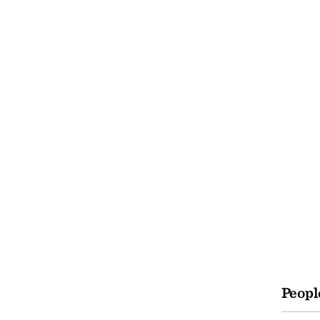
Peopl