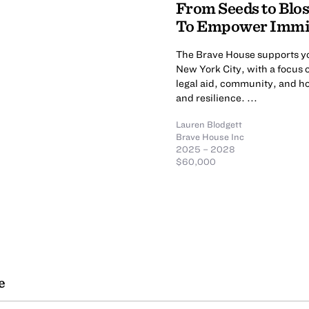
From Seeds to Blo
To Empower Immi
The Brave House supports y
New York City, with a focus 
legal aid, community, and hol
and resilience. ...
Lauren Blodgett
Brave House Inc
2025 – 2028
$60,000
e