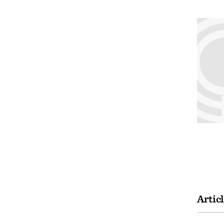
Artic