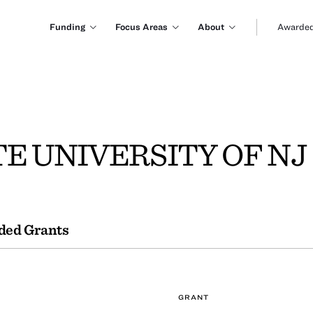
Funding
Focus Areas
About
Awarded
E UNIVERSITY OF NJ
ded Grants
GRANT