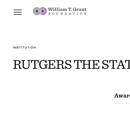
INSTITUTION
RUTGERS THE STAT
Awar