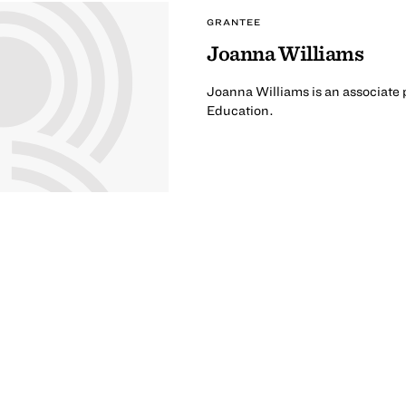
GRANTEE
Joanna Williams
Joanna Williams is an associate p
Education.