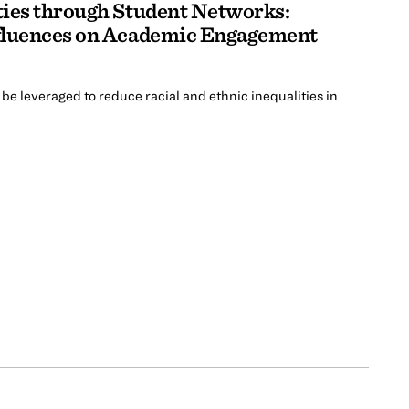
ties through Student Networks:
fluences on Academic Engagement
be leveraged to reduce racial and ethnic inequalities in