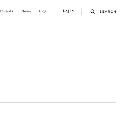
Log In
 Grants
News
Blog
SEARCH