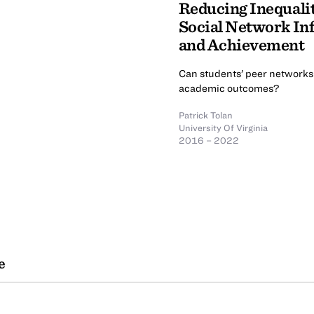
Reducing Inequali
Social Network In
and Achievement
Can students’ peer networks 
academic outcomes?
Patrick Tolan
University Of Virginia
2016 – 2022
e