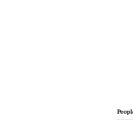
Peopl