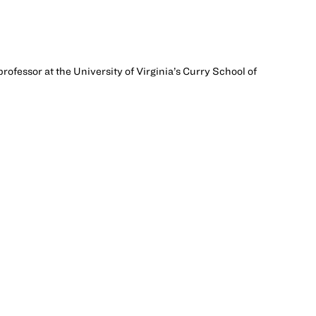
rofessor at the University of Virginia’s Curry School of