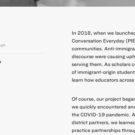
In 2018, when we launched
Conversation Everyday (PI
upt
communities. Anti-immigran
discourse were causing uphe
N
serving them. As scholars 
of immigrant-origin studen
learn how educators across 
Of course, our project began
we quickly encountered anoth
the COVID-19 pandemic. Ada
district partners, we learn
practice partnerships throu