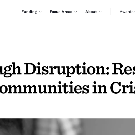
Funding
Focus Areas
About
Awarded
ugh Disruption: R
ommunities in Cri