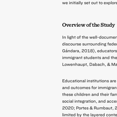
we initially set out to explor
Overview of the Study
In light of the well-docume
discourse surrounding feder
Gándara, 2018), educators 
immigrant students and the
Lowenhaupt, Dabach, & Ma
Educational institutions are
and outcomes for immigrant-
these children and their fa
social integration, and acc
2020; Portes & Rumbaut, 20
limited by the layered conte