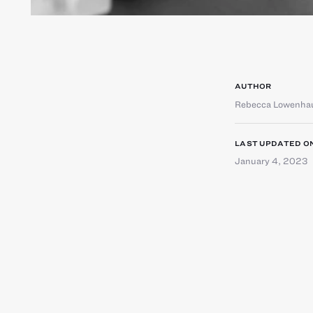
AUTHOR
Rebecca Lowenha
LAST UPDATED O
January 4, 2023