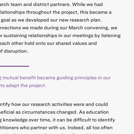
arch team and district partners. While we had
elationships throughout the project, this became a
e goal as we developed our new research plan.
onnections we made during our March convening, we
 sustaining relationships in our meetings by listening
each other hold onto our shared values and
f disruption.
 mutual benefit became guiding principles in our
o adapt the project.
entify how our research activities were and could
neficial as circumstances changed. As education
 knowledge over time, it can be difficult to identify
itioners who partner with us. Indeed, all too often