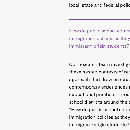
local, state and federal po
How do public school educa
immigration policies as the
immigrant-origin students?
Our research team investiga
these nested contexts of re
approach that drew on educ
contemporary experiences at
educational practice. Throu
school districts around the
“How do public school educ
immigration policies as the
immigrant-origin students?