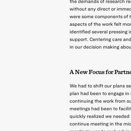
the demands of research req
without any direct or immedi
were some components of th
aspects of the work felt mo
identified several pressing
support. Centering care an
in our decision making abou
A New Focus for Partne
We had to shift our plans s
plan had been to engage in r
continuing the work from ou
meetings had been to facili
quickly realized we needed 
continue meeting in the midst