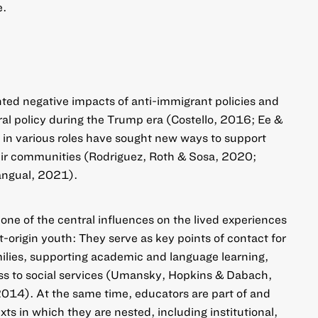
e.
nted negative impacts of anti-immigrant policies and
al policy during the Trump era (Costello, 2016; Ee &
in various roles have sought new ways to support
ir communities (Rodriguez, Roth & Sosa, 2020;
ngual, 2021).
 one of the central influences on the lived experiences
origin youth: They serve as key points of contact for
milies, supporting academic and language learning,
ess to social services (Umansky, Hopkins & Dabach,
14). At the same time, educators are part of and
xts in which they are nested, including institutional,