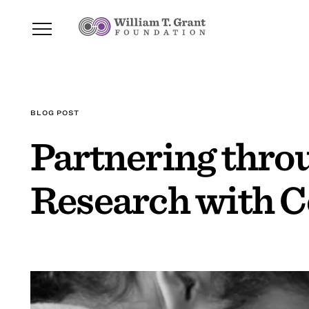
BLOG POST
Partnering thro
Research with C