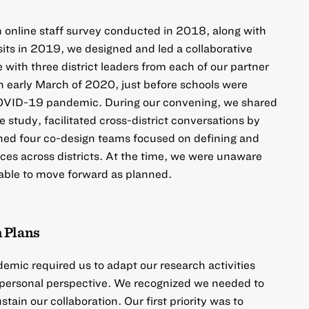
n online staff survey conducted in 2018, along with
isits in 2019, we designed and led a collaborative
with three district leaders from each of our partner
in early March of 2020, just before schools were
COVID-19 pandemic. During our convening, we shared
e study, facilitated cross-district conversations by
ished four co-design teams focused on defining and
ces across districts. At the time, we were unaware
 able to move forward as planned.
 Plans
emic required us to adapt our research activities
a personal perspective. We recognized we needed to
tain our collaboration. Our first priority was to