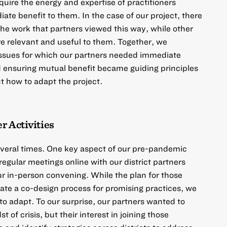
uire the energy and expertise of practitioners
ate benefit to them. In the case of our project, there
e work that partners viewed this way, while other
re relevant and useful to them. Together, we
 issues for which our partners needed immediate
d ensuring mutual benefit became guiding principles
t how to adapt the project.
r Activities
everal times. One key aspect of our pre-pandemic
egular meetings online with our district partners
r in-person convening. While the plan for those
tate a co-design process for promising practices, we
to adapt. To our surprise, our partners wanted to
 of crisis, but their interest in joining those