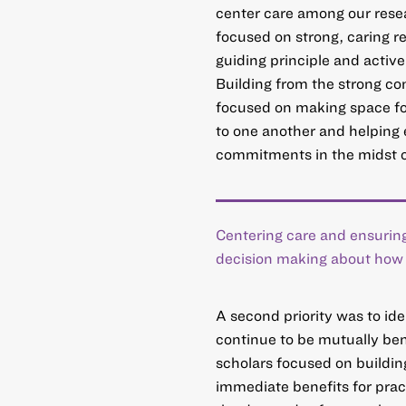
center care among our rese
focused on strong, caring r
guiding principle and activ
Building from the strong c
focused on making space for
to one another and helping 
commitments in the midst o
Centering care and ensuring
decision making about how t
A second priority was to id
continue to be mutually be
scholars focused on building
immediate benefits for pract