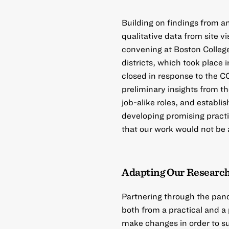
Building on findings from a
qualitative data from site v
convening at Boston College 
districts, which took place 
closed in response to the 
preliminary insights from th
job-alike roles, and establ
developing promising practi
that our work would not be
Adapting Our Research
Partnering through the pand
both from a practical and 
make changes in order to sus