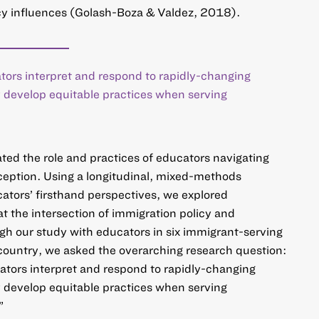
licy influences (Golash-Boza & Valdez, 2018).
tors interpret and respond to rapidly-changing
y develop equitable practices when serving
ted the role and practices of educators navigating
ception. Using a longitudinal, mixed-methods
ators’ firsthand perspectives, we explored
 the intersection of immigration policy and
gh our study with educators in six immigrant-serving
 country, we asked the overarching research question:
ators interpret and respond to rapidly-changing
y develop equitable practices when serving
”