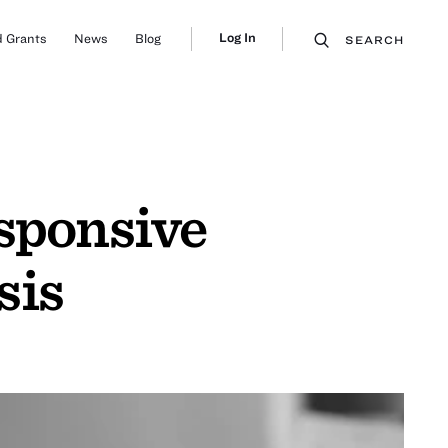
Log In
 Grants
News
Blog
SEARCH
esponsive
sis