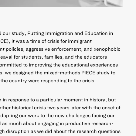
 our study,
Putting Immigration and Education in
ECE)
, it was a time of crisis for immigrant
t policies, aggressive enforcement, and xenophobic
aval for students, families, and the educators
committed to improving the educational experiences
ts, we designed the mixed-methods PIECE study to
the country were responding to the crisis.
 in response to a particular moment in history, but
er historical crisis two years later with the onset of
pting our work to the new challenges facing our
ed as much about engaging in productive research-
gh disruption as we did about the research questions