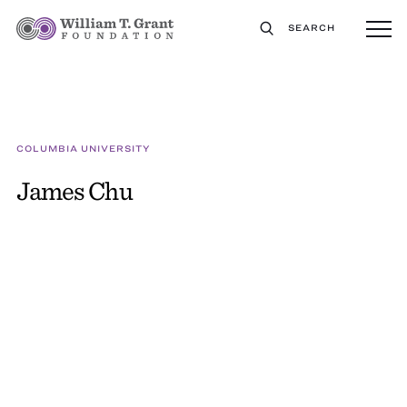
SEARCH
COLUMBIA UNIVERSITY
James Chu