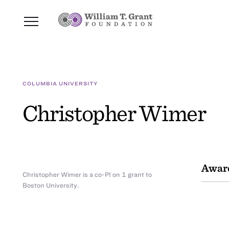
COLUMBIA UNIVERSITY
Christopher Wimer
Awar
Christopher Wimer is a co-PI on 1 grant to
Boston University.