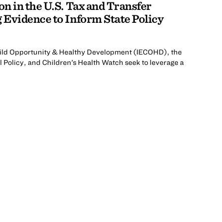
n in the U.S. Tax and Transfer
Evidence to Inform State Policy
 Child Opportunity & Healthy Development (IECOHD), the
l Policy, and Children’s Health Watch seek to leverage a