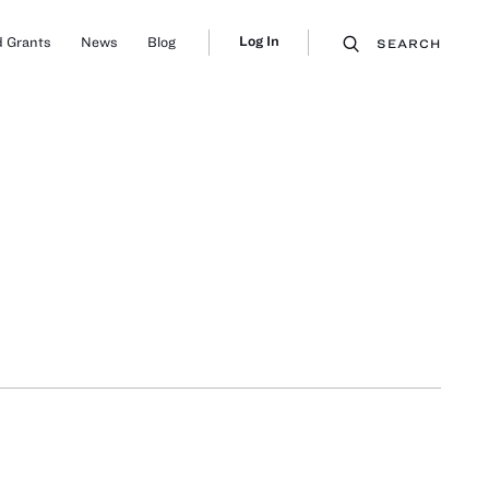
Log In
 Grants
News
Blog
SEARCH