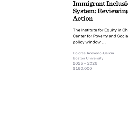
Immigrant Inclusio
System: Reviewing 
Action
The Institute for Equity in
Center for Poverty and Socia
policy window ...
Dolores Acevedo-Garcia
Boston University
2025 – 2026
$150,000