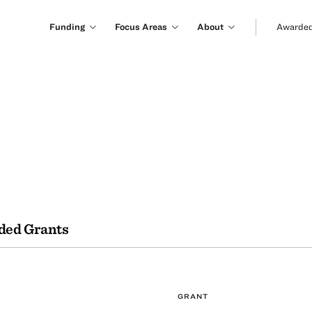
Funding
Focus Areas
About
Awarded
ded Grants
GRANT