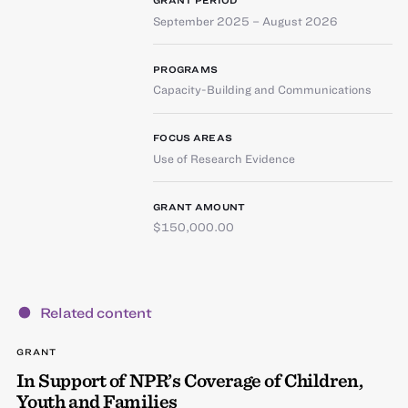
GRANT PERIOD
September 2025 – August 2026
PROGRAMS
Capacity-Building and Communications
FOCUS AREAS
Use of Research Evidence
GRANT AMOUNT
$150,000.00
Related content
GRANT
In Support of NPR’s Coverage of Children,
Youth and Families