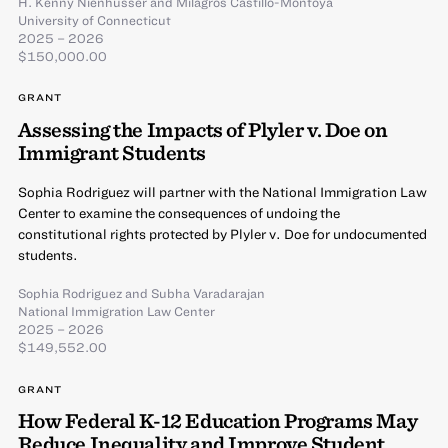
H. Kenny Nienhusser
and
Milagros Castillo-Montoya
University of Connecticut
2025 – 2026
$150,000.00
GRANT
Assessing the Impacts of Plyler v. Doe on
Immigrant Students
Sophia Rodriguez will partner with the National Immigration Law
Center to examine the consequences of undoing the
constitutional rights protected by Plyler v. Doe for undocumented
students.
Sophia Rodriguez
and
Subha Varadarajan
National Immigration Law Center
2025 – 2026
$149,552.00
GRANT
How Federal K-12 Education Programs May
Reduce Inequality and Improve Student