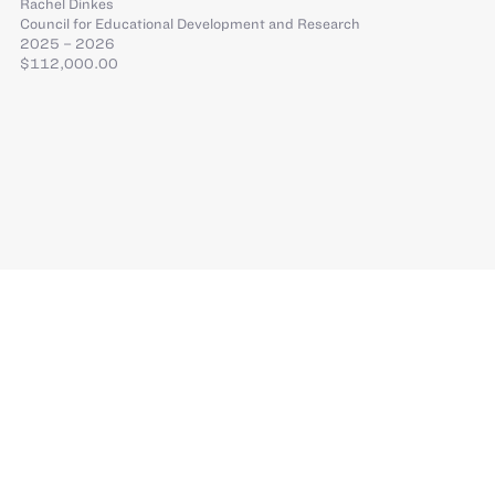
Rachel Dinkes
Council for Educational Development and Research
2025 – 2026
$112,000.00