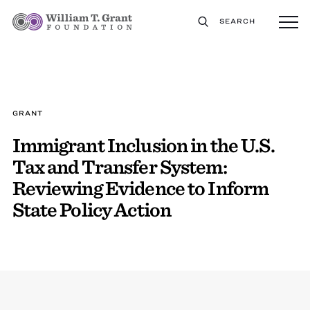
SEARCH
GRANT
Immigrant Inclusion in the U.S.
Tax and Transfer System:
Reviewing Evidence to Inform
State Policy Action