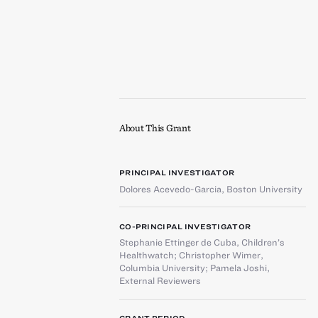
About This Grant
PRINCIPAL INVESTIGATOR
Dolores Acevedo-Garcia
,
Boston University
CO-PRINCIPAL INVESTIGATOR
Stephanie Ettinger de Cuba
,
Children’s
Healthwatch
;
Christopher Wimer
,
Columbia University
;
Pamela Joshi
,
External Reviewers