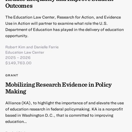
Outcomes
The Education Law Center, Research for Action, and Evidence
Use in Action will partner to examine what role the U.S.
Department of Education has played in the delivery of education
opportunity.
Robert Kim
and
Danielle Farrie
Education Law Center
2025 – 2026
$149,763.00
GRANT
Mobilizing Research Evidence in Policy
Making
Alliance (KA), to highlight the importance of and elevate the use
of education research in federal policymaking. KA is a nonprofit
based in Washington D.C., that is committed to improving
education…