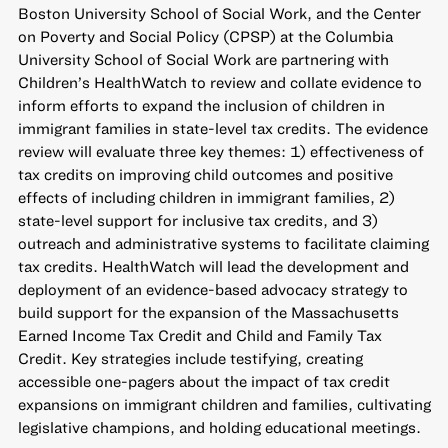
Boston University School of Social Work, and the Center
on Poverty and Social Policy (CPSP) at the Columbia
University School of Social Work are partnering with
Children’s HealthWatch to review and collate evidence to
inform efforts to expand the inclusion of children in
immigrant families in state-level tax credits. The evidence
review will evaluate three key themes: 1) effectiveness of
tax credits on improving child outcomes and positive
effects of including children in immigrant families, 2)
state-level support for inclusive tax credits, and 3)
outreach and administrative systems to facilitate claiming
tax credits. HealthWatch will lead the development and
deployment of an evidence-based advocacy strategy to
build support for the expansion of the Massachusetts
Earned Income Tax Credit and Child and Family Tax
Credit. Key strategies include testifying, creating
accessible one-pagers about the impact of tax credit
expansions on immigrant children and families, cultivating
legislative champions, and holding educational meetings.