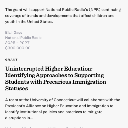
The grant will support National Public Radio’s (NPR) continuing
coverage of trends and developments that affect children and
youth in the United States.
Blair Gage
National Public Radio
2025 – 2027
$300,000.00
GRANT
Uninterrupted Higher Education:
Identifying Approaches to Supporting
Students with Precarious Immigration
Statuses
A team at the University of Connecticut will collaborate with the
President’s Alliance on Higher Education and Immigration to
identify institutional policies and practices to mitigate
disruptions in…