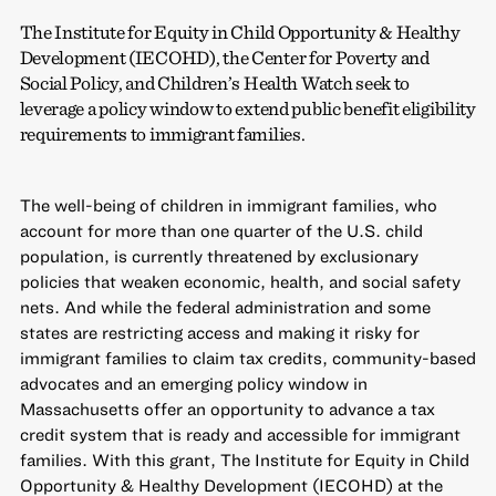
The Institute for Equity in Child Opportunity & Healthy
Development (IECOHD), the Center for Poverty and
Social Policy, and Children’s Health Watch seek to
leverage a policy window to extend public benefit eligibility
requirements to immigrant families.
The well-being of children in immigrant families, who
account for more than one quarter of the U.S. child
population, is currently threatened by exclusionary
policies that weaken economic, health, and social safety
nets. And while the federal administration and some
states are restricting access and making it risky for
immigrant families to claim tax credits, community-based
advocates and an emerging policy window in
Massachusetts offer an opportunity to advance a tax
credit system that is ready and accessible for immigrant
families. With this grant, The Institute for Equity in Child
Opportunity & Healthy Development (IECOHD) at the