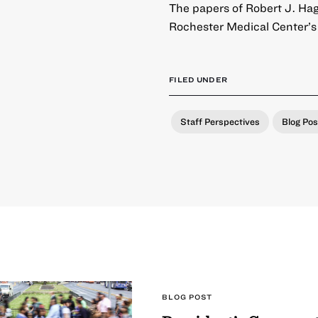
The papers of Robert J. Hagg
Rochester Medical Center’s
FILED UNDER
Staff Perspectives
Blog Pos
BLOG POST