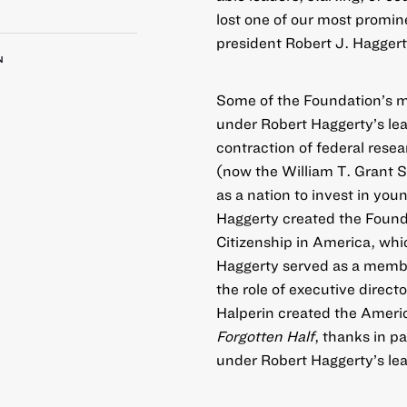
lost one of our most promin
president Robert J. Haggert
N
Some of the Foundation’s m
under Robert Haggerty’s le
contraction of federal rese
(now the
William T. Grant 
as a nation to invest in yo
Haggerty created the Found
Citizenship in America, wh
Haggerty served as a membe
the role of executive direc
Halperin created the
Americ
Forgotten Half
, thanks in p
under Robert Haggerty’s le