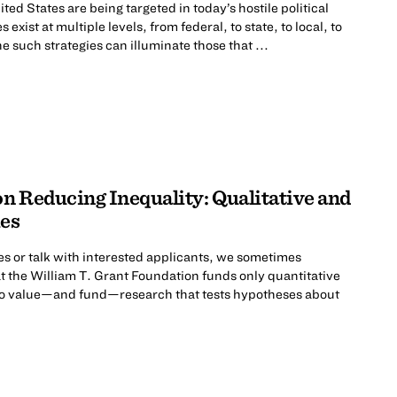
ted States are being targeted in today’s hostile political
exist at multiple levels, from federal, to state, to local, to
e such strategies can illuminate those that ...
n Reducing Inequality: Qualitative and
es
s or talk with interested applicants, we sometimes
t the William T. Grant Foundation funds only quantitative
 do value—and fund—research that tests hypotheses about