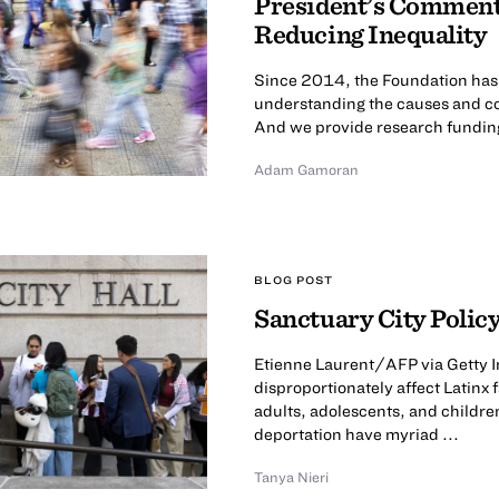
President’s Comment
Reducing Inequality
Since 2014, the Foundation has ca
understanding the causes and co
And we provide research funding 
Adam Gamoran
BLOG POST
Sanctuary City Policy
Etienne Laurent/AFP via Getty I
disproportionately affect Latinx
adults, adolescents, and childre
deportation have myriad ...
Tanya Nieri