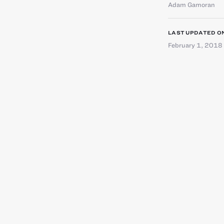
Adam Gamoran
LAST UPDATED O
February 1, 2018