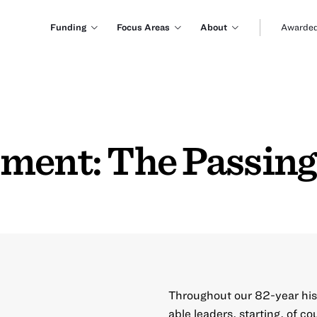
Funding
Focus Areas
About
Awarded
ment: The Passing 
Throughout our 82-year his
able leaders, starting, of c