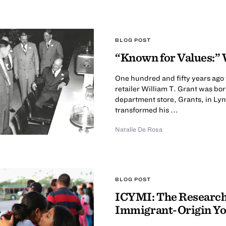
BLOG POST
“Known for Values:” 
One hundred and fifty years ago
retailer William T. Grant was bor
department store, Grants, in Ly
transformed his ...
Natalie De Rosa
BLOG POST
ICYMI: The Research 
Immigrant-Origin Y