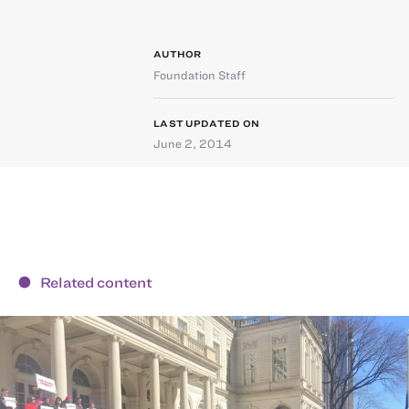
AUTHOR
Foundation Staff
LAST UPDATED ON
June 2, 2014
Related content