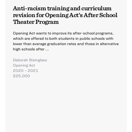
Anti-racism training and curriculum
revision for Opening Act’s After School
Theater Program
Opening Act wants to improve its after-school programs,
which are offered to both students in public schools with
lower than average graduation rates and those in alternative
high schools after ...
Deborah Steinglass
Opening Act
2020 – 2021
$25,000