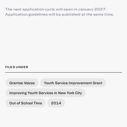
The next application cycle will open in January 2027.
Application guidelines will be published at the same time.
FILED UNDER
Grantee Voices
Youth Service Improvement Grant
Improving Youth Services in New York City
Out of School Time
2014