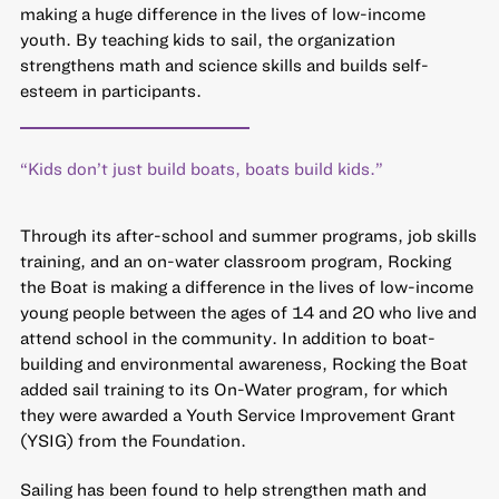
making a huge difference in the lives of low-income
youth. By teaching kids to sail, the organization
strengthens math and science skills and builds self-
esteem in participants.
“Kids don’t just build boats, boats build kids.”
Through its after-school and summer programs, job skills
training, and an on-water classroom program, Rocking
the Boat is making a difference in the lives of low-income
young people between the ages of 14 and 20 who live and
attend school in the community. In addition to boat-
building and environmental awareness, Rocking the Boat
added sail training to its On-Water program,
for which
they were awarded a Youth Service Improvement Grant
(YSIG) from the Foundation.
Sailing has been found to help strengthen math and