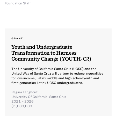
Foundation Staff
GRANT
Youth and Undergraduate
Transformation to Harness
Community Change (YOUTH-C2)
The University of California Santa Cruz (UCSC) and the
United Way of Santa Cruz will partner to reduce inequalities
for low-income, Latinx middle and high school youth and
first-generation Latinx UCSC undergraduates.
Regina Langhout
University Of California, Santa Cruz
2021 – 2026
$1,000,000