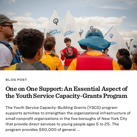
BLOG POST
One on One Support: An Essential Aspect of
the Youth Service Capacity-Grants Program
The Youth Service Capacity-Building Grants (YSCG) program
supports activities to strengthen the organizational infrastructure of
small nonprofit organizations in the five boroughs of New York City
that provide direct services to young people ages 5 to 25. The
program provides $60,000 of general ...