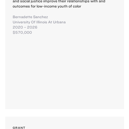
and social justice improve their relationships with and
outcomes for low-income youth of color
Bernadette Sanchez
University Of Illinois At Urbana
2020 – 2026
$570,000
GRANT