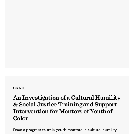
GRANT
An Investigation of a Cultural Humility
& Social Justice Training and Support
Intervention for Mentors of Youth of
Color
Does a program to train youth mentors in cultural humility