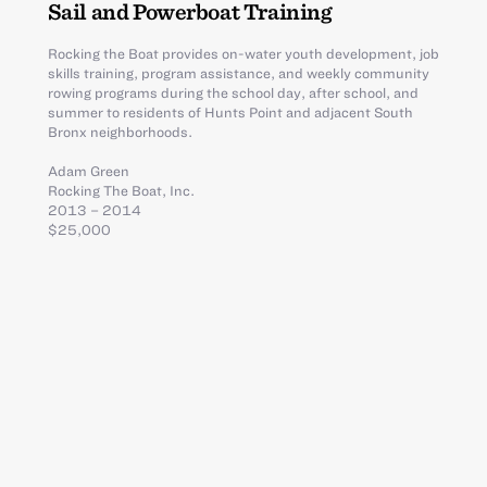
Sail and Powerboat Training
Rocking the Boat provides on-water youth development, job
skills training, program assistance, and weekly community
rowing programs during the school day, after school, and
summer to residents of Hunts Point and adjacent South
Bronx neighborhoods.
Adam Green
Rocking The Boat, Inc.
2013 – 2014
$25,000