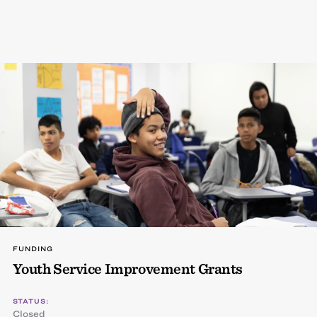
FUNDING
Youth Service Improvement Grants
STATUS:
Closed