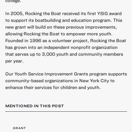
college.
In 2005, Rocking the Boat received its first YSIG award
to support its boatbuilding and education program. This
new grant will build on these previous improvements,
allowing Rocking the Boat to empower more youth.
Founded in 1996 as a volunteer project, Rocking the Boat
has grown into an independent nonprofit organization
that serves up to 3,000 youth and community members
per year.
Our
Youth Service Improvement Grants
program supports
community-based organizations in New York City to
enhance their services for children and youth.
MENTIONED IN THIS POST
GRANT