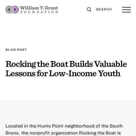
SEARCH
BLOG POST
Rocking the Boat Builds Valuable
Lessons for Low-Income Youth
Located in the Hunts Point neighborhood of the South
Bronx, the nonprofit organization
Rocking the Boat
is