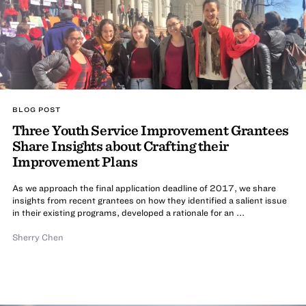
BLOG POST
Three Youth Service Improvement Grantees
Share Insights about Crafting their
Improvement Plans
As we approach the final application deadline of 2017, we share
insights from recent grantees on how they identified a salient issue
in their existing programs, developed a rationale for an ...
Sherry Chen