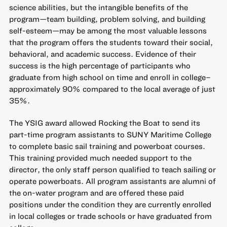
science abilities, but the intangible benefits of the
program—team building, problem solving, and building
self-esteem—may be among the most valuable lessons
that the program offers the students toward their social,
behavioral, and academic success. Evidence of their
success is the high percentage of participants who
graduate from high school on time and enroll in college–
approximately 90% compared to the local average of just
35%.
The YSIG award allowed Rocking the Boat to send its
part-time program assistants to SUNY Maritime College
to complete basic sail training and powerboat courses.
This training provided much needed support to the
director, the only staff person qualified to teach sailing or
operate powerboats. All program assistants are alumni of
the on-water program and are offered these paid
positions under the condition they are currently enrolled
in local colleges or trade schools or have graduated from