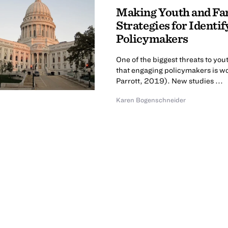
Making Youth and Fam
Strategies for Identi
Policymakers
One of the biggest threats to yo
that engaging policymakers is wo
Parrott, 2019). New studies ...
Karen Bogenschneider