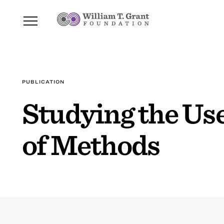
PUBLICATION
Studying the Us
of Methods