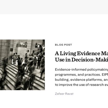
BLOG POST
A Living Evidence M
Use in Decision-Mak
Evidence-informed policymaking (
programmes, and practices. EIPM
building, evidence platforms, an
to improve the use of research e
Zafeer Ravat