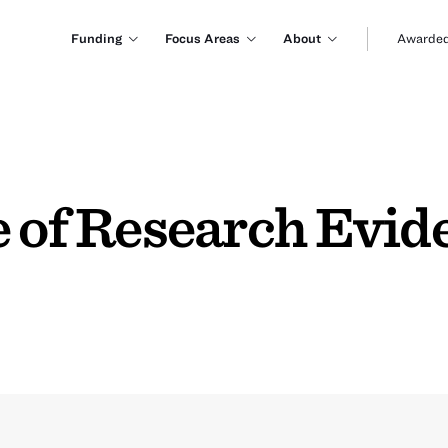
Funding
Focus Areas
About
Awarded
e of Research Evid