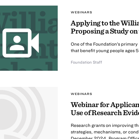
WEBINARS
Applying to the Will
Proposing a Study on
One of the Foundation’s primary 
that benefit young people ages 5
Foundation Staff
WEBINARS
Webinar for Applican
Use of Research Evi
Research grants on improving the
strategies, mechanisms, or condi
December 2024, Program Office