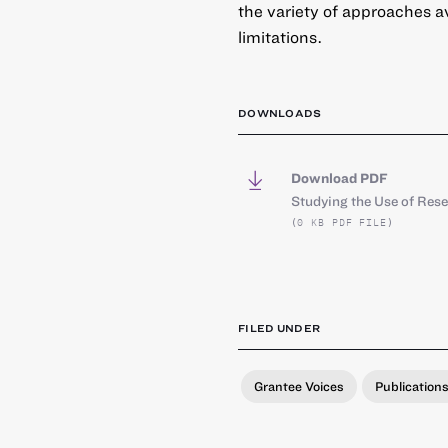
the variety of approaches a
limitations.
DOWNLOADS
Download PDF
Studying the Use of Res
(0 KB PDF FILE)
FILED UNDER
Grantee Voices
Publication