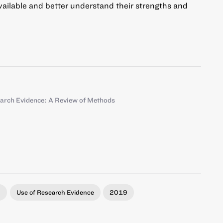
vailable and better understand their strengths and
earch Evidence: A Review of Methods
s
Use of Research Evidence
2019