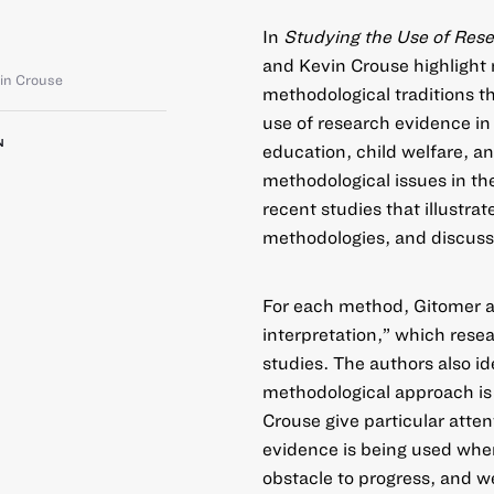
In
Studying the Use of Res
and Kevin Crouse highlight
in Crouse
methodological traditions 
use of research evidence in
N
education, child welfare, an
methodological issues in th
recent studies that illustra
methodologies, and discusse
For each method, Gitomer an
interpretation,” which rese
studies. The authors also id
methodological approach is
Crouse give particular att
evidence is being used when 
obstacle to progress, and we