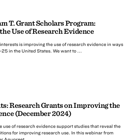
iam T. Grant Scholars Program:
 the Use of Research Evidence
interests is improving the use of research evidence in ways
-25 in the United States. We want to ...
ts: Research Grants on Improving the
dence (December 2024)
 use of research evidence support studies that reveal the
tions for improving research use. In this webinar from
r Anupreet ...