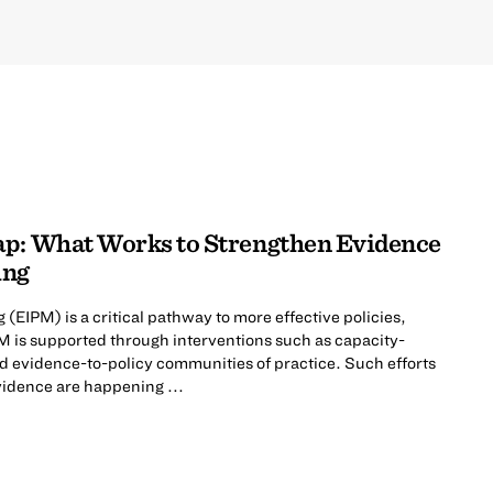
ap: What Works to Strengthen Evidence
ing
EIPM) is a critical pathway to more effective policies,
 is supported through interventions such as capacity-
d evidence-to-policy communities of practice. Such efforts
vidence are happening ...