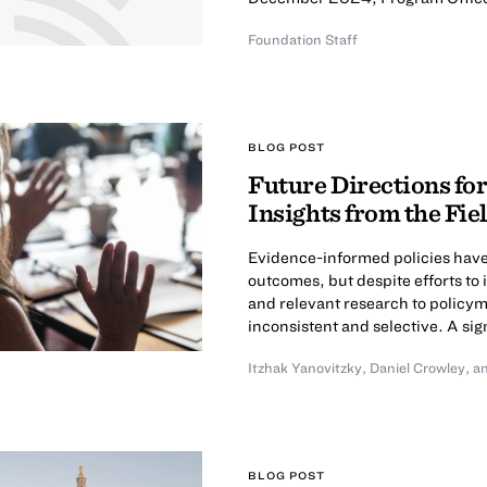
Foundation Staff
BLOG POST
Future Directions for
Insights from the Fie
Evidence-informed policies have 
outcomes, but despite efforts to i
and relevant research to policym
inconsistent and selective. A sig
Itzhak Yanovitzky
,
Daniel Crowley
,
a
BLOG POST