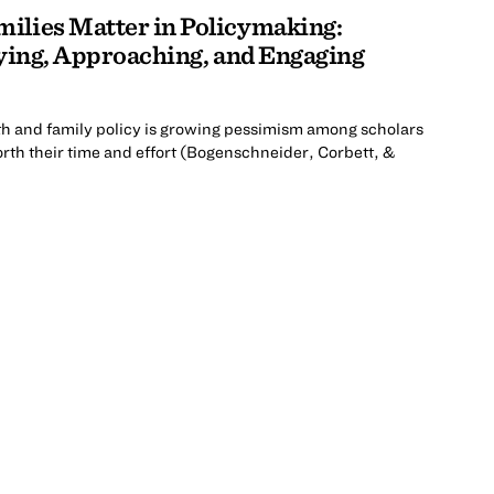
ilies Matter in Policymaking:
fying, Approaching, and Engaging
uth and family policy is growing pessimism among scholars
rth their time and effort (Bogenschneider, Corbett, &