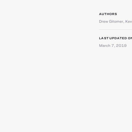
AUTHORS
Drew Gitomer
,
Kev
LAST UPDATED O
March 7, 2019