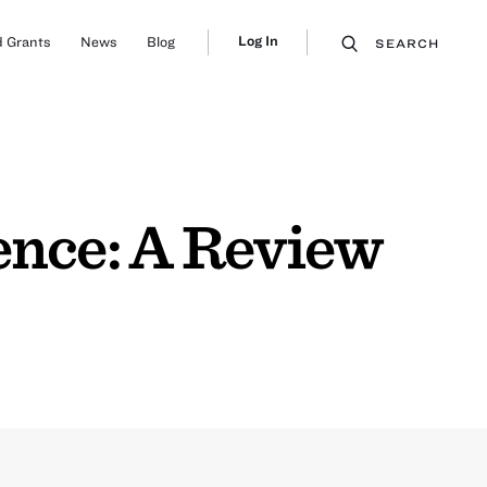
Log In
 Grants
News
Blog
SEARCH
ence: A Review