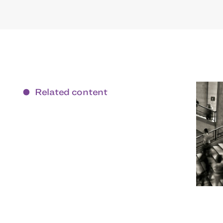
Related content