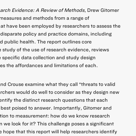
earch Evidence: A Review of Methods
, Drew Gitomer
 measures and methods from a range of
that have been employed by researchers to assess the
 disparate policy and practice domains, including
d public health. The report outlines core
e study of the use of research evidence, reviews
te specific data collection and study design
s the affordances and limitations of each.
d Crouse examine what they call “threats to valid
archers would do well to consider as they design new
entify the distinct research questions that each
 best poised to answer. Importantly, Gitomer and
ention to measurement: how do we know research
we look for it? This challenge poses a significant
 hope that this report will help researchers identify