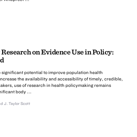
 Research on Evidence Use in Policy:
ld
significant potential to improve population health
ncrease the availability and accessibility of timely, credible,
akers, use of research in health policymaking remains
nificant body ...
nd
J. Taylor Scott