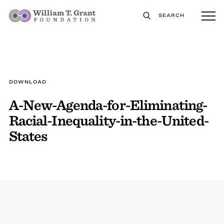
SEARCH
DOWNLOAD
A-New-Agenda-for-Eliminating-
Racial-Inequality-in-the-United-
States