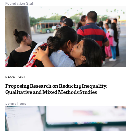
Foundation Staff
BLOG POST
Proposing Research on Reducing Inequality:
Qualitative and Mixed Methods Studies
Jenny Irons