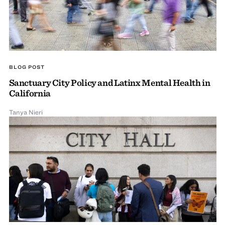
BLOG POST
Sanctuary City Policy and Latinx Mental Health in
California
Tanya Nieri