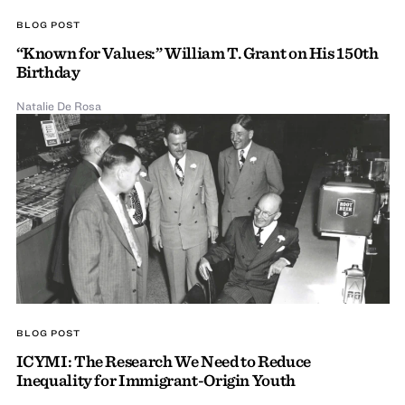
BLOG POST
“Known for Values:” William T. Grant on His 150th
Birthday
Natalie De Rosa
BLOG POST
ICYMI: The Research We Need to Reduce
Inequality for Immigrant-Origin Youth