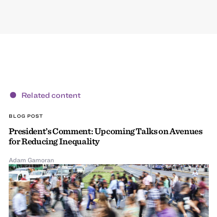
Related content
BLOG POST
President’s Comment: Upcoming Talks on Avenues
for Reducing Inequality
Adam Gamoran