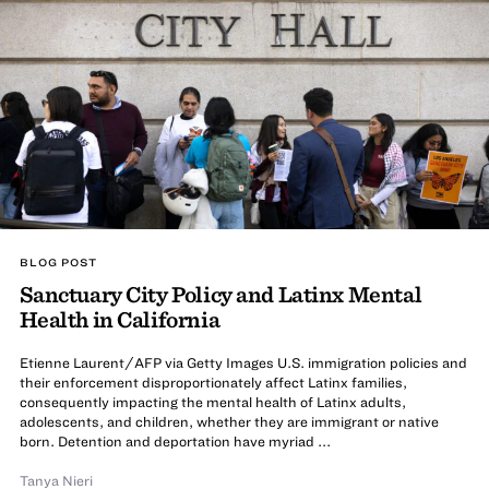
BLOG POST
Sanctuary City Policy and Latinx Mental
Health in California
Etienne Laurent/AFP via Getty Images U.S. immigration policies and
their enforcement disproportionately affect Latinx families,
consequently impacting the mental health of Latinx adults,
adolescents, and children, whether they are immigrant or native
born. Detention and deportation have myriad ...
Tanya Nieri