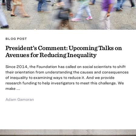
BLOG POST
President’s Comment: Upcoming Talks on
Avenues for Reducing Inequality
Since 2014, the Foundation has called on social scientists to shift
their orientation from understanding the causes and consequences
of inequality to examining ways to reduce it. And we provide
research funding to help investigators to meet this challenge. We
make ...
Adam Gamoran