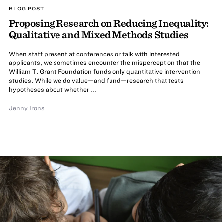
BLOG POST
Proposing Research on Reducing Inequality:
Qualitative and Mixed Methods Studies
When staff present at conferences or talk with interested
applicants, we sometimes encounter the misperception that the
William T. Grant Foundation funds only quantitative intervention
studies. While we do value—and fund—research that tests
hypotheses about whether ...
Jenny Irons