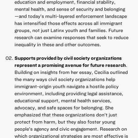
education and employment, financial stability,
mental health, and sense of security and belonging
—and today’s multi-layered enforcement landscape
has intensified those effects across all immigrant
groups, not just Latinx youth and families. Future
research can examine responses that seek to reduce
inequality in these and other outcomes.
Supports provided by civil society organizations
represent a promising avenue for future research
.
Building on insights from her essay
, Cecilia outlined
the many ways civil society organizations help
immigrant-origin youth navigate a hostile policy
environment, including providing legal assistance,
educational support, mental health services,
advocacy, and safe spaces for belonging. She
emphasized that these organizations don’t just
protect from harm, but they also foster young
people’s agency and civic engagement. Research on
which organizational strategies are most effective is