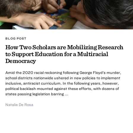
BLOG POST
How Two Scholars are Mobilizing Research
to Support Education for a Multiracial
Democracy
Amid the 2020 racial reckoning following George Floyd’s murder,
school districts nationwide ushered in new policies to implement
inclusive, antiracist curriculum. In the following years, however,
political backlash mounted against these efforts, with dozens of
states passing legislation barring ...
Natalie De Rosa