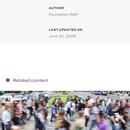
AUTHOR
Foundation Staff
LAST UPDATED ON
June 10, 2026
Related content