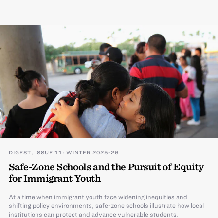
DIGEST, ISSUE 11: WINTER 2025-26
Safe-Zone Schools and the Pursuit of Equity
for Immigrant Youth
At a time when immigrant youth face widening inequities and
shifting policy environments, safe-zone schools illustrate how local
institutions can protect and advance vulnerable students.