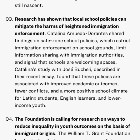
still nascent.
Research has shown that local school policies can
mitigate the harms of heightened immigration
enforcement
. Catalina Amuedo-Dorantes shared
findings on safe-zone school policies, which restrict
immigration enforcement on school grounds, limit
information sharing with immigration authorities,
and signal that schools are welcoming spaces.
Catalina’s study with José Bucheli,
described in
their recent essay
, found that these policies are
associated with improved academic outcomes,
fewer conflicts, and a more positive school climate
for Latinx students, English learners, and lower-
income youth.
The Foundation is calling for research on ways to
reduce inequality in youth outcomes on the basis of
immigrant origins
. The William T. Grant Foundation