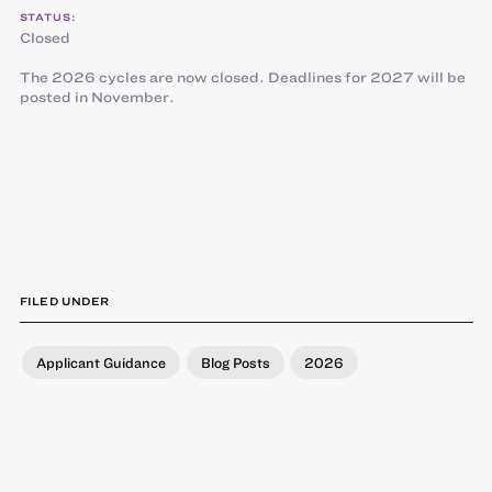
STATUS:
Closed
The 2026 cycles are now closed. Deadlines for 2027 will be
posted in November.
FILED UNDER
Applicant Guidance
Blog Posts
2026