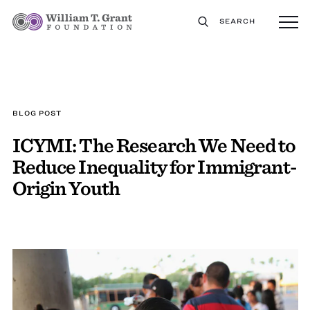
SEARCH
BLOG POST
ICYMI: The Research We Need to
Reduce Inequality for Immigrant-
Origin Youth