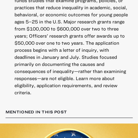
funds studies that examine programs, policies, or
practices that reduce inequality in academic, social,
behavioral, or economic outcomes for young people
ages 5–25 in the U.S. Major research grants range
from $100,000 to $600,000 over two to three
years; Officers’ research grants offer awards up to
$50,000 over one to two years. The application
process begins with a letter of inquiry, with
deadlines in January and July. Studies focused
primarily on documenting the causes and
consequences of inequality—rather than examining
responses—are not eligible.
Learn more about
eligibility, application requirements, and review
criteria
.
MENTIONED IN THIS POST