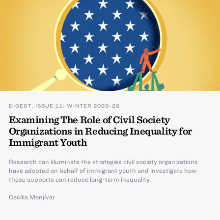
DIGEST, ISSUE 11: WINTER 2025-26
Examining The Role of Civil Society
Organizations in Reducing Inequality for
Immigrant Youth
Research can illuminate the strategies civil society organizations
have adopted on behalf of immigrant youth and investigate how
these supports can reduce long-term inequality.
Cecilia Menjívar