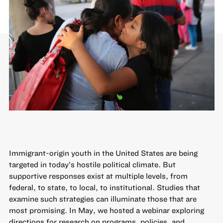
Immigrant-origin youth in the United States are being
targeted in today’s hostile political climate. But
supportive responses exist at multiple levels, from
federal, to state, to local, to institutional. Studies that
examine such strategies can illuminate those that are
most promising. In May, we hosted a webinar exploring
directions for research on programs, policies, and