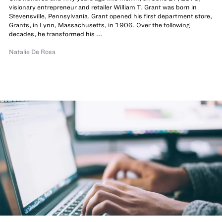
visionary entrepreneur and retailer William T. Grant was born in
Stevensville, Pennsylvania. Grant opened his first department store,
Grants, in Lynn, Massachusetts, in 1906. Over the following
decades, he transformed his ...
Natalie De Rosa