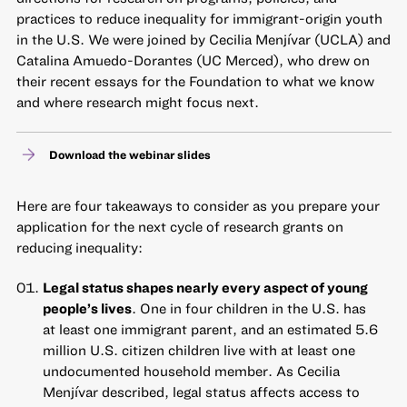
practices to reduce inequality for immigrant-origin youth
in the U.S. We were joined by Cecilia Menjívar (UCLA) and
Catalina Amuedo-Dorantes (UC Merced), who drew on
their recent essays for the Foundation to what we know
and where research might focus next.
Download the webinar slides
Here are four takeaways to consider as you prepare your
application for the next cycle of research grants on
reducing inequality:
Legal status shapes nearly every aspect of young
people’s lives
. One in four children in the U.S. has
at least one immigrant parent, and an estimated 5.6
million U.S. citizen children live with at least one
undocumented household member. As Cecilia
Menjívar described, legal status affects access to