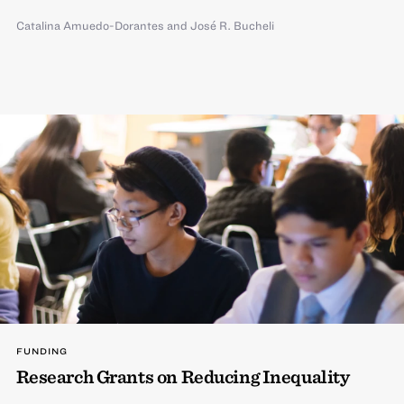
Catalina Amuedo-Dorantes
and
José R. Bucheli
FUNDING
Research Grants on Reducing Inequality