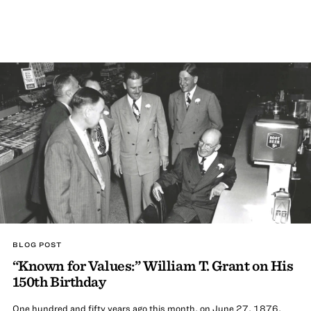
BLOG POST
“Known for Values:” William T. Grant on His
150th Birthday
One hundred and fifty years ago this month, on June 27, 1876,