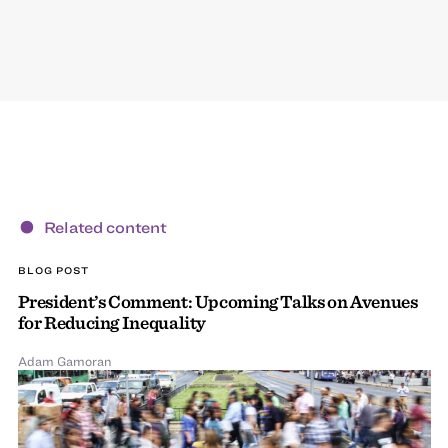
Related content
BLOG POST
President’s Comment: Upcoming Talks on Avenues
for Reducing Inequality
Adam Gamoran