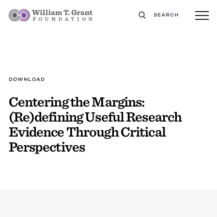
SEARCH
DOWNLOAD
Centering the Margins:
(Re)defining Useful Research
Evidence Through Critical
Perspectives