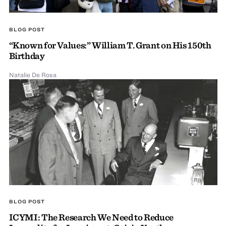
BLOG POST
“Known for Values:” William T. Grant on His 150th
Birthday
Natalie De Rosa
BLOG POST
ICYMI: The Research We Need to Reduce