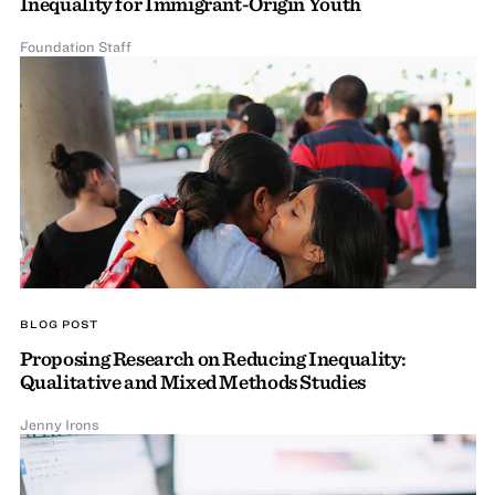
Inequality for Immigrant-Origin Youth
Foundation Staff
BLOG POST
Proposing Research on Reducing Inequality:
Qualitative and Mixed Methods Studies
Jenny Irons