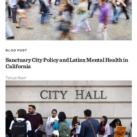
BLOG POST
Sanctuary City Policy and Latinx Mental Health in
California
Tanya Nieri