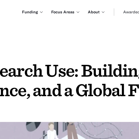
Funding
Focus Areas
About
Awarded
earch Use: Buildin
ce, and a Global F