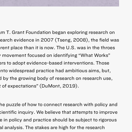
am T. Grant Foundation began exploring research on
search evidence in 2007 (Tseng, 2008), the field was
erent place than it is now. The U.S. was in the throes
cy movement focused on identifying “What Works”
ners to adopt evidence-based interventions. Those
into widespread practice had ambitious aims, but,
ed by the growing body of research on research use,
rt of expectations” (DuMont, 2019).
he puzzle of how to connect research with policy and
 scientific inquiry. We believe that attempts to improve
 in policy and practice should be subject to rigorous
l analysis. The stakes are high for the research