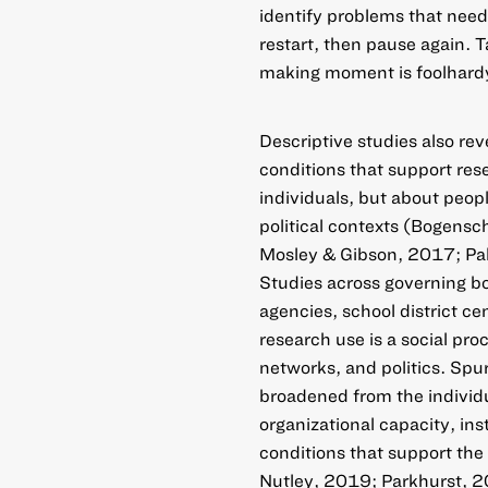
identify problems that need
restart, then pause again. T
making moment is foolhard
Descriptive studies also r
conditions that support res
individuals, but about peop
political contexts (Bogensc
Mosley & Gibson, 2017; Pali
Studies across governing bod
agencies, school district cen
research use is a social proc
networks, and politics. Spur
broadened from the individua
organizational capacity, inst
conditions that support the
Nutley, 2019; Parkhurst, 