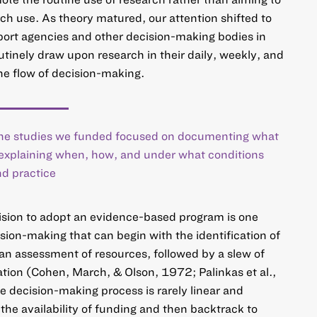
rch use. As theory matured, our attention shifted to
ort agencies and other decision-making bodies in
outinely draw upon research in their daily, weekly, and
the flow of decision-making.
 the studies we funded focused on documenting what
 explaining when, how, and under what conditions
nd practice
ision to adopt an evidence-based program is one
ision-making that can begin with the identification of
an assessment of resources, followed by a slew of
tion (Cohen, March, & Olson, 1972; Palinkas et al.,
 decision-making process is rarely linear and
h the availability of funding and then backtrack to