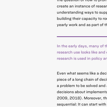
create an instance of resea
understanding ways to supp
building their capacity to r
yearly work and as part of 
In the early days, many of
research use looks like and
research is used in policy a
Even what seems like a dec
piece of a long chain of dec
a problem to be solved and 
decisions about implementa
2009, 2018). Moreover, the
sequential: It can start wit