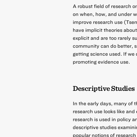
A robust field of research 
on when, how, and under wha
improve research use (Tse
have implicit theories abou
explicit and are too rarely 
community can do better, si
getting science used. If w
promoting evidence use.
Descriptive Studies
In the early days, many of
research use looks like and
research is used in policy
descriptive studies examinin
popular notions of research 