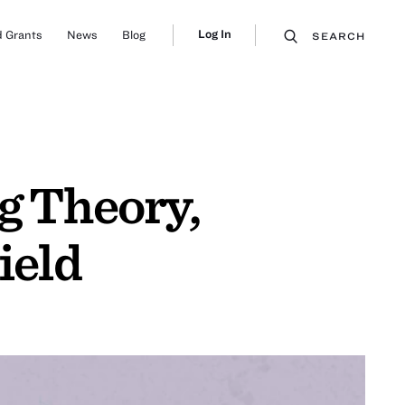
Log In
 Grants
News
Blog
SEARCH
g Theory,
ield