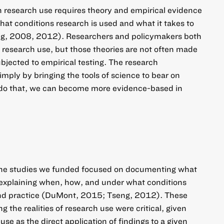
on research use requires theory and empirical evidence
t conditions research is used and what it takes to
ng, 2008, 2012). Researchers and policymakers both
t research use, but those theories are not often made
subjected to empirical testing. The research
mply by bringing the tools of science to bear on
e do that, we can become more evidence-based in
 the studies we funded focused on documenting what
 explaining when, how, and under what conditions
 and practice (DuMont, 2015; Tseng, 2012). These
g the realities of research use were critical, given
use as the direct application of findings to a given