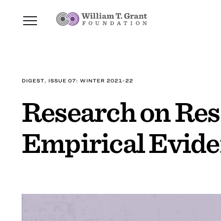
DIGEST, ISSUE 07: WINTER 2021-22
Research on Res
Empirical Eviden