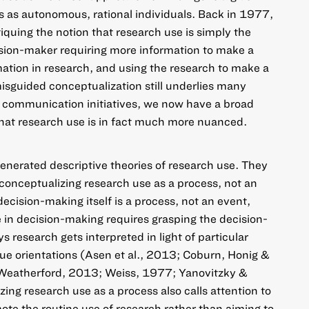
s as autonomous, rational individuals. Back in 1977,
iquing the notion that research use is simply the
ision-maker requiring more information to make a
mation in research, and using the research to make a
isguided conceptualization still underlies many
 communication initiatives, we now have a broad
hat research use is in fact much more nuanced.
enerated descriptive theories of research use. They
conceptualizing research use as a process, not an
cision-making itself is a process, not an event,
in decision-making requires grasping the decision-
research gets interpreted in light of particular
ue orientations (Asen et al., 2013; Coburn, Honig &
Weatherford, 2013; Weiss, 1977; Yanovitzky &
ng research use as a process also calls attention to
ote the routine use of research rather than aiming to