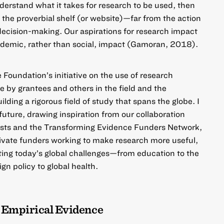
erstand what it takes for research to be used, then
 the proverbial shelf (or website)—far from the action
 decision-making. Our aspirations for research impact
academic, rather than social, impact (Gamoran, 2018).
he Foundation’s initiative on the use of research
 by grantees and others in the field and the
ilding a rigorous field of study that spans the globe. I
 future, drawing inspiration from our collaboration
usts and the Transforming Evidence Funders Network,
private funders working to make research more useful,
ting today’s global challenges—from education to the
gn policy to global health.
 Empirical Evidence