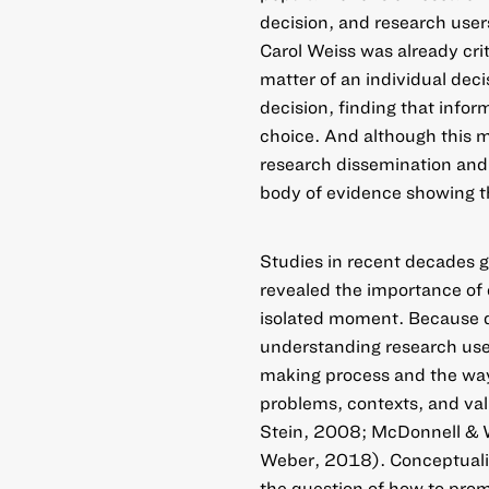
decision, and research user
Carol Weiss was already crit
matter of an individual dec
decision, finding that infor
choice. And although this m
research dissemination and
body of evidence showing t
Studies in recent decades g
revealed the importance of 
isolated moment. Because de
understanding research use 
making process and the ways 
problems, contexts, and val
Stein, 2008; McDonnell & 
Weber, 2018). Conceptualizi
the question of how to prom