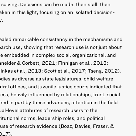
 solving. Decisions can be made, then stall, then
aken in this light, focusing on an isolated decision-
y.
evealed remarkable consistency in the mechanisms and
earch use, showing that research use is not just about
le embedded in complex social, organizational, and
hneider & Corbett, 2021; Finnigan et al., 2013;
nkas et al., 2013; Scott et al., 2017; Tseng, 2012).
ies as diverse as state legislatures, child welfare
tral offices, and juvenile justice courts indicated that
ess, heavily influenced by relationships, trust, social
red in part by these advances, attention in the field
l-level attributes of research users to the
itutional norms, leadership roles, and political
 use of research evidence (Boaz, Davies, Fraser, &
2017).