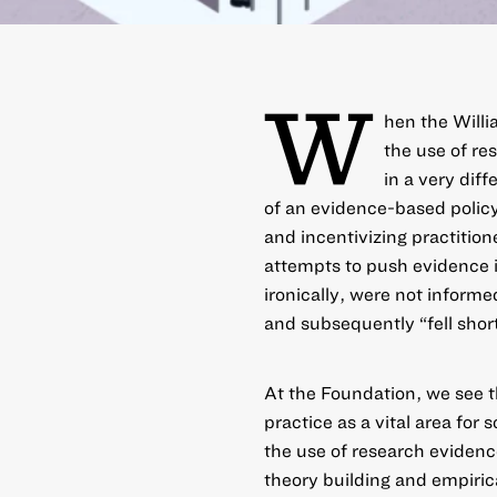
W
hen the Willi
the use of re
in a very diff
of an evidence-based poli
and incentivizing practitio
attempts to push evidence 
ironically, were not inform
and subsequently “fell sho
At the Foundation, we see t
practice as a vital area for
the use of research evidence
theory building and empirica