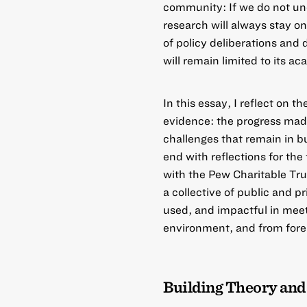
community: If we do not und
research will always stay on
of policy deliberations and
will remain limited to its 
In this essay, I reflect on t
evidence: the progress made
challenges that remain in bu
end with reflections for the
with the Pew Charitable Tr
a collective of public and 
used, and impactful in mee
environment, and from forei
Building Theory and