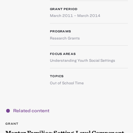
GRANT PERIOD
March 2011 – March 2014
PROGRAMS
Research Grants
FOCUS AREAS
Understanding Youth Social Settings
TOPICS
Out of School Time
Related content
GRANT
Mentor Families: Setting-Level Component