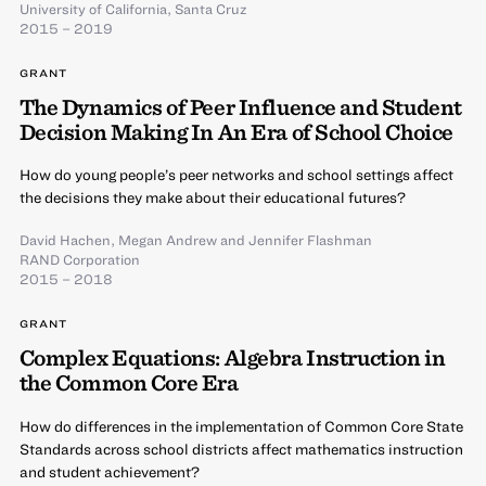
University of California, Santa Cruz
2015 – 2019
GRANT
The Dynamics of Peer Influence and Student
Decision Making In An Era of School Choice
How do young people’s peer networks and school settings affect
the decisions they make about their educational futures?
David Hachen
,
Megan Andrew
and
Jennifer Flashman
RAND Corporation
2015 – 2018
GRANT
Complex Equations: Algebra Instruction in
the Common Core Era
How do differences in the implementation of Common Core State
Standards across school districts affect mathematics instruction
and student achievement?