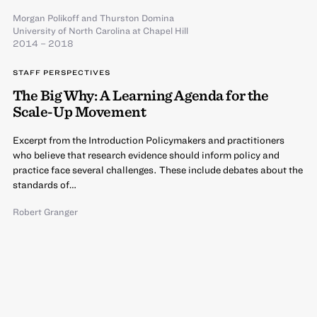
Morgan Polikoff
and
Thurston Domina
University of North Carolina at Chapel Hill
2014 – 2018
STAFF PERSPECTIVES
The Big Why: A Learning Agenda for the
Scale-Up Movement
Excerpt from the Introduction Policymakers and practitioners
who believe that research evidence should inform policy and
practice face several challenges. These include debates about the
standards of…
Robert Granger