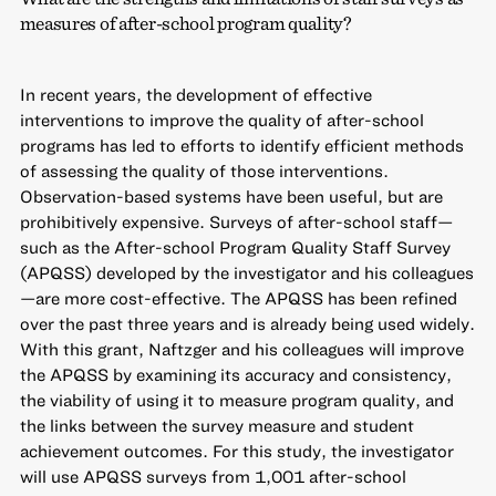
measures of after-school program quality?
In recent years, the development of effective
interventions to improve the quality of after-school
programs has led to efforts to identify efficient methods
of assessing the quality of those interventions.
Observation-based systems have been useful, but are
prohibitively expensive. Surveys of after-school staff—
such as the After-school Program Quality Staff Survey
(APQSS) developed by the investigator and his colleagues
—are more cost-effective. The APQSS has been refined
over the past three years and is already being used widely.
With this grant, Naftzger and his colleagues will improve
the APQSS by examining its accuracy and consistency,
the viability of using it to measure program quality, and
the links between the survey measure and student
achievement outcomes. For this study, the investigator
will use APQSS surveys from 1,001 after-school