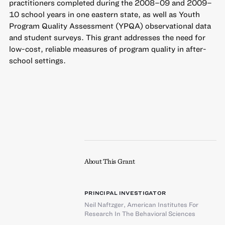
practitioners completed during the 2008–09 and 2009–
10 school years in one eastern state, as well as Youth
Program Quality Assessment (YPQA) observational data
and student surveys. This grant addresses the need for
low-cost, reliable measures of program quality in after-
school settings.
About This Grant
PRINCIPAL INVESTIGATOR
Neil Naftzger
,
American Institutes For
Research In The Behavioral Sciences