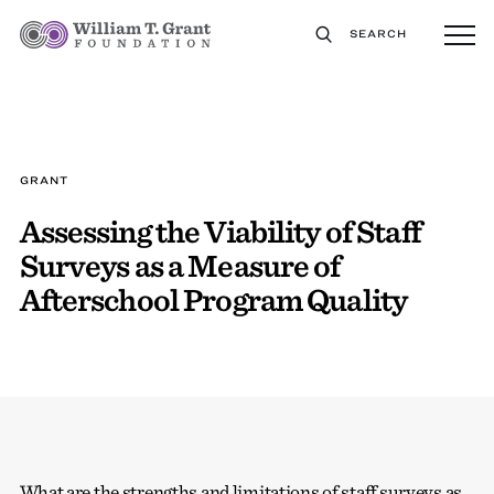
SEARCH
GRANT
Assessing the Viability of Staff
Surveys as a Measure of
Afterschool Program Quality
What are the strengths and limitations of staff surveys as