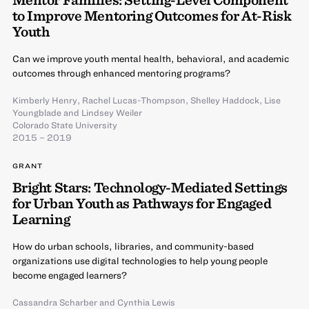
to Improve Mentoring Outcomes for At-Risk
Youth
Can we improve youth mental health, behavioral, and academic
outcomes through enhanced mentoring programs?
Kimberly Henry
,
Rachel Lucas-Thompson
,
Shelley Haddock
,
Lise
Youngblade
and
Lindsey Weiler
Colorado State University
2015 – 2019
GRANT
Bright Stars: Technology-Mediated Settings
for Urban Youth as Pathways for Engaged
Learning
How do urban schools, libraries, and community-based
organizations use digital technologies to help young people
become engaged learners?
Cassandra Scharber
and
Cynthia Lewis