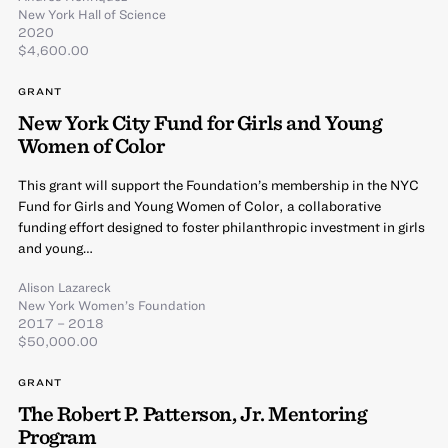
New York Hall of Science
2020
$4,600.00
GRANT
New York City Fund for Girls and Young
Women of Color
This grant will support the Foundation’s membership in the NYC
Fund for Girls and Young Women of Color, a collaborative
funding effort designed to foster philanthropic investment in girls
and young…
Alison Lazareck
New York Women’s Foundation
2017 – 2018
$50,000.00
GRANT
The Robert P. Patterson, Jr. Mentoring
Program