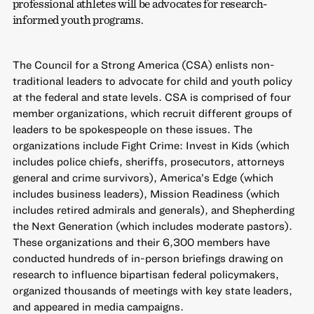
professional athletes will be advocates for research-
informed youth programs.
The Council for a Strong America (CSA) enlists non-
traditional leaders to advocate for child and youth policy
at the federal and state levels. CSA is comprised of four
member organizations, which recruit different groups of
leaders to be spokespeople on these issues. The
organizations include Fight Crime: Invest in Kids (which
includes police chiefs, sheriffs, prosecutors, attorneys
general and crime survivors), America’s Edge (which
includes business leaders), Mission Readiness (which
includes retired admirals and generals), and Shepherding
the Next Generation (which includes moderate pastors).
These organizations and their 6,300 members have
conducted hundreds of in-person briefings drawing on
research to influence bipartisan federal policymakers,
organized thousands of meetings with key state leaders,
and appeared in media campaigns.