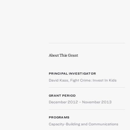
About This Grant
PRINCIPAL INVESTIGATOR
David Kass
,
Fight Crime: Invest In Kids
GRANT PERIOD
December 2012 – November 2013
PROGRAMS
Capacity-Building and Communications