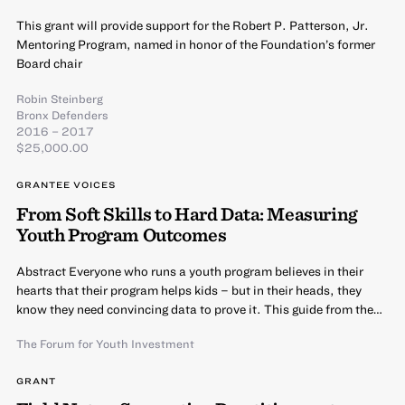
This grant will provide support for the Robert P. Patterson, Jr.
Mentoring Program, named in honor of the Foundation’s former
Board chair
Robin Steinberg
Bronx Defenders
2016 – 2017
$25,000.00
GRANTEE VOICES
From Soft Skills to Hard Data: Measuring
Youth Program Outcomes
Abstract Everyone who runs a youth program believes in their
hearts that their program helps kids – but in their heads, they
know they need convincing data to prove it. This guide from the…
The Forum for Youth Investment
GRANT