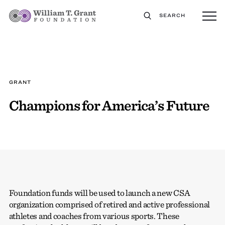
SEARCH
GRANT
Champions for America’s Future
Foundation funds will be used to launch a new CSA
organization comprised of retired and active professional
athletes and coaches from various sports. These