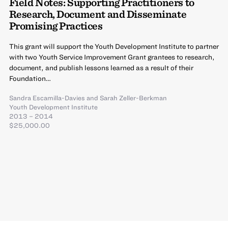
Field Notes: Supporting Practitioners to
Research, Document and Disseminate
Promising Practices
This grant will support the Youth Development Institute to partner
with two Youth Service Improvement Grant grantees to research,
document, and publish lessons learned as a result of their
Foundation…
Sandra Escamilla-Davies
and
Sarah Zeller-Berkman
Youth Development Institute
2013 – 2014
$25,000.00