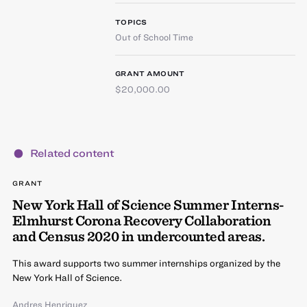
TOPICS
Out of School Time
GRANT AMOUNT
$20,000.00
Related content
GRANT
New York Hall of Science Summer Interns-
Elmhurst Corona Recovery Collaboration
and Census 2020 in undercounted areas.
This award supports two summer internships organized by the
New York Hall of Science.
Andres Henriquez