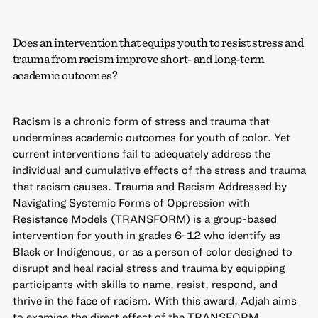
Does an intervention that equips youth to resist stress and
trauma from racism improve short- and long-term
academic outcomes?
Racism is a chronic form of stress and trauma that
undermines academic outcomes for youth of color. Yet
current interventions fail to adequately address the
individual and cumulative effects of the stress and trauma
that racism causes. Trauma and Racism Addressed by
Navigating Systemic Forms of Oppression with
Resistance Models (TRANSFORM) is a group-based
intervention for youth in grades 6-12 who identify as
Black or Indigenous, or as a person of color designed to
disrupt and heal racial stress and trauma by equipping
participants with skills to name, resist, respond, and
thrive in the face of racism. With this award, Adjah aims
to examine the direct effect of the TRANSFORM