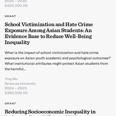
2025 – 2030
$425,000.00
GRANT
School Victimization and Hate Crime
Exposure Among Asian Students: An
Evidence Base to Reduce Well-Being
Inequality
What is the impact of school victimization and hate crime
exposure on Asian youth academic and psychological outcomes?
What institutional attributes might protect Asian students from
the harmful…
Ying Shi
Syracuse University
2024 – 2029
$350,000.00
GRANT
Reducing Socioeconomic Inequality in