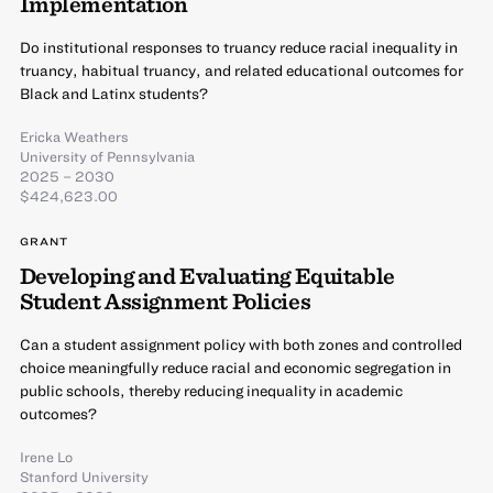
Implementation
Do institutional responses to truancy reduce racial inequality in
truancy, habitual truancy, and related educational outcomes for
Black and Latinx students?
Ericka Weathers
University of Pennsylvania
2025 – 2030
$424,623.00
GRANT
Developing and Evaluating Equitable
Student Assignment Policies
Can a student assignment policy with both zones and controlled
choice meaningfully reduce racial and economic segregation in
public schools, thereby reducing inequality in academic
outcomes?
Irene Lo
Stanford University