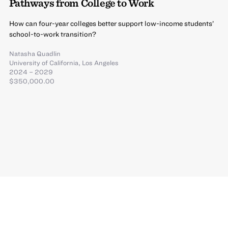
Pathways from College to Work
How can four-year colleges better support low-income students’
school-to-work transition?
Natasha Quadlin
University of California, Los Angeles
2024 – 2029
$350,000.00