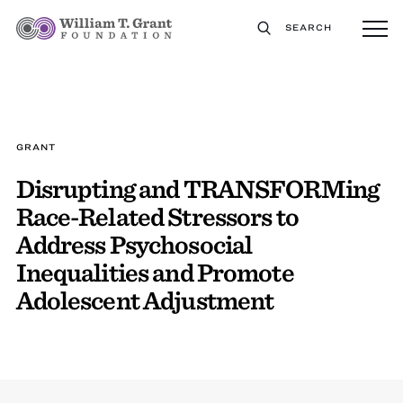
SEARCH
GRANT
Disrupting and TRANSFORMing
Race-Related Stressors to
Address Psychosocial
Inequalities and Promote
Adolescent Adjustment