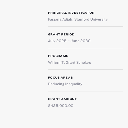
PRINCIPAL INVESTIGATOR
Farzana Adjah
,
Stanford University
GRANT PERIOD
July 2025 – June 2030
PROGRAMS
William T. Grant Scholars
FOCUS AREAS
Reducing Inequality
GRANT AMOUNT
$425,000.00