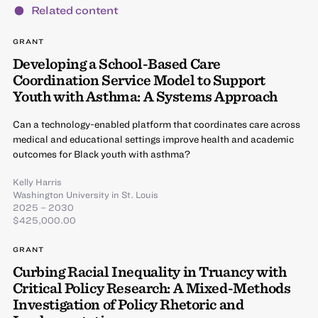
Related content
GRANT
Developing a School-Based Care
Coordination Service Model to Support
Youth with Asthma: A Systems Approach
Can a technology-enabled platform that coordinates care across
medical and educational settings improve health and academic
outcomes for Black youth with asthma?
Kelly Harris
Washington University in St. Louis
2025 – 2030
$425,000.00
GRANT
Curbing Racial Inequality in Truancy with
Critical Policy Research: A Mixed-Methods
Investigation of Policy Rhetoric and