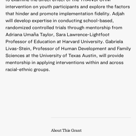
intervention on youth participants and explore the factors
that hinder and promote implementation fidelity. Adjah
will develop expertise in conducting school-based,
randomized controlled trials through mentorship from
Adriana Umaña Taylor, Sara Lawrence-Lightfoot
Professor of Education at Harvard University. Gabriela
Livas-Stein, Professor of Human Development and Family
Sciences at the University of Texas Austin, will provide
mentorship in applying interventions within and across
racial-ethnic groups.
About This Grant