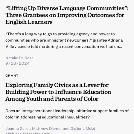
“Lifting Up Diverse Language Communities”:
Three Grantees on Improving Outcomes for
English Learners
“There’s a long way to go to providing agency and power to
communities who are immigrant newcomers,” grantee Adriana
Villavicencio told me during a recent conversation we had on…
Natalie De Rosa
9/16/2024
GRANT
Exploring Family Civics as a Lever for
Building Power to Influence Education
Among Youth and Parents of Color
Does an intergenerational leadership initiative support families of
color in addressing educational inequalities?
Joanna Geller
,
Matthew Diemer
and
Gigliana Melzi
Michigan State University