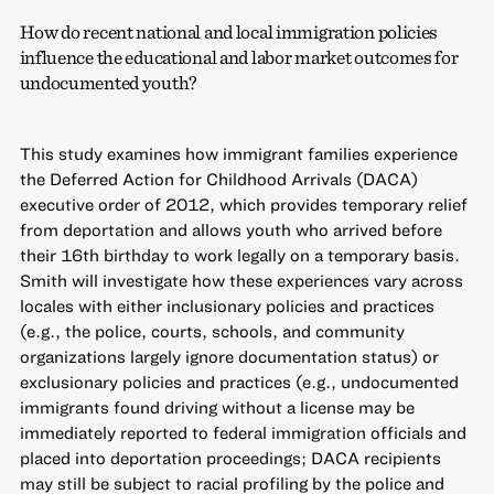
How do recent national and local immigration policies
influence the educational and labor market outcomes for
undocumented youth?
This study examines how immigrant families experience
the Deferred Action for Childhood Arrivals (DACA)
executive order of 2012, which provides temporary relief
from deportation and allows youth who arrived before
their 16th birthday to work legally on a temporary basis.
Smith will investigate how these experiences vary across
locales with either inclusionary policies and practices
(e.g., the police, courts, schools, and community
organizations largely ignore documentation status) or
exclusionary policies and practices (e.g., undocumented
immigrants found driving without a license may be
immediately reported to federal immigration officials and
placed into deportation proceedings; DACA recipients
may still be subject to racial profiling by the police and