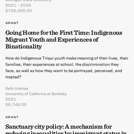
2021 – 2026
$735,000.00
GRANT
Going Home for the First Time: Indigenous
Migrant Youth and Experiences of
Binationality
How do Indigenous Triqui youth make meaning of their lives, their
families, their experiences at school, the discrimination they
face, as well as how they want to be portrayed, perceived, and
treated?
Seth Holmes
University of California at Berkeley
2021
$5,749.00
GRANT
Sanctuary city policy: A mechanism for
reducing inequalities by immigrant status in