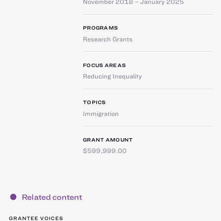
November 2018 – January 2025
PROGRAMS
Research Grants
FOCUS AREAS
Reducing Inequality
TOPICS
Immigration
GRANT AMOUNT
$599,999.00
Related content
GRANTEE VOICES