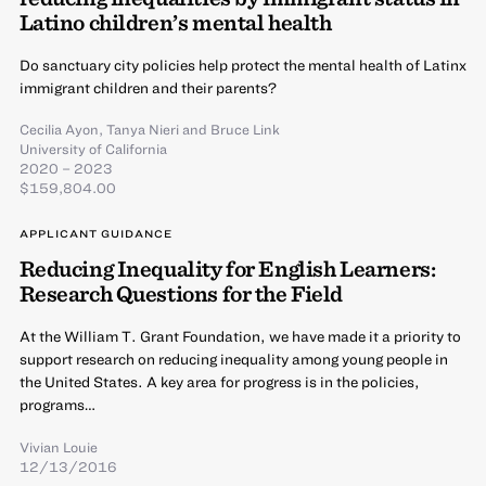
Latino children’s mental health
Do sanctuary city policies help protect the mental health of Latinx
immigrant children and their parents?
Cecilia Ayon
,
Tanya Nieri
and
Bruce Link
University of California
2020 – 2023
$159,804.00
APPLICANT GUIDANCE
Reducing Inequality for English Learners:
Research Questions for the Field
At the William T. Grant Foundation, we have made it a priority to
support research on reducing inequality among young people in
the United States. A key area for progress is in the policies,
programs…
Vivian Louie
12/13/2016