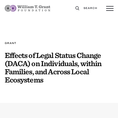
SEARCH
GRANT
Effects of Legal Status Change
(DACA) on Individuals, within
Families, and Across Local
Ecosystems