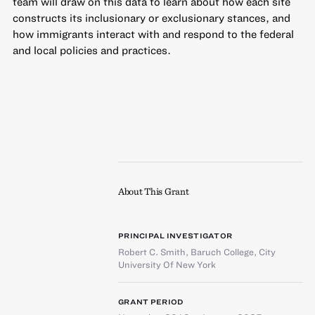
team will draw on this data to learn about how each site
constructs its inclusionary or exclusionary stances, and
how immigrants interact with and respond to the federal
and local policies and practices.
About This Grant
PRINCIPAL INVESTIGATOR
Robert C. Smith
,
Baruch College, City
University Of New York
GRANT PERIOD