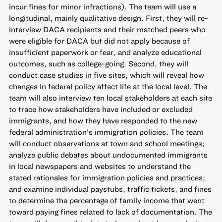
incur fines for minor infractions). The team will use a
longitudinal, mainly qualitative design. First, they will re-
interview DACA recipients and their matched peers who
were eligible for DACA but did not apply because of
insufficient paperwork or fear, and analyze educational
outcomes, such as college-going. Second, they will
conduct case studies in five sites, which will reveal how
changes in federal policy affect life at the local level. The
team will also interview ten local stakeholders at each site
to trace how stakeholders have included or excluded
immigrants, and how they have responded to the new
federal administration’s immigration policies. The team
will conduct observations at town and school meetings;
analyze public debates about undocumented immigrants
in local newspapers and websites to understand the
stated rationales for immigration policies and practices;
and examine individual paystubs, traffic tickets, and fines
to determine the percentage of family income that went
toward paying fines related to lack of documentation. The