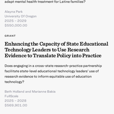
adapt mental health treatment for Latine families?
Alayna Park
University Of Oregon
2025 – 2029
$550,000.00
GRANT
Enhancing the Capacity of State Educational
Technology Leaders to Use Research
Evidence to Translate Policy into Practice
Does engaging in a cross-state research-practice partnership
facilitate state-level educational technology leaders’ use of
research evidence to inform equitable use of education
technology?
Beth Holland
and
Marianne Bakia
FullScale
2025 – 2028
$569,901.00