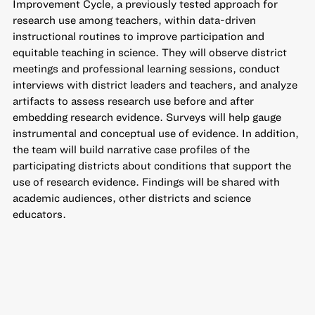
Improvement Cycle, a previously tested approach for
research use among teachers, within data-driven
instructional routines to improve participation and
equitable teaching in science. They will observe district
meetings and professional learning sessions, conduct
interviews with district leaders and teachers, and analyze
artifacts to assess research use before and after
embedding research evidence. Surveys will help gauge
instrumental and conceptual use of evidence. In addition,
the team will build narrative case profiles of the
participating districts about conditions that support the
use of research evidence. Findings will be shared with
academic audiences, other districts and science
educators.