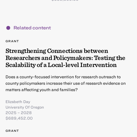
Related content
GRANT
Strengthening Connections between
Researchers and Policymakers: Testing the
Scalability of a Local-level Intervention
Does a county-focused intervention for research outreach to
county policymakers increase their use of research evidence on
matters affecting youth and families?
Elizabeth Day
University Of Oregon
2025 – 2028
$689,452.00
GRANT