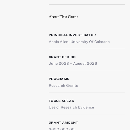
About This Grant
PRINCIPAL INVESTIGATOR
Annie Allen
,
University Of Colorado
GRANT PERIOD
June 2023 – August 2026
PROGRAMS
Research Grants
FOCUS AREAS
Use of Research Evidence
GRANT AMOUNT
$650,000.00