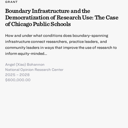
GRANT
Boundary Infrastructure and the
Democratization of Research Use: The Case
of Chicago Public Schools
How and under what conditions does boundary-spanning
infrastructure connect researchers, practice leaders, and
community leaders in ways that improve the use of research to
inform equity-minded…
Angel (Xiao) Bohannon
National Opinion Research Center
2025 – 2028
$600,000.00