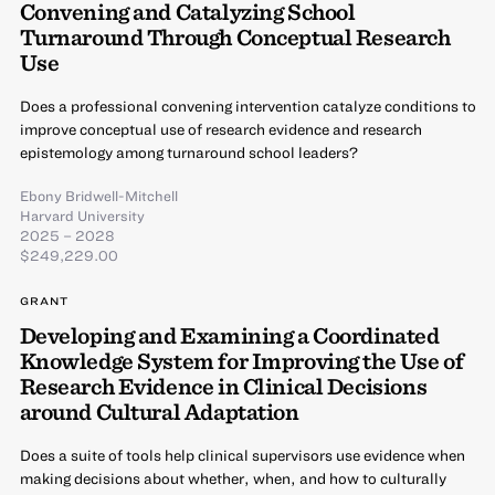
Convening and Catalyzing School
Turnaround Through Conceptual Research
Use
Does a professional convening intervention catalyze conditions to
improve conceptual use of research evidence and research
epistemology among turnaround school leaders?
Ebony Bridwell-Mitchell
Harvard University
2025 – 2028
$249,229.00
GRANT
Developing and Examining a Coordinated
Knowledge System for Improving the Use of
Research Evidence in Clinical Decisions
around Cultural Adaptation
Does a suite of tools help clinical supervisors use evidence when
making decisions about whether, when, and how to culturally