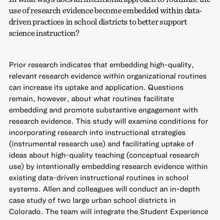
use of research evidence become embedded within data-
driven practices in school districts to better support
science instruction?
Prior research indicates that embedding high-quality,
relevant research evidence within organizational routines
can increase its uptake and application. Questions
remain, however, about what routines facilitate
embedding and promote substantive engagement with
research evidence. This study will examine conditions for
incorporating research into instructional strategies
(instrumental research use) and facilitating uptake of
ideas about high-quality teaching (conceptual research
use) by intentionally embedding research evidence within
existing data-driven instructional routines in school
systems. Allen and colleagues will conduct an in-depth
case study of two large urban school districts in
Colorado. The team will integrate the Student Experience