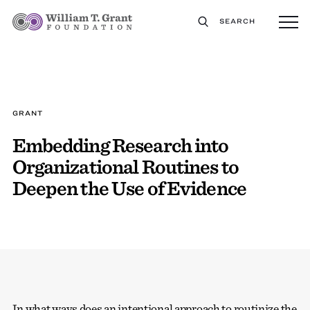
SEARCH
GRANT
Embedding Research into
Organizational Routines to
Deepen the Use of Evidence
In what ways does an intentional approach to routinize the