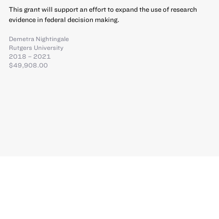
This grant will support an effort to expand the use of research
evidence in federal decision making.
Demetra Nightingale
Rutgers University
2018 – 2021
$49,908.00