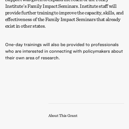
Institute’s Family Impact Seminars. Institute staff will
provide further training to improve the capacity, skills, and
effectiveness of the Family Impact Seminars that already
exist in other states.
One-day trainings will also be provided to professionals
who are interested in connecting with policymakers about
their own area of research.
About This Grant