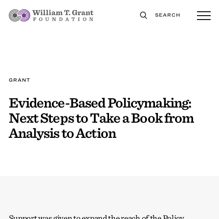
SEARCH
GRANT
Evidence-Based Policymaking:
Next Steps to Take a Book from
Analysis to Action
Support was given to expand the reach of the Policy