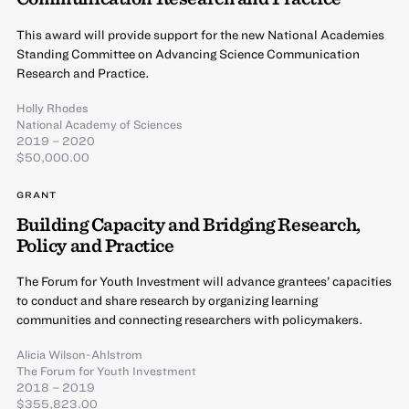
This award will provide support for the new National Academies
Standing Committee on Advancing Science Communication
Research and Practice.
Holly Rhodes
National Academy of Sciences
2019 – 2020
$50,000.00
GRANT
Building Capacity and Bridging Research,
Policy and Practice
The Forum for Youth Investment will advance grantees’ capacities
to conduct and share research by organizing learning
communities and connecting researchers with policymakers.
Alicia Wilson-Ahlstrom
The Forum for Youth Investment
2018 – 2019
$355,823.00