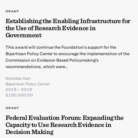
GRANT
Establishing the Enabling Infrastructure for
the Use of Research Evidence in
Government
This award will continue the Foundation’s support for the
Bipartisan Policy Center to encourage the implementation of the
Commission on Evidence-Based Policymaking’s
recommendations, which were…
Nicholas Hart
Bipartisan Policy Center
2018 – 2019
$150,000.00
GRANT
Federal Evaluation Forum: Expanding the
Capacity to Use Research Evidence in
Decision Making