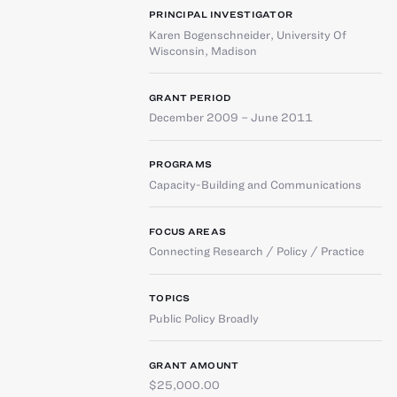
PRINCIPAL INVESTIGATOR
Karen Bogenschneider
,
University Of
Wisconsin, Madison
GRANT PERIOD
December 2009 – June 2011
PROGRAMS
Capacity-Building and Communications
FOCUS AREAS
Connecting Research / Policy / Practice
TOPICS
Public Policy Broadly
GRANT AMOUNT
$25,000.00