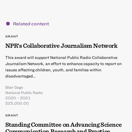
Related content
GRANT
NPR’s Collaborative Journalism Network
This award will support National Public Radio Collaborative
Journalism Network, an effort to enhance capacity to report on
issues affecting children, youth, and families within
disadvantaged…
Blair Gage
National Public Radio
2020 – 2021
$25,000.00
GRANT
Standing Committee on Advancing Science
Communication Research and Practice