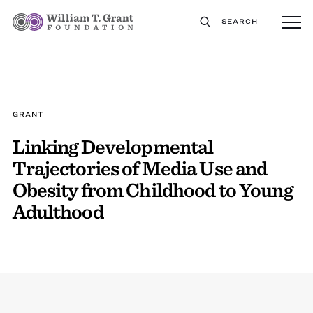
SEARCH
GRANT
Linking Developmental
Trajectories of Media Use and
Obesity from Childhood to Young
Adulthood