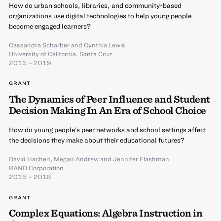
How do urban schools, libraries, and community-based
organizations use digital technologies to help young people
become engaged learners?
Cassandra Scharber
and
Cynthia Lewis
University of California, Santa Cruz
2015 – 2019
GRANT
The Dynamics of Peer Influence and Student
Decision Making In An Era of School Choice
How do young people’s peer networks and school settings affect
the decisions they make about their educational futures?
David Hachen
,
Megan Andrew
and
Jennifer Flashman
RAND Corporation
2015 – 2018
GRANT
Complex Equations: Algebra Instruction in