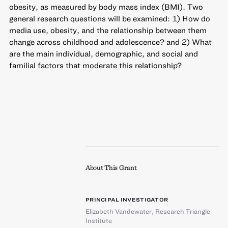
obesity, as measured by body mass index (BMI). Two
general research questions will be examined: 1) How do
media use, obesity, and the relationship between them
change across childhood and adolescence? and 2) What
are the main individual, demographic, and social and
familial factors that moderate this relationship?
About This Grant
PRINCIPAL INVESTIGATOR
Elizabeth Vandewater
,
Research Triangle
Institute