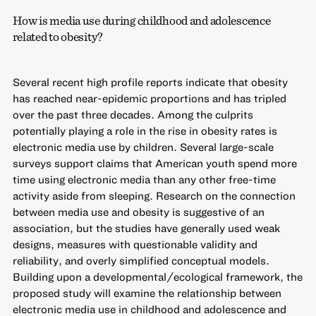
How is media use during childhood and adolescence
related to obesity?
Several recent high profile reports indicate that obesity
has reached near-epidemic proportions and has tripled
over the past three decades. Among the culprits
potentially playing a role in the rise in obesity rates is
electronic media use by children. Several large-scale
surveys support claims that American youth spend more
time using electronic media than any other free-time
activity aside from sleeping. Research on the connection
between media use and obesity is suggestive of an
association, but the studies have generally used weak
designs, measures with questionable validity and
reliability, and overly simplified conceptual models.
Building upon a developmental/ecological framework, the
proposed study will examine the relationship between
electronic media use in childhood and adolescence and