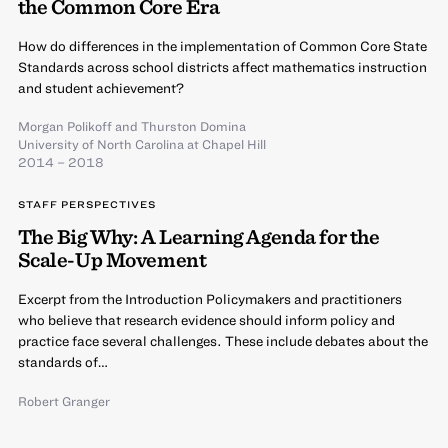
the Common Core Era
How do differences in the implementation of Common Core State
Standards across school districts affect mathematics instruction
and student achievement?
Morgan Polikoff
and
Thurston Domina
University of North Carolina at Chapel Hill
2014 – 2018
STAFF PERSPECTIVES
The Big Why: A Learning Agenda for the
Scale-Up Movement
Excerpt from the Introduction Policymakers and practitioners
who believe that research evidence should inform policy and
practice face several challenges. These include debates about the
standards of…
Robert Granger