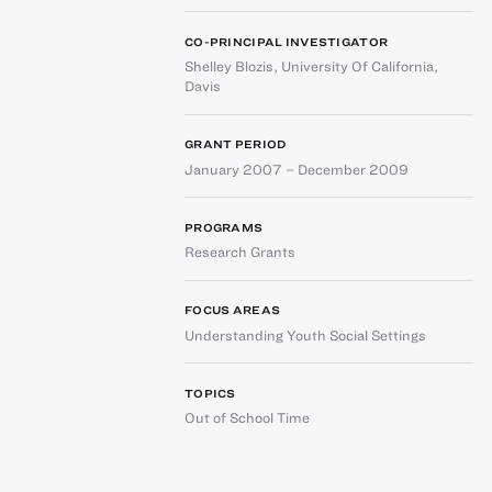
CO-PRINCIPAL INVESTIGATOR
Shelley Blozis
,
University Of California,
Davis
GRANT PERIOD
January 2007 – December 2009
PROGRAMS
Research Grants
FOCUS AREAS
Understanding Youth Social Settings
TOPICS
Out of School Time