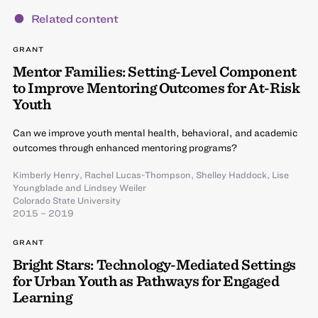
Related content
GRANT
Mentor Families: Setting-Level Component
to Improve Mentoring Outcomes for At-Risk
Youth
Can we improve youth mental health, behavioral, and academic
outcomes through enhanced mentoring programs?
Kimberly Henry
,
Rachel Lucas-Thompson
,
Shelley Haddock
,
Lise
Youngblade
and
Lindsey Weiler
Colorado State University
2015 – 2019
GRANT
Bright Stars: Technology-Mediated Settings
for Urban Youth as Pathways for Engaged
Learning