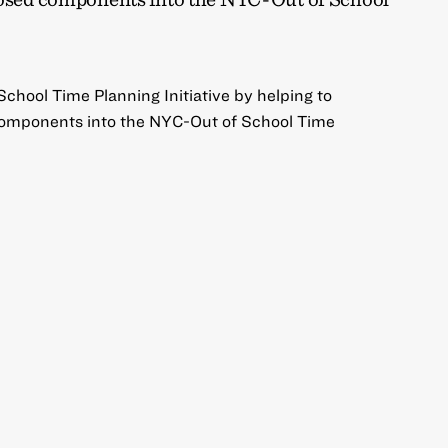
chool Time Planning Initiative by helping to
components into the NYC-Out of School Time