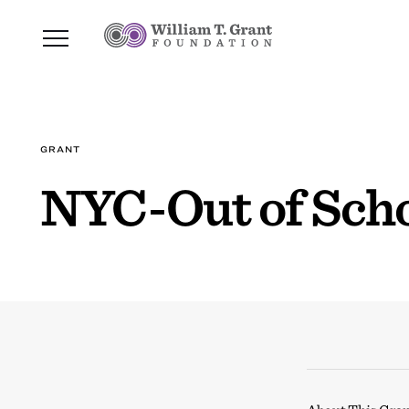
GRANT
NYC-Out of Scho