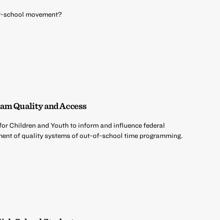
ter-school movement?
am Quality and Access
 for Children and Youth to inform and influence federal
opment of quality systems of out-of-school time programming.