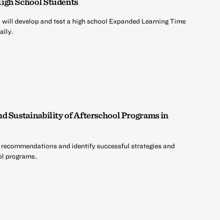
igh School Students
will develop and test a high school Expanded Learning Time
ally.
d Sustainability of Afterschool Programs in
 recommendations and identify successful strategies and
ool programs.