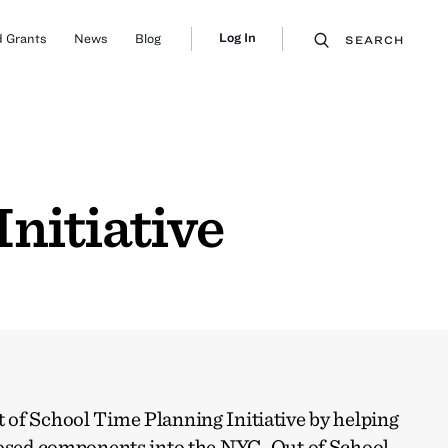
Log In
 Grants
News
Blog
SEARCH
nitiative
of School Time Planning Initiative by helping
posed components into the NYC-Out of School