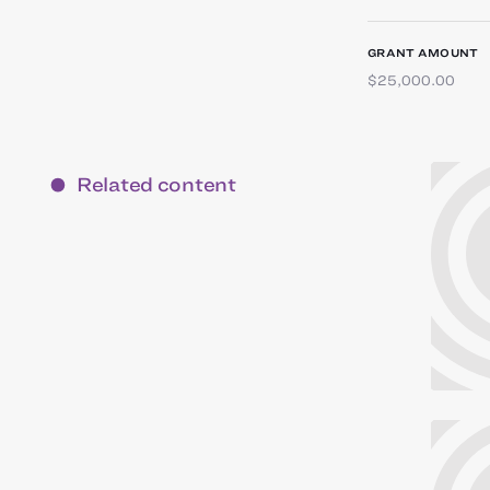
GRANT AMOUNT
$25,000.00
Related content