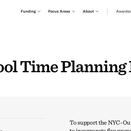
Funding
Focus Areas
About
Awarded
ol Time Planning I
To support the NYC-Out 
to incorporate five pro