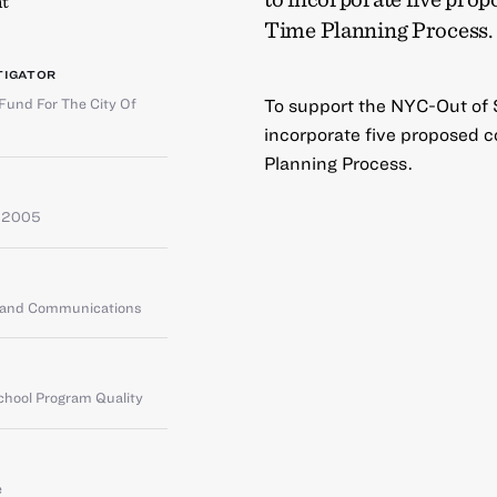
t
Time Planning Process.
TIGATOR
Fund For The City Of
To support the NYC-Out of S
incorporate five proposed 
Planning Process.
 2005
g and Communications
chool Program Quality
e