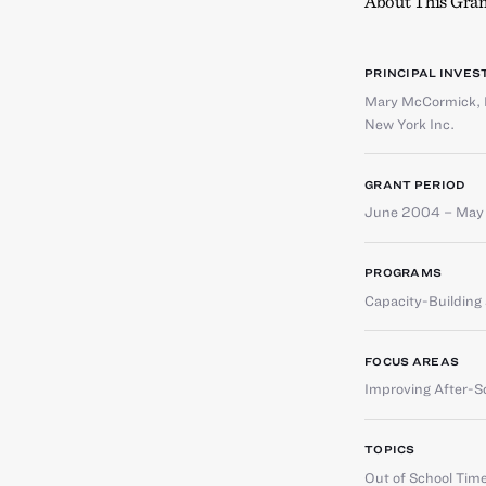
About This Gran
PRINCIPAL INVES
Mary McCormick
,
New York Inc.
GRANT PERIOD
June 2004 – May
PROGRAMS
Capacity-Buildin
FOCUS AREAS
Improving After-S
TOPICS
Out of School Tim