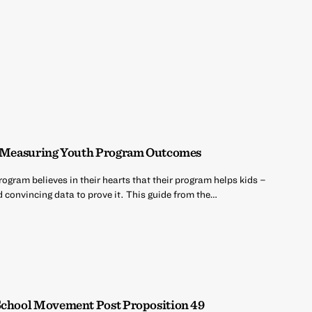
a: Measuring Youth Program Outcomes
gram believes in their hearts that their program helps kids –
d convincing data to prove it. This guide from the…
 School Movement Post Proposition 49