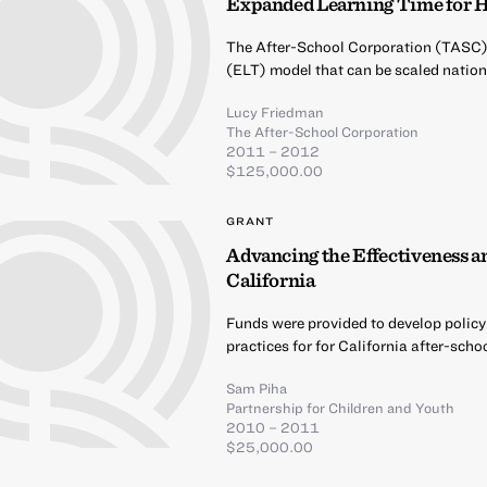
Expanded Learning Time for H
The After-School Corporation (TASC) 
(ELT) model that can be scaled nation
Lucy Friedman
The After-School Corporation
2011 – 2012
$125,000.00
GRANT
Advancing the Effectiveness an
California
Funds were provided to develop policy
practices for for California after-sch
Sam Piha
Partnership for Children and Youth
2010 – 2011
$25,000.00