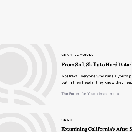
GRANTEE VOICES
From Soft Skills to Hard Dat
Abstract Everyone who runs a youth pro
but in their heads, they know they nee
The Forum for Youth Investment
GRANT
Examining California’s After