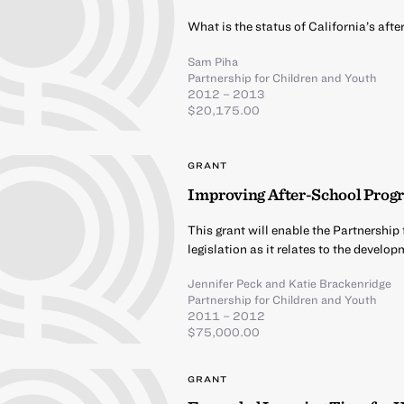
What is the status of California’s af
Sam Piha
Partnership for Children and Youth
2012 – 2013
$20,175.00
GRANT
Improving After-School Progr
This grant will enable the Partnership
legislation as it relates to the devel
Jennifer Peck
and
Katie Brackenridge
Partnership for Children and Youth
2011 – 2012
$75,000.00
GRANT