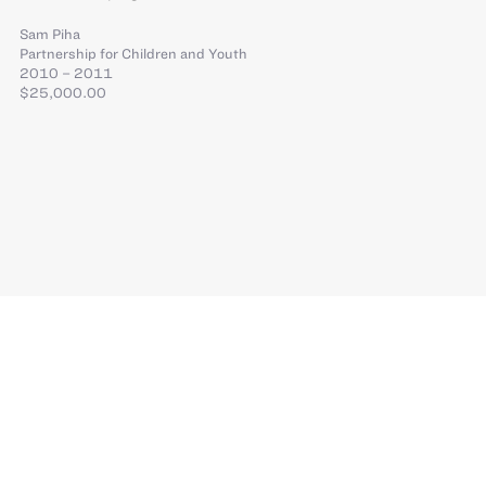
Sam Piha
Partnership for Children and Youth
2010 – 2011
$25,000.00