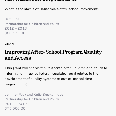
What is the status of California’s after-school movement?
Sam Piha
Partnership for Children and Youth
2012 – 2013
$20,175.00
GRANT
Improving After-School Program Quality
and Access
This grant will enable the Partnership for Children and Youth to
inform and influence federal legislation as it relates to the
development of quality systems of out-of-school time
programming.
Jennifer Peck
and
Katie Brackenridge
Partnership for Children and Youth
2011 – 2012
$75,000.00