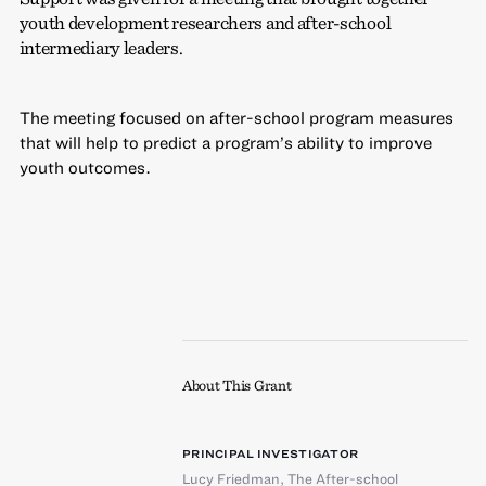
youth development researchers and after-school
intermediary leaders.
The meeting focused on after-school program measures
that will help to predict a program’s ability to improve
youth outcomes.
About This Grant
PRINCIPAL INVESTIGATOR
Lucy Friedman
,
The After-school