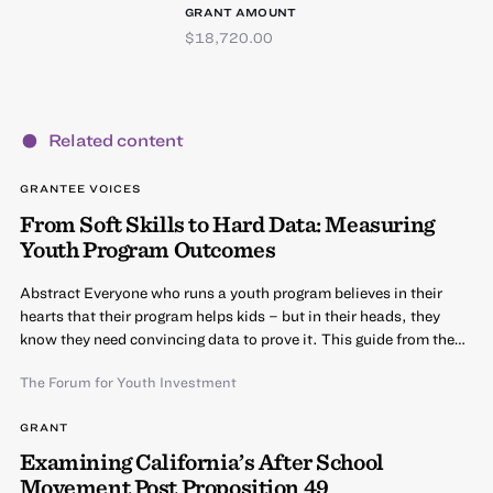
GRANT AMOUNT
$18,720.00
Related content
GRANTEE VOICES
From Soft Skills to Hard Data: Measuring
Youth Program Outcomes
Abstract Everyone who runs a youth program believes in their
hearts that their program helps kids – but in their heads, they
know they need convincing data to prove it. This guide from the…
The Forum for Youth Investment
GRANT
Examining California’s After School
Movement Post Proposition 49