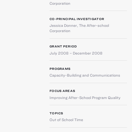
Corporation
CO-PRINCIPAL INVESTIGATOR
Jessica Donner
,
The After-school
Corporation
GRANT PERIOD
July 2008 – December 2008
PROGRAMS
Capacity-Building and Communications
FOCUS AREAS
Improving After-School Program Quality
TOPICS
Out of School Time