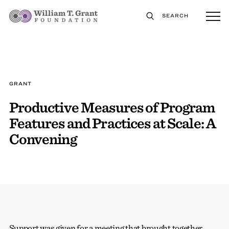
SEARCH
GRANT
Productive Measures of Program
Features and Practices at Scale: A
Convening
Support was given for a meeting that brought together