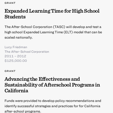
GRANT
Expanded Learning Time for High School
Students
The After-School Corporation (TASC) will develop and test a
high school Expanded Learning Time (ELT) model that can be
scaled nationally.
Lucy Friedman
The After-School Corporation
2011 – 2012
$125,000.00
GRANT
Advancing the Effectiveness and
Sustainability of Afterschool Programs in
California
Funds were provided to develop policy recommendations and
identify successful strategies and practices for for California
after-school programs.