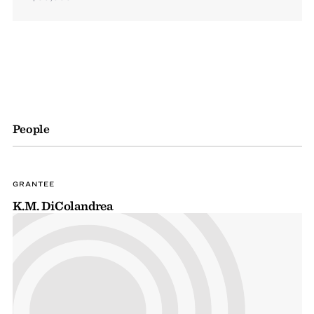
People
GRANTEE
K.M. DiColandrea