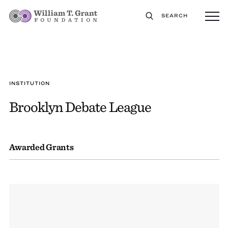
SEARCH
INSTITUTION
Brooklyn Debate League
Awarded Grants