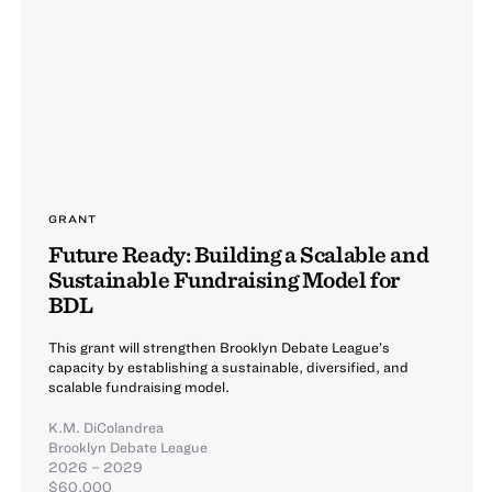
GRANT
Future Ready: Building a Scalable and
Sustainable Fundraising Model for
BDL
This grant will strengthen Brooklyn Debate League’s
capacity by establishing a sustainable, diversified, and
scalable fundraising model.
K.M. DiColandrea
Brooklyn Debate League
2026 – 2029
$60,000