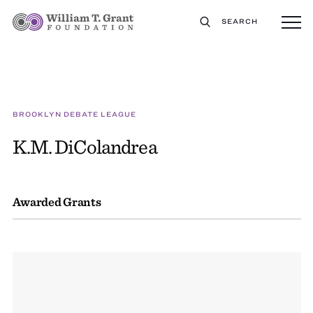
SEARCH
BROOKLYN DEBATE LEAGUE
K.M. DiColandrea
Awarded Grants