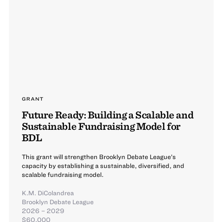
GRANT
Future Ready: Building a Scalable and
Sustainable Fundraising Model for
BDL
This grant will strengthen Brooklyn Debate League’s
capacity by establishing a sustainable, diversified, and
scalable fundraising model.
K.M. DiColandrea
Brooklyn Debate League
2026 – 2029
$60,000