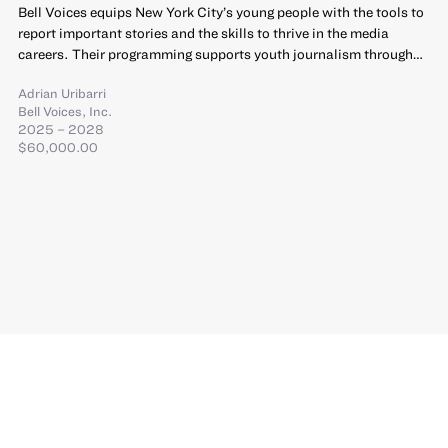
Bell Voices equips New York City’s young people with the tools to
report important stories and the skills to thrive in the media
careers. Their programming supports youth journalism through…
Adrian Uribarri
Bell Voices, Inc.
2025 – 2028
$60,000.00