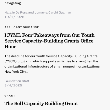
navigating…
Natalie De Rosa
and Jomayra Carchi Guaman
10/1/2025
APPLICANT GUIDANCE
ICYMI: Four Takeaways from Our Youth
Service Capacity-Building Grants Office
Hour
The deadline for our Youth Service Capacity-Building Grants
(YSCG) program, which supports activities to strengthen the
organizational infrastructure of small nonprofit organizations in
New York City…
Foundation Staff
8/4/2025
GRANT
The Bell Capacity Building Grant