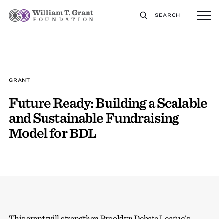
SEARCH
GRANT
Future Ready: Building a Scalable
and Sustainable Fundraising
Model for BDL
This grant will strengthen Brooklyn Debate League’s