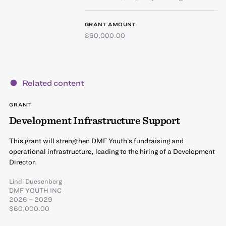
GRANT AMOUNT
$60,000.00
Related content
GRANT
Development Infrastructure Support
This grant will strengthen DMF Youth’s fundraising and
operational infrastructure, leading to the hiring of a Development
Director.
Lindi Duesenberg
DMF YOUTH INC
2026 – 2029
$60,000.00