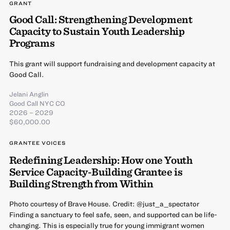
GRANT
Good Call: Strengthening Development
Capacity to Sustain Youth Leadership
Programs
This grant will support fundraising and development capacity at
Good Call.
Jelani Anglin
Good Call NYC CO
2026 – 2029
$60,000.00
GRANTEE VOICES
Redefining Leadership: How one Youth
Service Capacity-Building Grantee is
Building Strength from Within
Photo courtesy of Brave House. Credit: @just_a_spectator
Finding a sanctuary to feel safe, seen, and supported can be life-
changing. This is especially true for young immigrant women