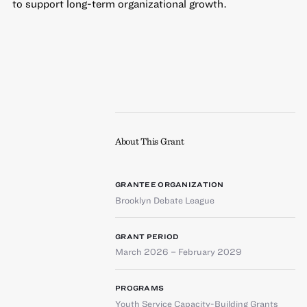
to support long-term organizational growth.
About This Grant
GRANTEE ORGANIZATION
Brooklyn Debate League
GRANT PERIOD
March 2026 – February 2029
PROGRAMS
Youth Service Capacity-Building Grants