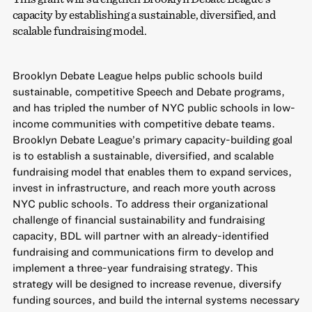
capacity by establishing a sustainable, diversified, and
scalable fundraising model.
Brooklyn Debate League helps public schools build
sustainable, competitive Speech and Debate programs,
and has tripled the number of NYC public schools in low-
income communities with competitive debate teams.
Brooklyn Debate League’s primary capacity-building goal
is to establish a sustainable, diversified, and scalable
fundraising model that enables them to expand services,
invest in infrastructure, and reach more youth across
NYC public schools. To address their organizational
challenge of financial sustainability and fundraising
capacity, BDL will partner with an already-identified
fundraising and communications firm to develop and
implement a three-year fundraising strategy. This
strategy will be designed to increase revenue, diversify
funding sources, and build the internal systems necessary