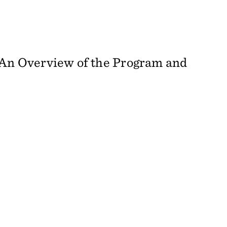
: An Overview of the Program and