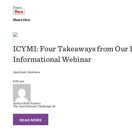
Tweet
Share this:
ICYMI: Four Takeaways from Our In
Informational Webinar
Applicant Guidance
8:08 pm
Author
Billy Hunter
The Institutional Challenge Gr
READ MORE