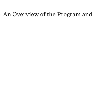
: An Overview of the Program and