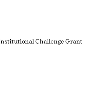
stitutional Challenge Grant