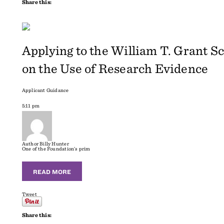
Share this:
Applying to the William T. Grant S
on the Use of Research Evidence
Applicant Guidance
5:11 pm
Author
Billy Hunter
One of the Foundation’s prim
READ MORE
Tweet
Share this: