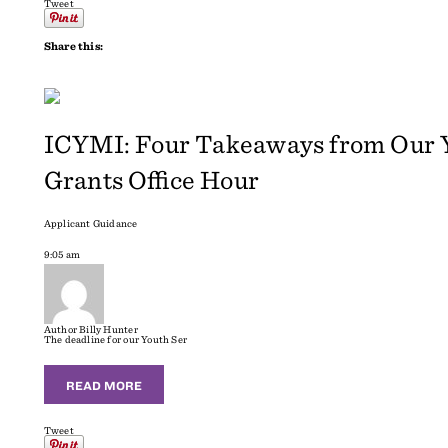
Tweet
Share this:
ICYMI: Four Takeaways from Our Y
Grants Office Hour
Applicant Guidance
9:05 am
Author
Billy Hunter
The deadline for our Youth Ser
READ MORE
Tweet