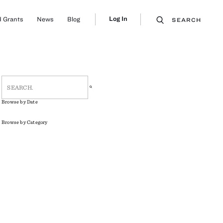
Log In
 Grants
News
Blog
SEARCH
Browse by Date
Browse by Category