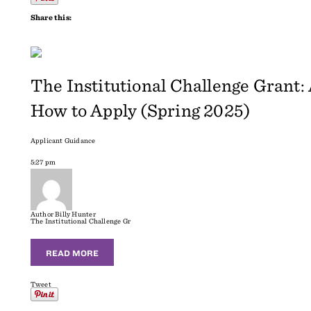
Share this:
The Institutional Challenge Grant
How to Apply (Spring 2025)
Applicant Guidance
5:27 pm
Author
Billy Hunter
The Institutional Challenge Gr
READ MORE
Tweet