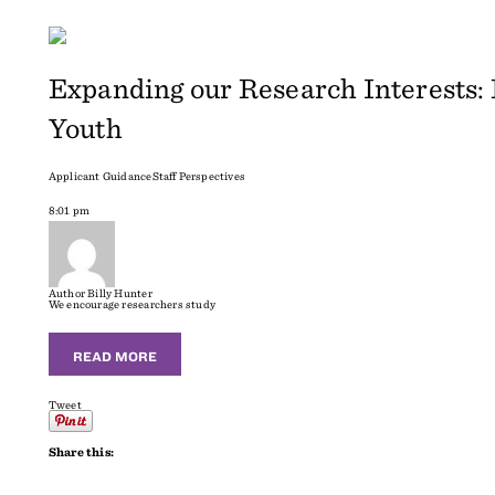
Expanding our Research Interests:
Youth
Applicant Guidance
Staff Perspectives
8:01 pm
Author
Billy Hunter
We encourage researchers study
READ MORE
Tweet
Share this: