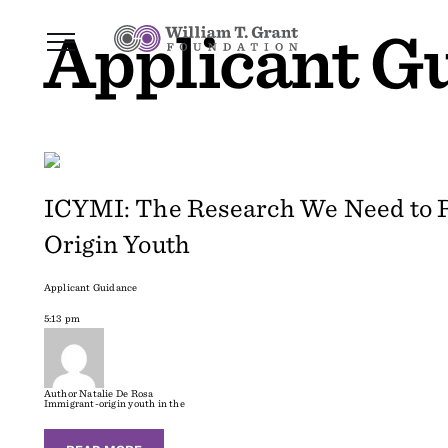
Applicant G
ICYMI: The Research We Need to R
Origin Youth
Applicant Guidance
5:13 pm
Author
Natalie De Rosa
Immigrant-origin youth in the