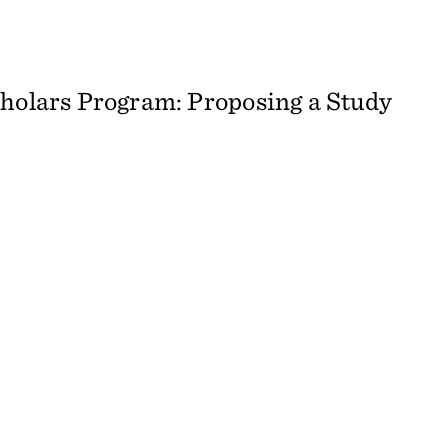
cholars Program: Proposing a Study