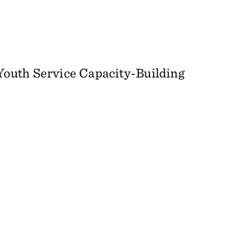
outh Service Capacity-Building