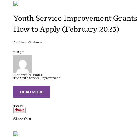
Youth Service Improvement Grants
How to Apply (February 2025)
Applicant Guidance
7:59 pm
Author
Billy Hunter
The Youth Service Improvement
READ MORE
Tweet
Share this: