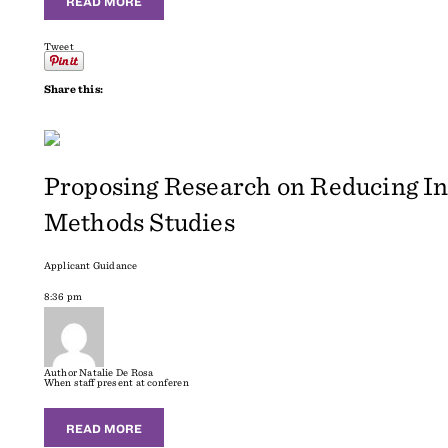
READ MORE
Tweet
Share this:
Proposing Research on Reducing In
Methods Studies
Applicant Guidance
8:36 pm
Author
Natalie De Rosa
When staff present at conferen
READ MORE