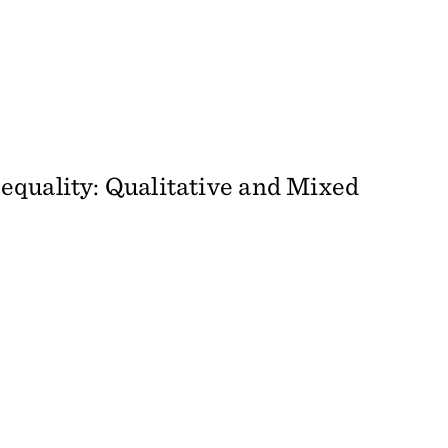
equality: Qualitative and Mixed