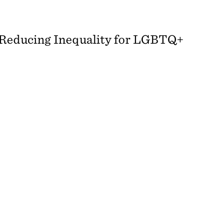
 Reducing Inequality for LGBTQ+