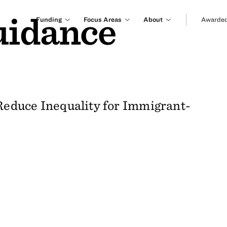
uidance
Funding
Focus Areas
About
Awarded
educe Inequality for Immigrant-