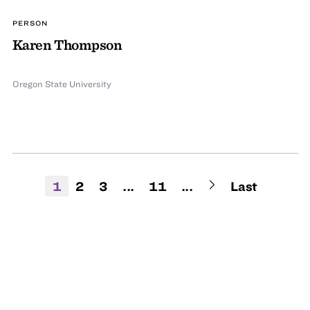
PERSON
Karen Thompson
Oregon State University
1
2
3
...
11
...
Last