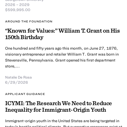
2026 – 2029
$599,995.00
AROUND THE FOUNDATION
“Known for Values:” William T. Grant on His
150th Birthday
One hundred and fifty years ago this month, on June 27, 1876,
visionary entrepreneur and retailer William T. Grant was born in
Stevensville, Pennsylvania. Grant opened his first department
store,...
Natalie De Rosa
6/29/2026
APPLICANT GUIDANCE
ICYMI: The Research We Need to Reduce
Inequality for Immigrant-Origin Youth
Immigrant-origin youth in the United States are being targeted in
today’s hostile political climate. But supportive responses exist at