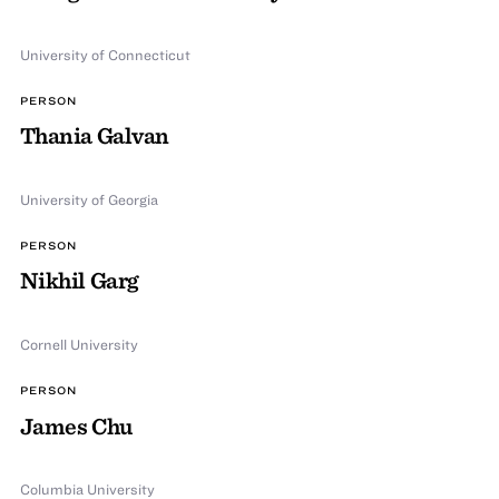
University of Connecticut
PERSON
Thania Galvan
University of Georgia
PERSON
Nikhil Garg
Cornell University
PERSON
James Chu
Columbia University