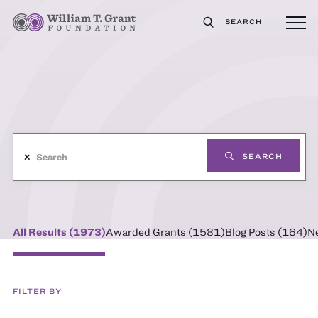
SEARCH
✕
SEARCH
All Results (
1973
)
Awarded Grants (
1581
)
Blog Posts (
164
)
N
FILTER BY