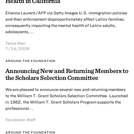
Health in California
Etienne Laurent/AFP via Getty Images U.S. immigration policies
and their enforcement disproportionately affect Latinx families,
consequently impacting the mental health of Latinx adults,
adolescents,...
Tanya Nieri
7/14/2026
AROUND THE FOUNDATION
Announcing New and Returning Members to
the Scholars Selection Committee
We are pleased to announce several new and returning members
to the William T. Grant Scholars Selection Committee. Launched
in 1982, the William T. Grant Scholars Program supports the
professional...
Foundation Staff
AROUND THE FOUNDATION