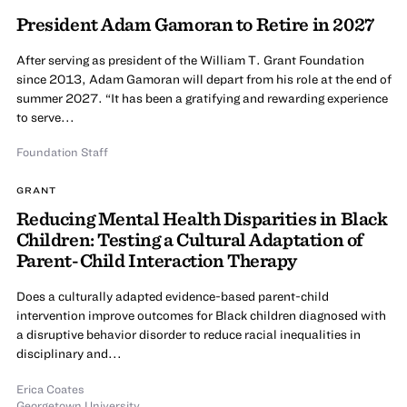
President Adam Gamoran to Retire in 2027
After serving as president of the William T. Grant Foundation
since 2013, Adam Gamoran will depart from his role at the end of
summer 2027. “It has been a gratifying and rewarding experience
to serve...
Foundation Staff
GRANT
Reducing Mental Health Disparities in Black
Children: Testing a Cultural Adaptation of
Parent-Child Interaction Therapy
Does a culturally adapted evidence-based parent-child
intervention improve outcomes for Black children diagnosed with
a disruptive behavior disorder to reduce racial inequalities in
disciplinary and...
Erica Coates
Georgetown University