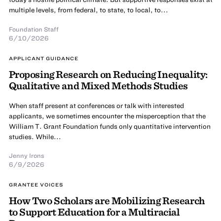
multiple levels, from federal, to state, to local, to...
Foundation Staff
6/10/2026
APPLICANT GUIDANCE
Proposing Research on Reducing Inequality:
Qualitative and Mixed Methods Studies
When staff present at conferences or talk with interested
applicants, we sometimes encounter the misperception that the
William T. Grant Foundation funds only quantitative intervention
studies. While...
Jenny Irons
6/9/2026
GRANTEE VOICES
How Two Scholars are Mobilizing Research
to Support Education for a Multiracial