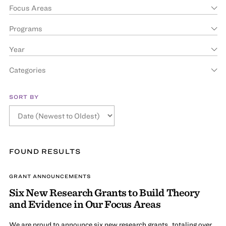
Focus Areas
Programs
Year
Categories
SORT BY
FOUND
RESULT
S
GRANT ANNOUNCEMENTS
Six New Research Grants to Build Theory
and Evidence in Our Focus Areas
We are proud to announce six new research grants, totaling over