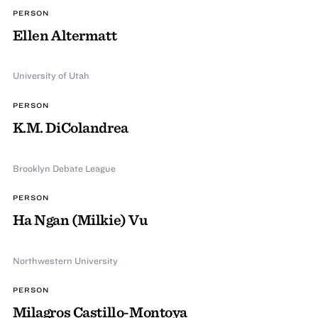
PERSON
Ellen Altermatt
University of Utah
PERSON
K.M. DiColandrea
Brooklyn Debate League
PERSON
Ha Ngan (Milkie) Vu
Northwestern University
PERSON
Milagros Castillo-Montoya