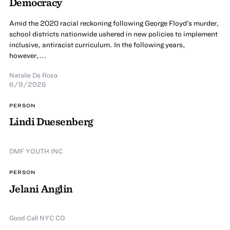
Democracy
Amid the 2020 racial reckoning following George Floyd’s murder,
school districts nationwide ushered in new policies to implement
inclusive, antiracist curriculum. In the following years,
however,...
Natalie De Rosa
6/9/2026
PERSON
Lindi Duesenberg
DMF YOUTH INC
PERSON
Jelani Anglin
Good Call NYC CO