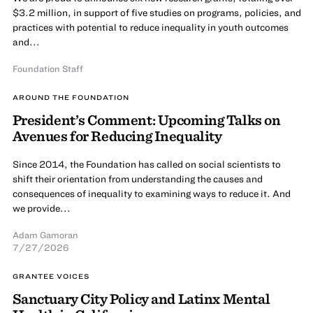
$3.2 million, in support of five studies on programs, policies, and
practices with potential to reduce inequality in youth outcomes
and...
Foundation Staff
AROUND THE FOUNDATION
President’s Comment: Upcoming Talks on
Avenues for Reducing Inequality
Since 2014, the Foundation has called on social scientists to
shift their orientation from understanding the causes and
consequences of inequality to examining ways to reduce it. And
we provide...
Adam Gamoran
7/27/2026
GRANTEE VOICES
Sanctuary City Policy and Latinx Mental