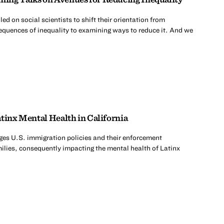
d on social scientists to shift their orientation from
quences of inequality to examining ways to reduce it. And we
tinx Mental Health in California
es U.S. immigration policies and their enforcement
milies, consequently impacting the mental health of Latinx