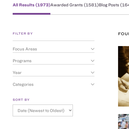
All Results (
1973
)
Awarded Grants (
1581
)
Blog Posts (
16
FILTER BY
FO
Focus Areas
Programs
Year
Categories
SORT BY