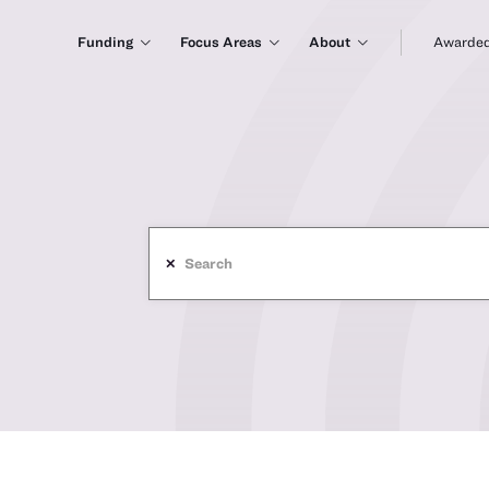
Funding
Focus Areas
About
Awarded
✕