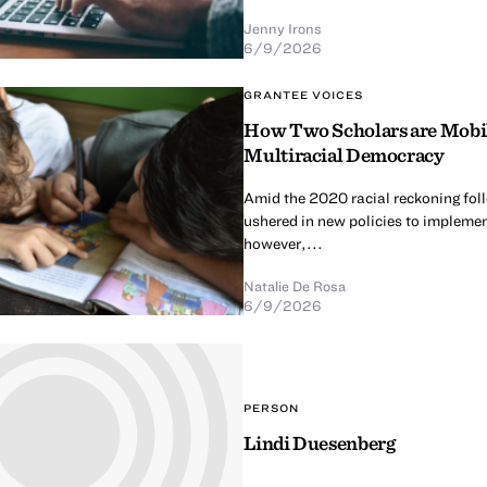
Jenny Irons
6/9/2026
GRANTEE VOICES
How Two Scholars are Mobili
Multiracial Democracy
Amid the 2020 racial reckoning fol
ushered in new policies to implement
however,...
Natalie De Rosa
6/9/2026
PERSON
Lindi Duesenberg