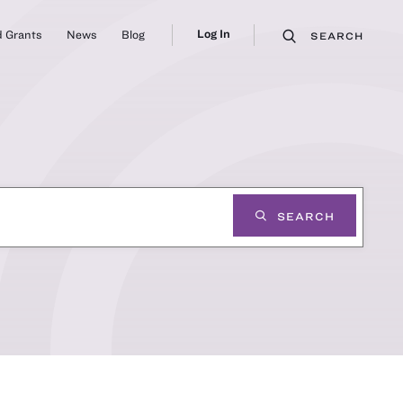
Log In
 Grants
News
Blog
SEARCH
SEARCH