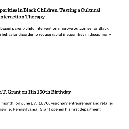
rities in Black Children: Testing a Cultural
Interaction Therapy
-based parent-child intervention improve outcomes for Black
 behavior disorder to reduce racial inequalities in disciplinary
 T. Grant on His 150th Birthday
s month, on June 27, 1876, visionary entrepreneur and retailer
sville, Pennsylvania. Grant opened his first department