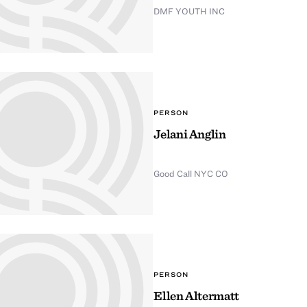
DMF YOUTH INC
PERSON
Jelani Anglin
Good Call NYC CO
PERSON
Ellen Altermatt