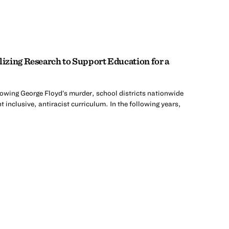
zing Research to Support Education for a
lowing George Floyd’s murder, school districts nationwide
 inclusive, antiracist curriculum. In the following years,