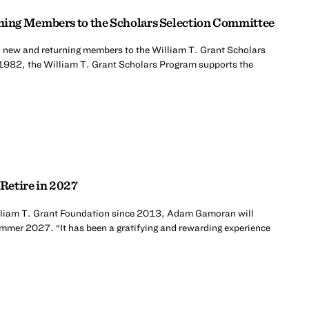
ing Members to the Scholars Selection Committee
 new and returning members to the William T. Grant Scholars
1982, the William T. Grant Scholars Program supports the
Retire in 2027
William T. Grant Foundation since 2013, Adam Gamoran will
summer 2027. “It has been a gratifying and rewarding experience