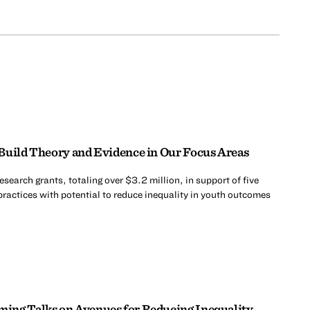
Build Theory and Evidence in Our Focus Areas
search grants, totaling over $3.2 million, in support of five
practices with potential to reduce inequality in youth outcomes
ing Talks on Avenues for Reducing Inequality