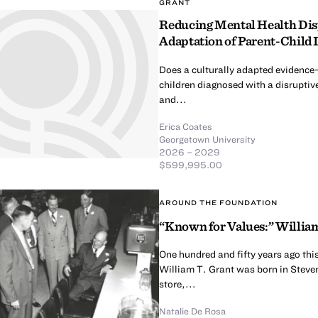
GRANT
Reducing Mental Health Dispa
Adaptation of Parent-Child 
Does a culturally adapted evidence
children diagnosed with a disruptive
and...
Erica Coates
Georgetown University
2026 – 2029
$599,995.00
AROUND THE FOUNDATION
“Known for Values:” William
One hundred and fifty years ago thi
William T. Grant was born in Steven
store,...
Natalie De Rosa