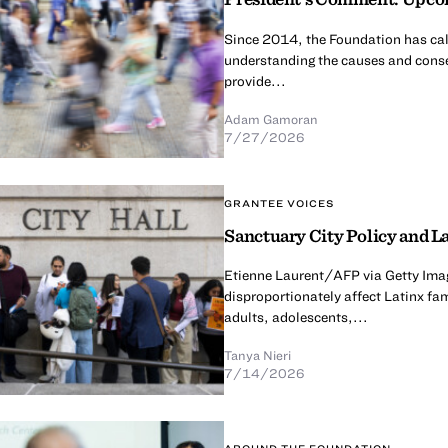
Since 2014, the Foundation has calle
understanding the causes and conse
provide...
Adam Gamoran
7/27/2026
GRANTEE VOICES
Sanctuary City Policy and La
Etienne Laurent/AFP via Getty Imag
disproportionately affect Latinx fa
adults, adolescents,...
Tanya Nieri
7/14/2026
AROUND THE FOUNDATION