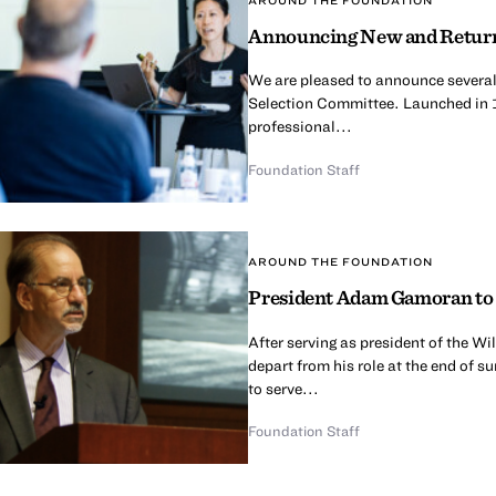
Announcing New and Return
We are pleased to announce several
Selection Committee. Launched in 
professional...
Foundation Staff
AROUND THE FOUNDATION
President Adam Gamoran to 
After serving as president of the 
depart from his role at the end of 
to serve...
Foundation Staff