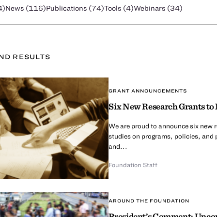
4
)
News (
116
)
Publications (
74
)
Tools (
4
)
Webinars (
34
)
UND
RESULT
S
GRANT ANNOUNCEMENTS
Six New Research Grants to 
We are proud to announce six new re
studies on programs, policies, and 
and...
Foundation Staff
AROUND THE FOUNDATION
President’s Comment: Upcom