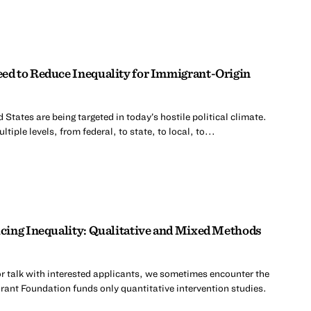
d to Reduce Inequality for Immigrant-Origin
 States are being targeted in today’s hostile political climate.
tiple levels, from federal, to state, to local, to...
cing Inequality: Qualitative and Mixed Methods
r talk with interested applicants, we sometimes encounter the
rant Foundation funds only quantitative intervention studies.