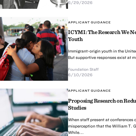
6/29/2026
APPLICANT GUIDANCE
ICYMI: The Research We Nee
Youth
Immigrant-origin youth in the United
But supportive responses exist at mul
Foundation Staff
6/10/2026
APPLICANT GUIDANCE
Proposing Research on Redu
Studies
When staff present at conferences o
misperception that the William T. G
While...