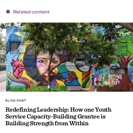
Related content
BLOG POST
Redefining Leadership: How one Youth
Service Capacity-Building Grantee is
Building Strength from Within