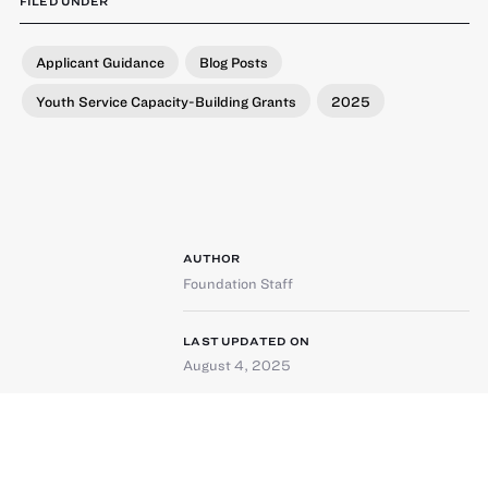
FILED UNDER
Applicant Guidance
Blog Posts
Youth Service Capacity-Building Grants
2025
AUTHOR
Foundation Staff
LAST UPDATED ON
August 4, 2025