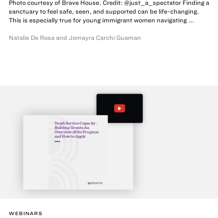
Photo courtesy of Brave House. Credit: @just_a_spectator Finding a
sanctuary to feel safe, seen, and supported can be life-changing.
This is especially true for young immigrant women navigating ...
Natalie De Rosa
and Jomayra Carchi Guaman
Youth Service Capacity-
Building Grants: An
Overview of the Program
and How to Apply
WEBINARS