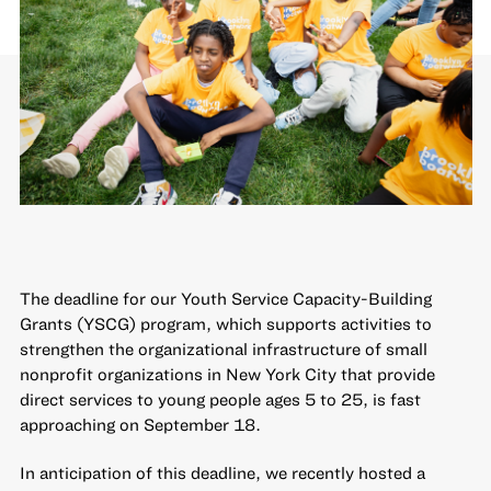
The deadline for our
Youth Service Capacity-Building
Grants
(YSCG) program, which supports activities to
strengthen the organizational infrastructure of small
nonprofit organizations in New York City that provide
direct services to young people ages 5 to 25, is fast
approaching on September 18.
In anticipation of this deadline, we recently hosted a