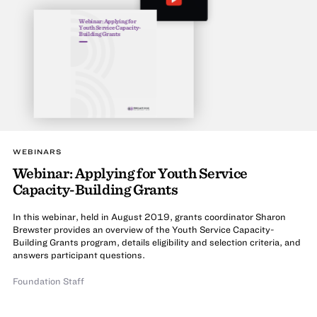
Webinar: Applying for
Youth Service Capacity-
Building Grants
WEBINARS
Webinar: Applying for Youth Service
Capacity-Building Grants
In this webinar, held in August 2019, grants coordinator Sharon
Brewster provides an overview of the Youth Service Capacity-
Building Grants program, details eligibility and selection criteria, and
answers participant questions.
Foundation Staff