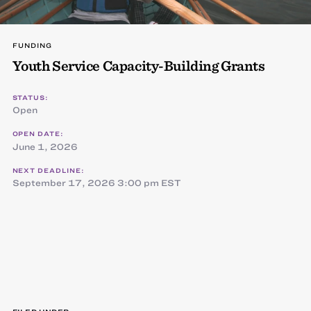
FUNDING
Youth Service Capacity-Building Grants
STATUS:
Open
OPEN DATE:
June 1, 2026
NEXT DEADLINE:
September 17, 2026 3:00 pm EST