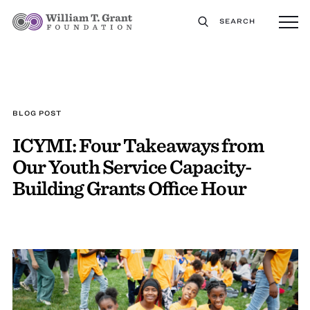
SEARCH
BLOG POST
ICYMI: Four Takeaways from
Our Youth Service Capacity-
Building Grants Office Hour