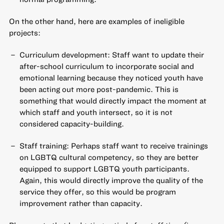
On the other hand, here are examples of ineligible
projects:
Curriculum development: Staff want to update their
after-school curriculum to incorporate social and
emotional learning because they noticed youth have
been acting out more post-pandemic. This is
something that would directly impact the moment at
which staff and youth intersect, so it is not
considered capacity-building.
Staff training: Perhaps staff want to receive trainings
on LGBTQ cultural competency, so they are better
equipped to support LGBTQ youth participants.
Again, this would directly improve the quality of the
service they offer, so this would be program
improvement rather than capacity.