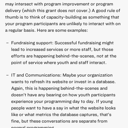
may intersect with program improvement or program
delivery (which this grant does not cover.) A good rule of
thumb is to think of capacity-building as something that
your program participants are unlikely to interact with on
a regular basis. Here are some examples:
Fundraising support: Successful fundraising might
lead to increased services or more staff, but those
efforts are happening behind-the-scenes, not at the
point of service where youth and staff interact.
IT and Communications: Maybe your organization
wants to refresh its website or invest in a database.
Again, this is happening behind-the-scenes and
doesn’t have any bearing on how youth participants
experience your programming day to day. If young
people want to have a say in what the website looks
like or what metrics the database captures, that’s
fine, but these conversations are separate from
normal programming.