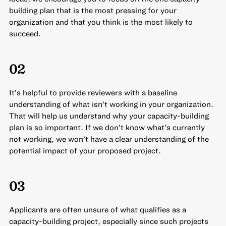
building plan that is the most pressing for your
organization and that you think is the most likely to
succeed.
02
It’s helpful to provide reviewers with a baseline
understanding of what isn’t working in your organization.
That will help us understand why your capacity-building
plan is so important. If we don’t know what’s currently
not working, we won’t have a clear understanding of the
potential impact of your proposed project.
03
Applicants are often unsure of what qualifies as a
capacity-building project, especially since such projects