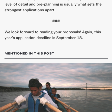
level of detail and pre-planning is usually what sets the
strongest applications apart.
###
We look forward to reading your proposals! Again, this
year’s application deadline is September 18.
MENTIONED IN THIS POST