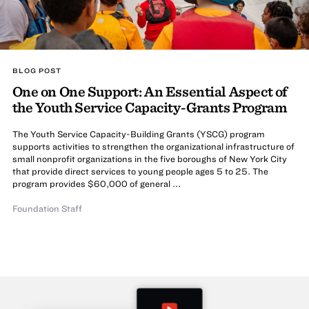
BLOG POST
One on One Support: An Essential Aspect of
the Youth Service Capacity-Grants Program
The Youth Service Capacity-Building Grants (YSCG) program
supports activities to strengthen the organizational infrastructure of
small nonprofit organizations in the five boroughs of New York City
that provide direct services to young people ages 5 to 25. The
program provides $60,000 of general ...
Foundation Staff