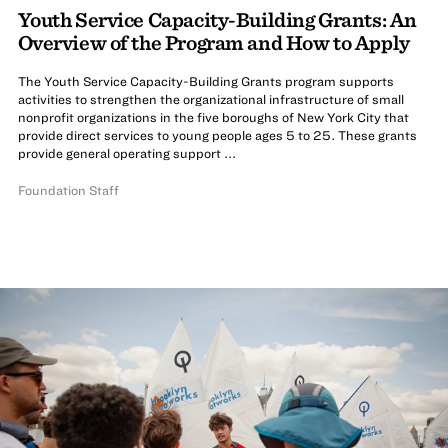
Youth Service Capacity-Building Grants: An
Overview of the Program and How to Apply
The Youth Service Capacity-Building Grants program supports
activities to strengthen the organizational infrastructure of small
nonprofit organizations in the five boroughs of New York City that
provide direct services to young people ages 5 to 25. These grants
provide general operating support ...
Foundation Staff