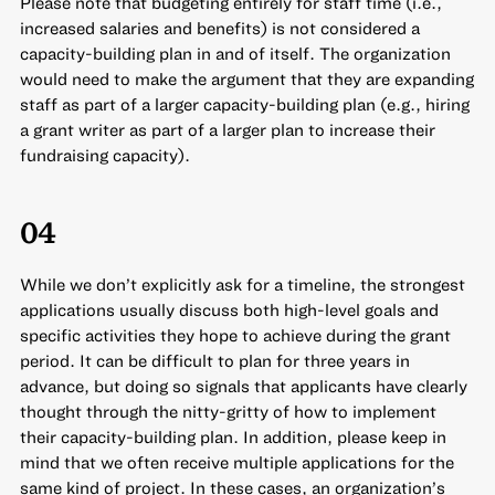
Please note that budgeting entirely for staff time (i.e.,
increased salaries and benefits) is not considered a
capacity-building plan in and of itself. The organization
would need to make the argument that they are expanding
staff as part of a larger capacity-building plan (e.g., hiring
a grant writer as part of a larger plan to increase their
fundraising capacity).
04
While we don’t explicitly ask for a timeline, the strongest
applications usually discuss both high-level goals and
specific activities they hope to achieve during the grant
period. It can be difficult to plan for three years in
advance, but doing so signals that applicants have clearly
thought through the nitty-gritty of how to implement
their capacity-building plan. In addition, please keep in
mind that we often receive multiple applications for the
same kind of project. In these cases, an organization’s