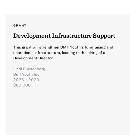
GRANT
Development Infrastructure Support
This grant will strengthen DMF Youth’s fundraising and
operational infrastructure, leading to the hiring of a
Development Director.
Lindi Duesenberg
Dmf Youth Inc
2026 – 2029
$60,000