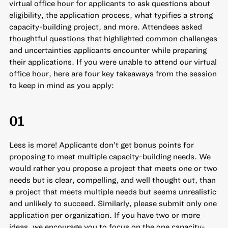
virtual office hour for applicants to ask questions about
eligibility, the application process, what typifies a strong
capacity-building project, and more. Attendees asked
thoughtful questions that highlighted common challenges
and uncertainties applicants encounter while preparing
their applications. If you were unable to attend our virtual
office hour, here are four key takeaways from the session
to keep in mind as you apply:
01
Less is more! Applicants don’t get bonus points for
proposing to meet multiple capacity-building needs. We
would rather you propose a project that meets one or two
needs but is clear, compelling, and well thought out, than
a project that meets multiple needs but seems unrealistic
and unlikely to succeed. Similarly, please submit only one
application per organization. If you have two or more
ideas, we encourage you to focus on the one capacity-