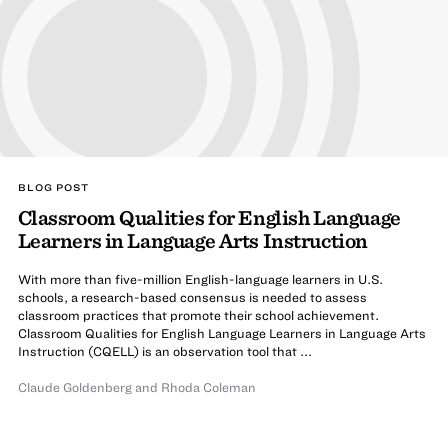
BLOG POST
Classroom Qualities for English Language
Learners in Language Arts Instruction
With more than five-million English-language learners in U.S.
schools, a research-based consensus is needed to assess
classroom practices that promote their school achievement.
Classroom Qualities for English Language Learners in Language Arts
Instruction (CQELL) is an observation tool that ...
Claude Goldenberg
and
Rhoda Coleman