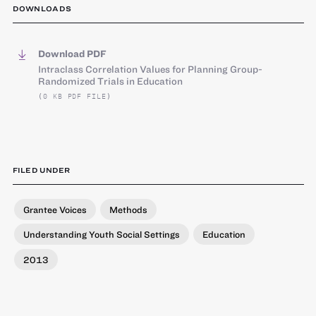
DOWNLOADS
Download PDF
Intraclass Correlation Values for Planning Group-
Randomized Trials in Education
(0 KB PDF FILE)
FILED UNDER
Grantee Voices
Methods
Understanding Youth Social Settings
Education
2013