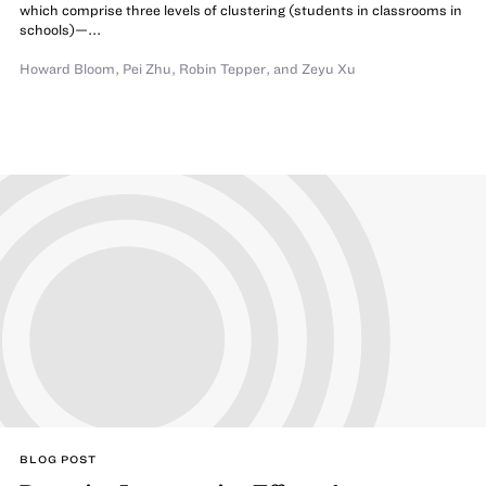
which comprise three levels of clustering (students in classrooms in
schools)—...
Howard Bloom
,
Pei Zhu
,
Robin Tepper
,
and Zeyu Xu
BLOG POST