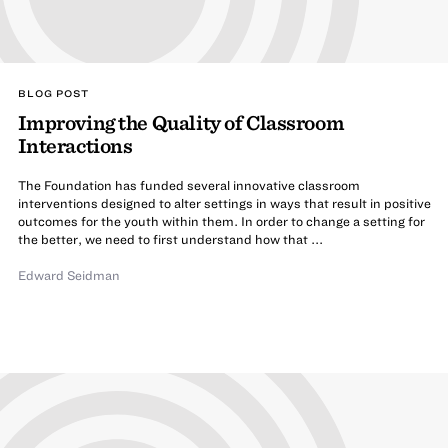
BLOG POST
Improving the Quality of Classroom
Interactions
The Foundation has funded several innovative classroom
interventions designed to alter settings in ways that result in positive
outcomes for the youth within them. In order to change a setting for
the better, we need to first understand how that ...
Edward Seidman