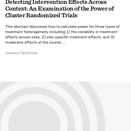
Detecting Intervention Effects Across
Context: An Examination of the Power of
Cluster Randomized Trials
This abstract discusses how to calculate power for three types of
treatment heterogeneity including 1) the variability in treatment
effects across sites, 2) site-specific treatment effects, and 3)
moderator effects at the cluster ...
Jessaca Spybrook