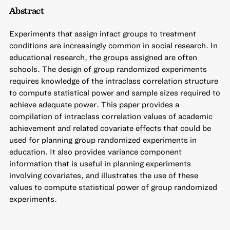
Abstract
Experiments that assign intact groups to treatment
conditions are increasingly common in social research. In
educational research, the groups assigned are often
schools. The design of group randomized experiments
requires knowledge of the intraclass correlation structure
to compute statistical power and sample sizes required to
achieve adequate power. This paper provides a
compilation of intraclass correlation values of academic
achievement and related covariate effects that could be
used for planning group randomized experiments in
education. It also provides variance component
information that is useful in planning experiments
involving covariates, and illustrates the use of these
values to compute statistical power of group randomized
experiments.