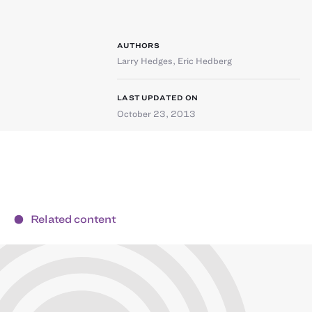
AUTHORS
Larry Hedges
,
Eric Hedberg
LAST UPDATED ON
October 23, 2013
Related content