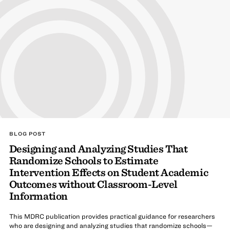
BLOG POST
Designing and Analyzing Studies That
Randomize Schools to Estimate
Intervention Effects on Student Academic
Outcomes without Classroom-Level
Information
This MDRC publication provides practical guidance for researchers
who are designing and analyzing studies that randomize schools—