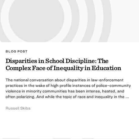
BLOG POST
Disparities in School Discipline: The
Complex Face of Inequality in Education
The national conversation about disparities in law-enforcement
practices in the wake of high profile instances of police–community
violence in minority communities has been intense, heated, and
often polarizing. And while the topic of race and inequality in the ...
Russell Skiba