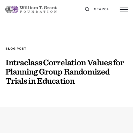
SEARCH
BLOG POST
Intraclass Correlation Values for
Planning Group Randomized
Trials in Education