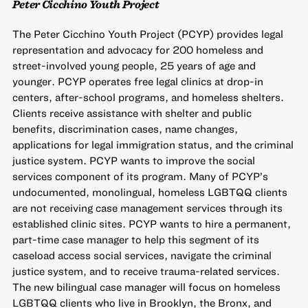
Peter Cicchino Youth Project
The Peter Cicchino Youth Project (PCYP) provides legal
representation and advocacy for 200 homeless and
street-involved young people, 25 years of age and
younger. PCYP operates free legal clinics at drop-in
centers, after-school programs, and homeless shelters.
Clients receive assistance with shelter and public
benefits, discrimination cases, name changes,
applications for legal immigration status, and the criminal
justice system. PCYP wants to improve the social
services component of its program. Many of PCYP’s
undocumented, monolingual, homeless LGBTQQ clients
are not receiving case management services through its
established clinic sites. PCYP wants to hire a permanent,
part-time case manager to help this segment of its
caseload access social services, navigate the criminal
justice system, and to receive trauma-related services.
The new bilingual case manager will focus on homeless
LGBTQQ clients who live in Brooklyn, the Bronx, and