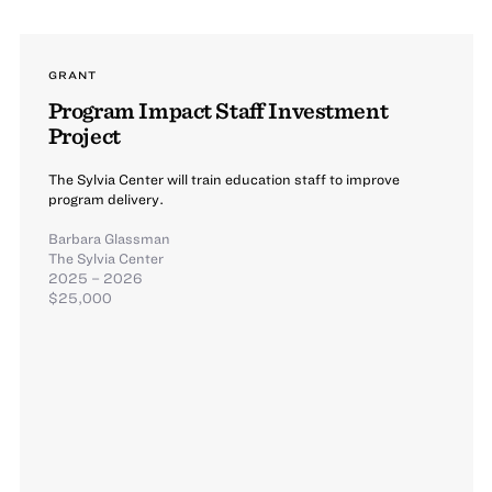
GRANT
Program Impact Staff Investment
Project
The Sylvia Center will train education staff to improve
program delivery.
Barbara Glassman
The Sylvia Center
2025 – 2026
$25,000