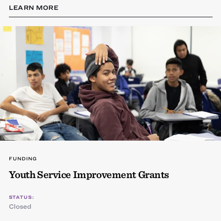
LEARN MORE
FUNDING
Youth Service Improvement Grants
STATUS:
Closed