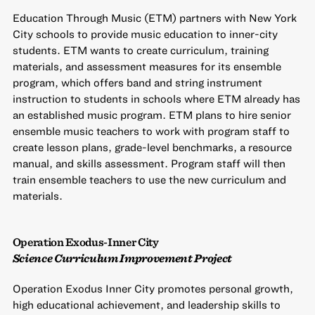
Education Through Music (ETM) partners with New York
City schools to provide music education to inner-city
students. ETM wants to create curriculum, training
materials, and assessment measures for its ensemble
program, which offers band and string instrument
instruction to students in schools where ETM already has
an established music program. ETM plans to hire senior
ensemble music teachers to work with program staff to
create lesson plans, grade-level benchmarks, a resource
manual, and skills assessment. Program staff will then
train ensemble teachers to use the new curriculum and
materials.
Operation Exodus-Inner City
Science Curriculum Improvement Project
Operation Exodus Inner City promotes personal growth,
high educational achievement, and leadership skills to