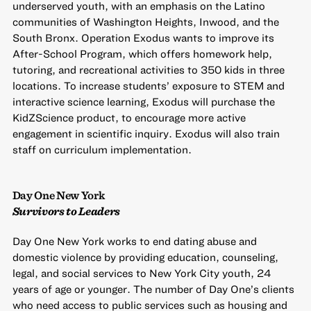
underserved youth, with an emphasis on the Latino
communities of Washington Heights, Inwood, and the
South Bronx. Operation Exodus wants to improve its
After-School Program, which offers homework help,
tutoring, and recreational activities to 350 kids in three
locations. To increase students’ exposure to STEM and
interactive science learning, Exodus will purchase the
KidZScience product, to encourage more active
engagement in scientific inquiry. Exodus will also train
staff on curriculum implementation.
Day One New York
Survivors to Leaders
Day One New York works to end dating abuse and
domestic violence by providing education, counseling,
legal, and social services to New York City youth, 24
years of age or younger. The number of Day One’s clients
who need access to public services such as housing and