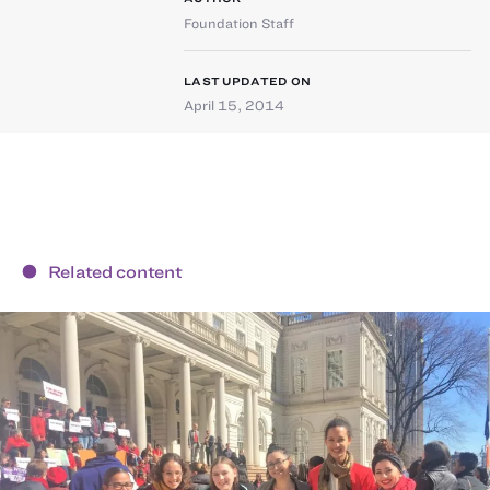
Foundation Staff
LAST UPDATED ON
April 15, 2014
Related content