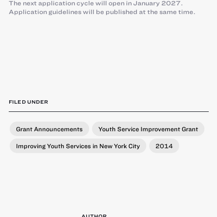
The next application cycle will open in January 2027.
Application guidelines will be published at the same time.
FILED UNDER
Grant Announcements
Youth Service Improvement Grant
Improving Youth Services in New York City
2014
AUTHOR