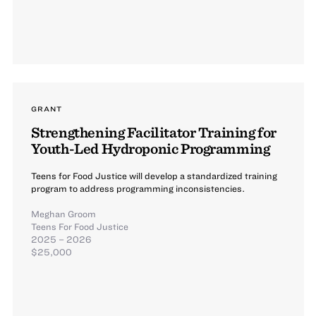
GRANT
Strengthening Facilitator Training for
Youth-Led Hydroponic Programming
Teens for Food Justice will develop a standardized training
program to address programming inconsistencies.
Meghan Groom
Teens For Food Justice
2025 – 2026
$25,000