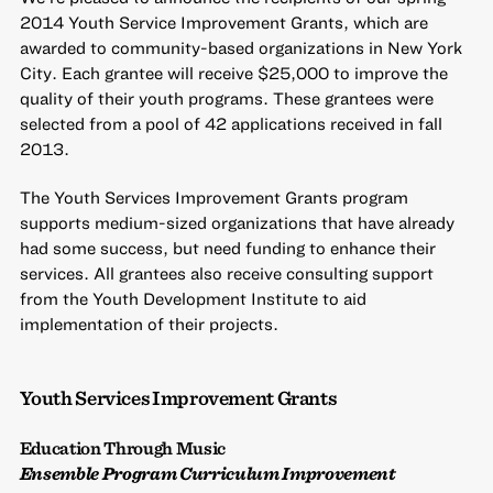
2014
Youth Service Improvement Grants
, which are
awarded to community-based organizations in New York
City. Each grantee will receive $25,000 to improve the
quality of their youth programs. These grantees were
selected from a pool of 42 applications received in fall
2013.
The Youth Services Improvement Grants program
supports medium-sized organizations that have already
had some success, but need funding to enhance their
services. All grantees also receive consulting support
from the Youth Development Institute to aid
implementation of their projects.
Youth Services Improvement Grants
Education Through Music
Ensemble Program Curriculum Improvement