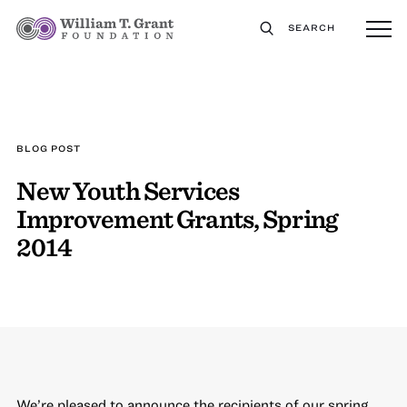
SEARCH
BLOG POST
New Youth Services
Improvement Grants, Spring
2014
We’re pleased to announce the recipients of our spring