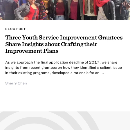
BLOG POST
Three Youth Service Improvement Grantees
Share Insights about Crafting their
Improvement Plans
As we approach the final application deadline of 2017, we share
insights from recent grantees on how they identified a salient issue
in their existing programs, developed a rationale for an ...
Sherry Chen