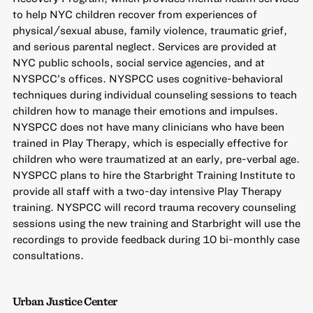
to help NYC children recover from experiences of
physical/sexual abuse, family violence, traumatic grief,
and serious parental neglect. Services are provided at
NYC public schools, social service agencies, and at
NYSPCC’s offices. NYSPCC uses cognitive-behavioral
techniques during individual counseling sessions to teach
children how to manage their emotions and impulses.
NYSPCC does not have many clinicians who have been
trained in Play Therapy, which is especially effective for
children who were traumatized at an early, pre-verbal age.
NYSPCC plans to hire the Starbright Training Institute to
provide all staff with a two-day intensive Play Therapy
training. NYSPCC will record trauma recovery counseling
sessions using the new training and Starbright will use the
recordings to provide feedback during 10 bi-monthly case
consultations.
Urban Justice Center