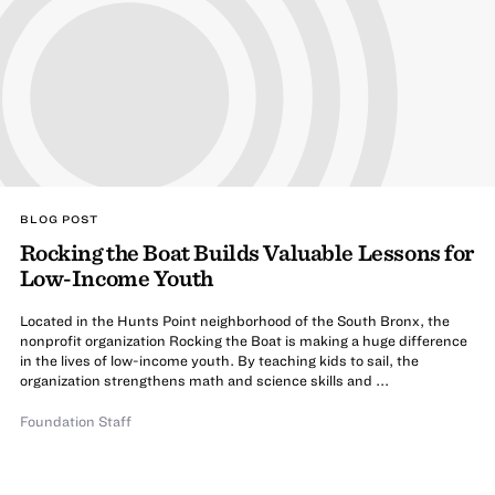
BLOG POST
Rocking the Boat Builds Valuable Lessons for
Low-Income Youth
Located in the Hunts Point neighborhood of the South Bronx, the
nonprofit organization Rocking the Boat is making a huge difference
in the lives of low-income youth. By teaching kids to sail, the
organization strengthens math and science skills and ...
Foundation Staff