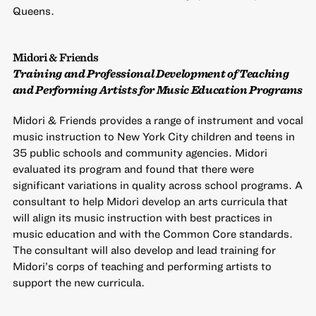
Queens.
Midori & Friends
Training and Professional Development of Teaching
and Performing Artists for Music Education Programs
Midori & Friends provides a range of instrument and vocal
music instruction to New York City children and teens in
35 public schools and community agencies. Midori
evaluated its program and found that there were
significant variations in quality across school programs. A
consultant to help Midori develop an arts curricula that
will align its music instruction with best practices in
music education and with the Common Core standards.
The consultant will also develop and lead training for
Midori’s corps of teaching and performing artists to
support the new curricula.