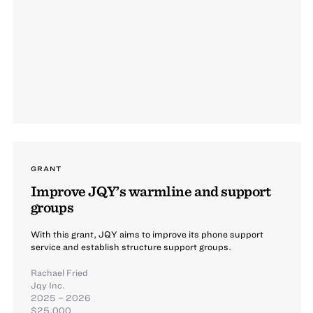
GRANT
Improve JQY’s warmline and support
groups
With this grant, JQY aims to improve its phone support
service and establish structure support groups.
Rachael Fried
Jqy Inc.
2025 – 2026
$25,000