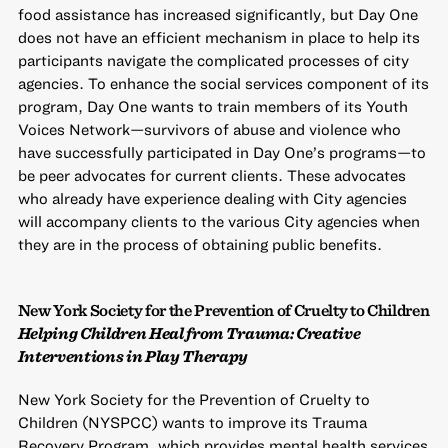
food assistance has increased significantly, but Day One
does not have an efficient mechanism in place to help its
participants navigate the complicated processes of city
agencies. To enhance the social services component of its
program, Day One wants to train members of its Youth
Voices Network—survivors of abuse and violence who
have successfully participated in Day One’s programs—to
be peer advocates for current clients. These advocates
who already have experience dealing with City agencies
will accompany clients to the various City agencies when
they are in the process of obtaining public benefits.
New York Society for the Prevention of Cruelty to Children
Helping Children Heal from Trauma: Creative
Interventions in Play Therapy
New York Society for the Prevention of Cruelty to
Children (NYSPCC) wants to improve its Trauma
Recovery Program, which provides mental health services