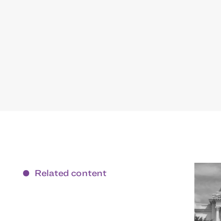
Related content