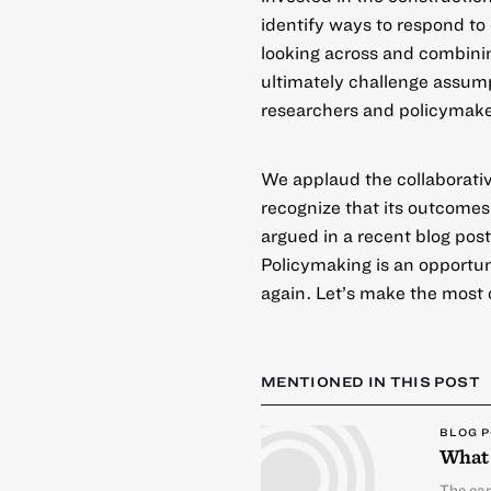
identify ways to respond to 
looking across and combini
ultimately challenge assum
researchers and policymake
We applaud the collaborati
recognize that its outcomes
argued in a
recent blog pos
Policymaking is an opportu
again. Let’s make the most o
MENTIONED IN THIS POST
BLOG 
What 
The ear