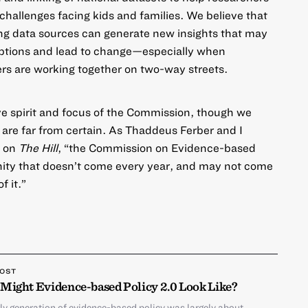
challenges facing kids and families. We believe that
ng data sources can generate new insights that may
ptions and lead to change—especially when
rs are working together on two-way streets.
ve spirit and focus of the Commission, though we
 are far from certain. As Thaddeus Ferber and I
t on
The Hill
, “the Commission on Evidence-based
nity that doesn’t come every year, and may not come
f it.”
POST
Might Evidence-based Policy 2.0 Look Like?
ly generation of evidence-based policy was largely about