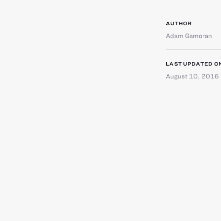
AUTHOR
Adam Gamoran
LAST UPDATED O
August 10, 2016