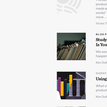
produci
made en
works” 
more ..
Vivian 
BLOG 
Study
Is You
We want
happens
Kim Du
DIGEST
Using
What st
product
Kim Du