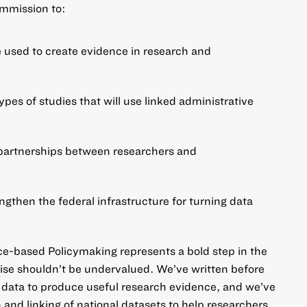
ommission to:
e used to create evidence in research and
ypes of studies that will use linked administrative
artnerships between researchers and
then the federal infrastructure for turning data
-based Policymaking represents a bold step in the
omise shouldn’t be undervalued. We’ve written before
 data to produce useful research evidence
, and we’ve
 and linking of national datasets
to help researchers