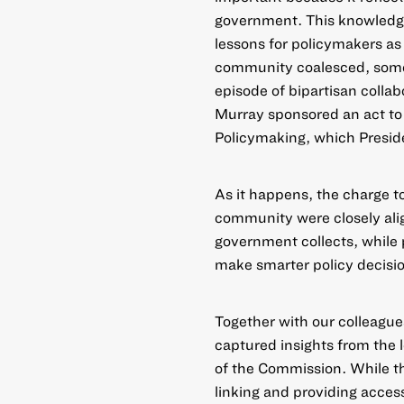
government. This knowledge
lessons for policymakers as 
community coalesced, some
episode of bipartisan colla
Murray sponsored an act t
Policymaking
, which Presid
As it happens, the charge t
community were closely alig
government collects, while 
make smarter policy decisi
Together with our colleague
captured insights from th
of the Commission
. While 
linking and providing acces