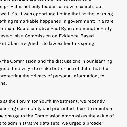
 provides not only fodder for new research, but
well. So, it was opportune timing that as the learning
thing remarkable happened in government: in a rare
boration, Representative Paul Ryan and Senator Patty
o
establish a Commission on Evidence-Based
ent Obama signed into law earlier this spring.
o the Commission and the discussions in our learning
ned: find ways to make better use of data that the
protecting the privacy of personal information, to
ons.
s at the Forum for Youth Investment, we recently
e learning community and presented them to members
the charge to the Commission emphasizes the value of
s to administrative data sets, we urged a broader