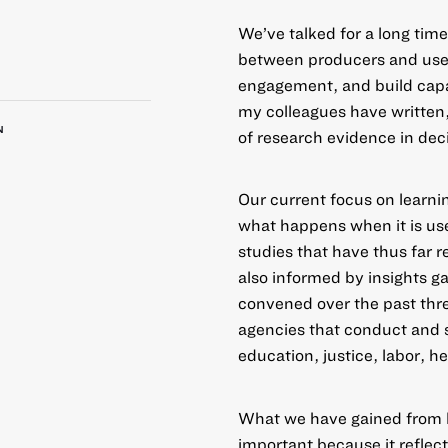
We’ve talked for a long tim
between producers and user
engagement, and build capac
my colleagues have written
N
of research evidence in dec
Our current focus on learn
what happens when it is us
studies that have thus far r
also informed by insights 
convened over the past thre
agencies that conduct and 
education, justice, labor, 
What we have gained from 
important because it reflect