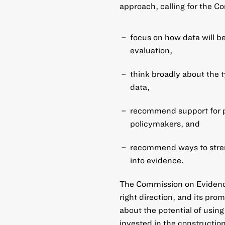
approach, calling for the C
focus on how data will b
evaluation,
think broadly about the t
data,
recommend support for p
policymakers, and
recommend ways to streng
into evidence.
The Commission on Evidence
right direction, and its pr
about the potential of
using
invested in the
construction