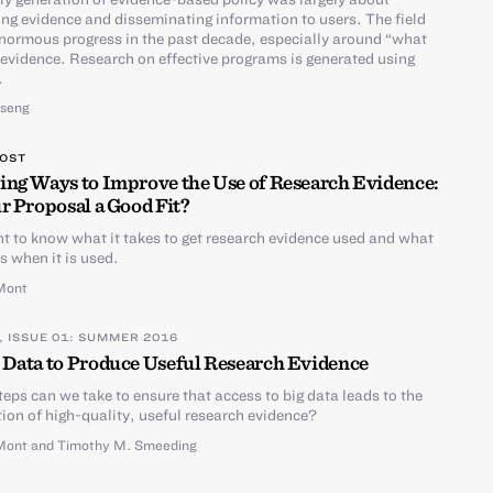
ng evidence and disseminating information to users. The field
ormous progress in the past decade, especially around “what
evidence. Research on effective programs is generated using
.
Tseng
POST
ing Ways to Improve the Use of Research Evidence:
r Proposal a Good Fit?
 to know what it takes to get research evidence used and what
 when it is used.
Mont
, ISSUE 01: SUMMER 2016
 Data to Produce Useful Research Evidence
eps can we take to ensure that access to big data leads to the
ion of high-quality, useful research evidence?
Mont
and
Timothy M. Smeeding