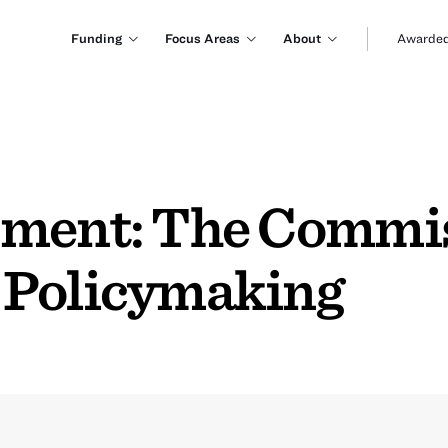
Funding
Focus Areas
About
Awarded
mment: The Commi
 Policymaking