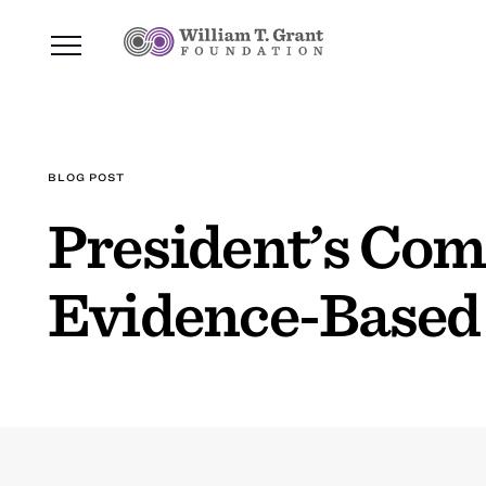
BLOG POST
President’s Co
Evidence-Based