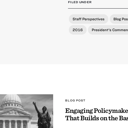
FILED UNDER
Staff Perspectives
Blog Pos
2016
President's Commen
BLOG POST
Engaging Policymake
That Builds on the Ba