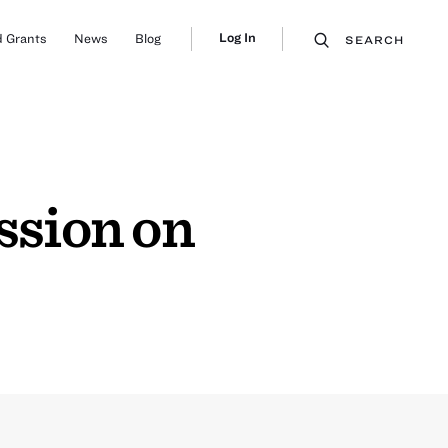
Log In
 Grants
News
Blog
SEARCH
ssion on