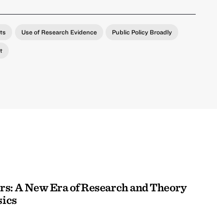
ts
Use of Research Evidence
Public Policy Broadly
t
rs: A New Era of Research and Theory
sics