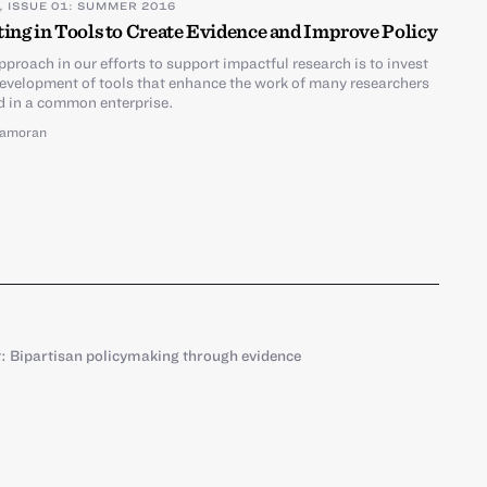
, ISSUE 01: SUMMER 2016
ting in Tools to Create Evidence and Improve Policy
pproach in our efforts to support impactful research is to invest
development of tools that enhance the work of many researchers
 in a common enterprise.
amoran
 Bipartisan policymaking through evidence