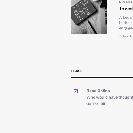
DIGEST
Inves
A key a
in the 
engaged
Adam G
LINKS
Read Online
Who would have thought:
via The Hill