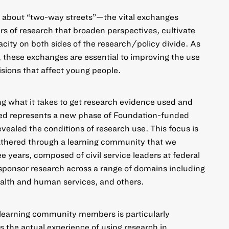
e about “two-way streets”—the vital exchanges
s of research that broaden perspectives, cultivate
ity on both sides of the research/policy divide.
As
, these exchanges are essential to improving the use
isions that affect young people.
ing
what it takes to get research evidence used and
ed
represents a new phase of Foundation-funded
evealed the conditions of research use. This focus is
gathered through a learning community that we
e years, composed of civil service leaders at federal
sponsor research across a range of domains including
health and human services, and others.
learning community members is particularly
s the actual experience of using research in