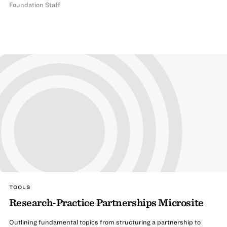
Foundation Staff
TOOLS
Research-Practice Partnerships Microsite
Outlining fundamental topics from structuring a partnership to