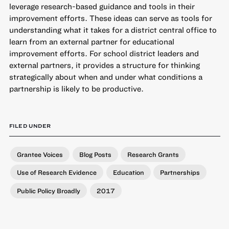
leverage research-based guidance and tools in their
improvement efforts. These ideas can serve as tools for
understanding what it takes for a district central office to
learn from an external partner for educational
improvement efforts. For school district leaders and
external partners, it provides a structure for thinking
strategically about when and under what conditions a
partnership is likely to be productive.
FILED UNDER
Grantee Voices
Blog Posts
Research Grants
Use of Research Evidence
Education
Partnerships
Public Policy Broadly
2017