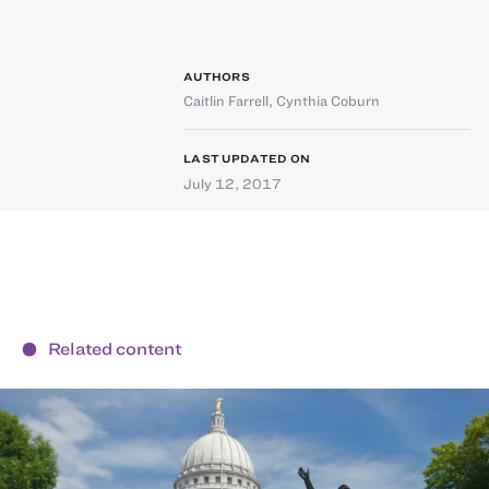
AUTHORS
Caitlin Farrell
,
Cynthia Coburn
LAST UPDATED ON
July 12, 2017
Related content