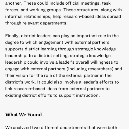
another. These could include official meetings, task
forces, and working groups. These structures, along with
informal relationships, help research-based ideas spread
through relevant departments.
Finally, district leaders can play an important role in the
degree to which engagement with external partners
supports district learning through strategic knowledge
leadership. In a district setting, strategic knowledge
leadership could involve a leader’s overall willingness to
engage with external partners (including researchers) and
their vision for the role of the external partner in the
district’s work. It could also involve a leader’s efforts to
link research-based ideas from external partners to
existing district efforts to support instruction.
What We Found
We analyzed two different departments that were both