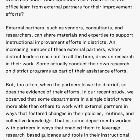
office learn from external partners for their improvement
efforts?
External partners, such as vendors, consultants, and
researchers, can share materials and expertise to support
instructional improvement efforts in districts. An
increasing number of these external partners, whom
district leaders reach out to all the time, draw on research
in their work. Some actually
conduct their own research
on district programs as part of their assistance efforts.
But, too often, when the partners leave the district, so
does the evidence of their efforts.
In our recent study
, we
observed that some departments in a single district were
more able than others to work with external partners in
ways that fostered changes in their policies, routines, and
collective knowledge. That is, some departments worked
with partners in ways that enabled them to leverage
research-based guidance and tools in their instructional