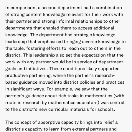
In comparison, a second department had a combination
of strong content knowledge relevant for their work with
their partner and strong informal relationships to other
departments that enabled them to access additional
knowledge. The department had strategic knowledge
leadership that emphasized bringing diverse knowledge to
the table, fostering efforts to reach out to others in the
district. This leadership also set the expectation that the
work with any partner would be in service of department
goals and initiatives. These conditions likely supported
productive partnering, where the partner’s research-
based guidance moved into district policies and practices
in significant ways. For example, we saw that the
partner’s guidance about rich tasks in mathematics (with
roots in research by mathematics educators) was central
to the district’s new curricular materials for schools.
The concept of absorptive capacity brings into relief a
district’s capacity to learn from external partners and