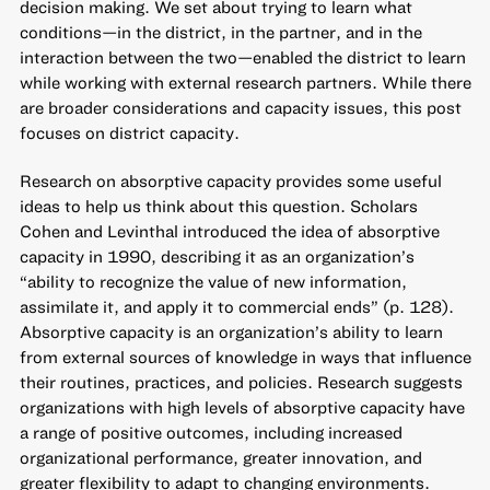
decision making. We set about trying to learn what
conditions—in the district, in the partner, and in the
interaction between the two—enabled the district to learn
while working with external research partners. While there
are broader considerations and capacity issues, this post
focuses on district capacity.
Research on absorptive capacity provides some useful
ideas to help us think about this question. Scholars
Cohen and Levinthal
introduced the idea of absorptive
capacity in 1990, describing it as an organization’s
“ability to recognize the value of new information,
assimilate it, and apply it to commercial ends” (p. 128).
Absorptive capacity is an organization’s ability to learn
from external sources of knowledge in ways that influence
their routines, practices, and policies. Research suggests
organizations with high levels of absorptive capacity have
a range of positive outcomes, including increased
organizational performance, greater innovation, and
greater flexibility to adapt to changing environments.