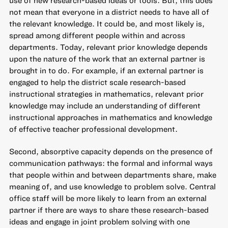
not mean that everyone in a district needs to have all of
the relevant knowledge. It could be, and most likely is,
spread among different people within and across
departments. Today, relevant prior knowledge depends
upon the nature of the work that an external partner is
brought in to do. For example, if an external partner is
engaged to help the district scale research-based
instructional strategies in mathematics, relevant prior
knowledge may include an understanding of different
instructional approaches in mathematics and knowledge
of effective teacher professional development.
Second, absorptive capacity depends on the presence of
communication pathways: the formal and informal ways
that people within and between departments share, make
meaning of, and use knowledge to problem solve. Central
office staff will be more likely to learn from an external
partner if there are ways to share these research-based
ideas and engage in joint problem solving with one