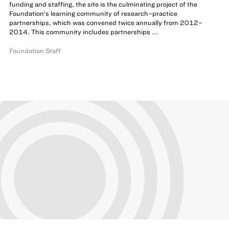
funding and staffing, the site is the culminating project of the
Foundation’s learning community of research–practice
partnerships, which was convened twice annually from 2012–
2014. This community includes partnerships ...
Foundation Staff