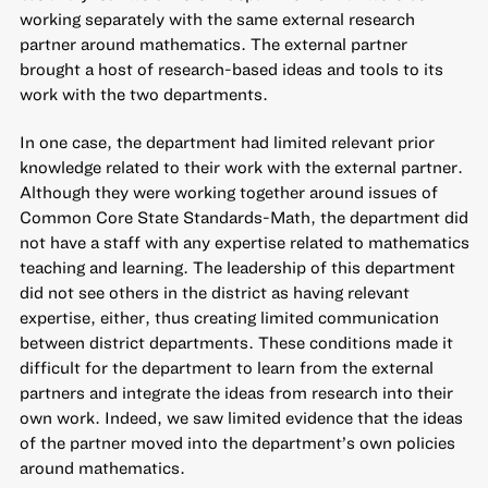
working separately with the same external research
partner around mathematics. The external partner
brought a host of research-based ideas and tools to its
work with the two departments.
In one case, the department had limited relevant prior
knowledge related to their work with the external partner.
Although they were working together around issues of
Common Core State Standards-Math, the department did
not have a staff with any expertise related to mathematics
teaching and learning. The leadership of this department
did not see others in the district as having relevant
expertise, either, thus creating limited communication
between district departments. These conditions made it
difficult for the department to learn from the external
partners and integrate the ideas from research into their
own work. Indeed, we saw limited evidence that the ideas
of the partner moved into the department’s own policies
around mathematics.