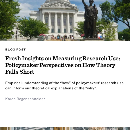
BLOG POST
Fresh Insights on Measuring Research Use:
Policymaker Perspectives on How Theory
Falls Short
Empirical understanding of the “how” of policymakers’ research use
can inform our theoretical explanations of the “why”.
Karen Bogenschneider