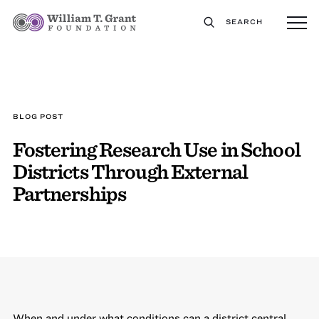
SEARCH
BLOG POST
Fostering Research Use in School
Districts Through External
Partnerships
When and under what conditions can a district central