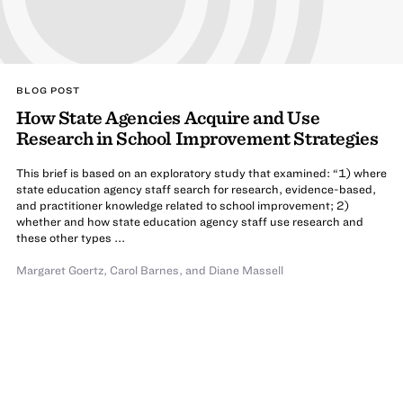
BLOG POST
How State Agencies Acquire and Use
Research in School Improvement Strategies
This brief is based on an exploratory study that examined: “1) where
state education agency staff search for research, evidence-based,
and practitioner knowledge related to school improvement; 2)
whether and how state education agency staff use research and
these other types ...
Margaret Goertz
,
Carol Barnes
,
and
Diane Massell