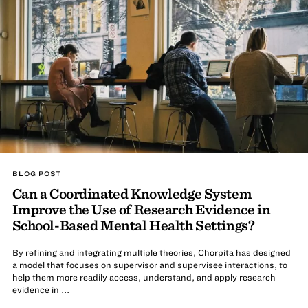
BLOG POST
Can a Coordinated Knowledge System
Improve the Use of Research Evidence in
School-Based Mental Health Settings?
By refining and integrating multiple theories, Chorpita has designed
a model that focuses on supervisor and supervisee interactions, to
help them more readily access, understand, and apply research
evidence in ...