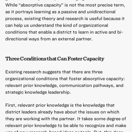
While “absorptive capacity” is not the most precise term,
as it portrays learning as a passive and unidirectional
process, existing theory and research is useful because it
can help us understand the kind of organizational
conditions that enable a district to learn in active and bi-
directional ways from an external partner.
Three Conditions that Can Foster Capacity
Existing research suggests that there are three
organizational conditions that foster absorptive capacity:
relevant prior knowledge, communication pathways, and
strategic knowledge leadership.
First, relevant prior knowledge is the knowledge that
district leaders already have about the issues on which
they are working with the partner. It takes some degree of
relevant prior knowledge to be able to recognize and make
use of new research-based ideas or tools. But, this does