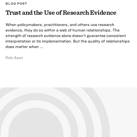
BLOG POST
Trust and the Use of Research Evidence
When policymakers, practitioners, and others use research
evidence, they do so within a web of human relationships. The
strength of research evidence alone doesn’t guarantee consistent
interpretation or its implementation. But the quality of relationships
does matter when ...
Rob Asen