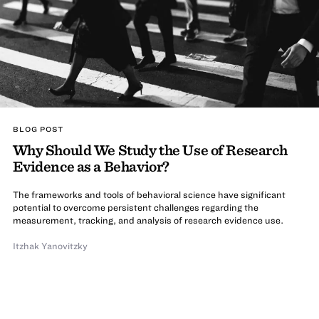
BLOG POST
Why Should We Study the Use of Research
Evidence as a Behavior?
The frameworks and tools of behavioral science have significant
potential to overcome persistent challenges regarding the
measurement, tracking, and analysis of research evidence use.
Itzhak Yanovitzky