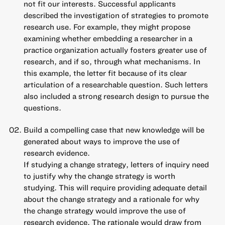
not fit our interests. Successful applicants
described the investigation of strategies to promote
research use. For example, they might propose
examining whether embedding a researcher in a
practice organization actually fosters greater use of
research, and if so, through what mechanisms. In
this example, the letter fit because of its clear
articulation of a researchable question. Such letters
also included a strong research design to pursue the
questions.
Build a compelling case that new knowledge will be
generated about ways to improve the use of
research evidence.
If studying a change strategy, letters of inquiry need
to justify why the change strategy is worth
studying. This will require providing adequate detail
about the change strategy and a rationale for why
the change strategy would improve the use of
research evidence. The rationale would draw from