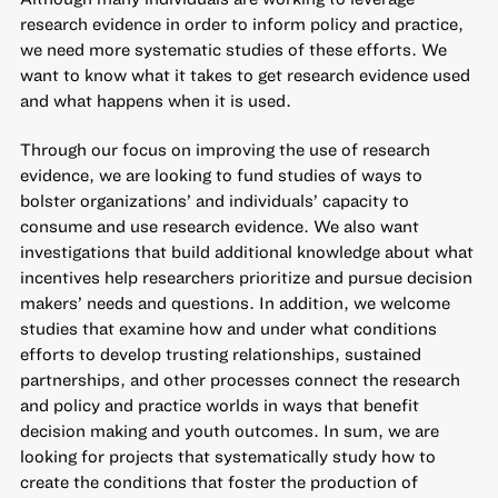
research evidence in order to inform policy and practice,
we need more systematic studies of these efforts. We
want to know what it takes to get research evidence used
and what happens when it is used.
Through our focus on improving the use of research
evidence, we are looking to fund studies of ways to
bolster organizations’ and individuals’ capacity to
consume and use research evidence. We also want
investigations that build additional knowledge about what
incentives help researchers prioritize and pursue decision
makers’ needs and questions. In addition, we welcome
studies that examine how and under what conditions
efforts to develop trusting relationships, sustained
partnerships, and other processes connect the research
and policy and practice worlds in ways that benefit
decision making and youth outcomes. In sum, we are
looking for projects that systematically study how to
create the conditions that foster the production of