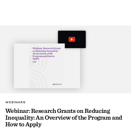
Webinar: Research Grants
on Reducing Inequality:
An Overview of the
Program and How to
Apply
WEBINARS
Webinar: Research Grants on Reducing
Inequality: An Overview of the Program and
How to Apply