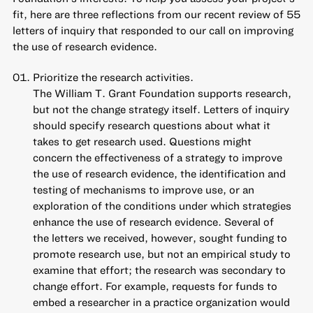
fit, here are three reflections from our recent review of 55
letters of inquiry that responded to our call on improving
the use of research evidence.
Prioritize the research activities.
The William T. Grant Foundation supports research,
but not the change strategy itself. Letters of inquiry
should specify research questions about what it
takes to get research used. Questions might
concern the effectiveness of a strategy to improve
the use of research evidence, the identification and
testing of mechanisms to improve use, or an
exploration of the conditions under which strategies
enhance the use of research evidence. Several of
the letters we received, however, sought funding to
promote research use, but not an empirical study to
examine that effort; the research was secondary to
change effort. For example, requests for funds to
embed a researcher in a practice organization would