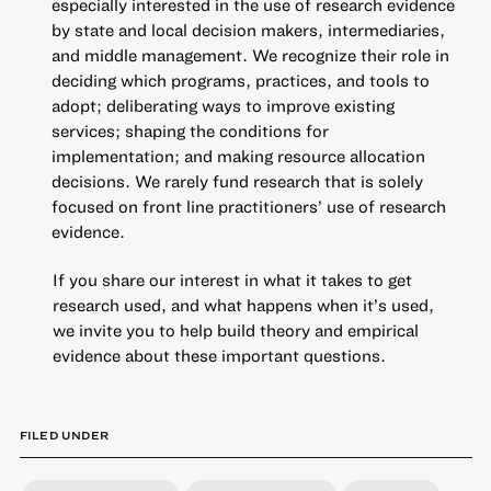
especially interested in the use of research evidence
by state and local decision makers, intermediaries,
and middle management. We recognize their role in
deciding which programs, practices, and tools to
adopt; deliberating ways to improve existing
services; shaping the conditions for
implementation; and making resource allocation
decisions. We rarely fund research that is solely
focused on front line practitioners’ use of research
evidence.
If you share our interest in what it takes to get
research used, and what happens when it’s used,
we invite you to help build theory and empirical
evidence about these important questions.
FILED UNDER