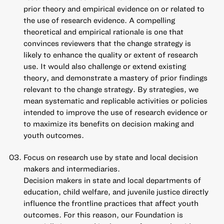
prior theory and empirical evidence on or related to
the use of research evidence. A compelling
theoretical and empirical rationale is one that
convinces reviewers that the change strategy is
likely to enhance the quality or extent of research
use. It would also challenge or extend existing
theory, and demonstrate a mastery of prior findings
relevant to the change strategy. By strategies, we
mean systematic and replicable activities or policies
intended to improve the use of research evidence or
to maximize its benefits on decision making and
youth outcomes.
Focus on research use by state and local decision
makers and intermediaries.
Decision makers in state and local departments of
education, child welfare, and juvenile justice directly
influence the frontline practices that affect youth
outcomes. For this reason, our Foundation is