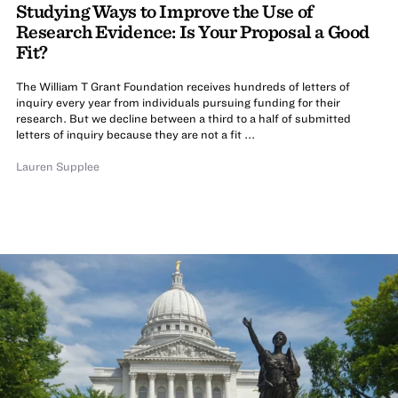
Studying Ways to Improve the Use of
Research Evidence: Is Your Proposal a Good
Fit?
The William T Grant Foundation receives hundreds of letters of
inquiry every year from individuals pursuing funding for their
research. But we decline between a third to a half of submitted
letters of inquiry because they are not a fit ...
Lauren Supplee