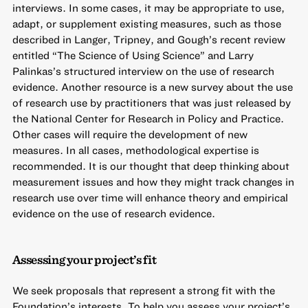
interviews. In some cases, it may be appropriate to use,
adapt, or supplement existing measures, such as those
described in Langer, Tripney, and Gough’s recent review
entitled “
The Science of Using Science
” and Larry
Palinkas’s
structured interview on the use of research
evidence
. Another resource is a new
survey about the use
of research use by practitioners
that was just released by
the National Center for Research in Policy and Practice.
Other cases will require the development of new
measures. In all cases, methodological expertise is
recommended. It is our thought that deep thinking about
measurement issues and how they might track changes in
research use over time will enhance theory and empirical
evidence on the use of research evidence.
Assessing your project’s fit
We seek proposals that represent a strong fit with the
Foundation’s interests. To help you assess your project’s