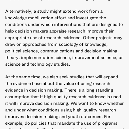
Alternatively, a study might extend work from a
knowledge mobilization effort and investigate the
conditions under which interventions that are designed to
help decision makers appraise research improve their
appropriate use of research evidence. Other projects may
draw on approaches from sociology of knowledge,
political science, communications and decision making
theory, implementation science, improvement science, or
science and technology studies.
At the same time, we also seek studies that will expand
the evidence base about the value of using research
evidence in decision making. There is a long standing
assumption that if high quality research evidence is used
it will improve decision making. We want to know whether
and under what conditions using high-quality research
improves decision making and youth outcomes. For
example, do policies that mandate the use of programs