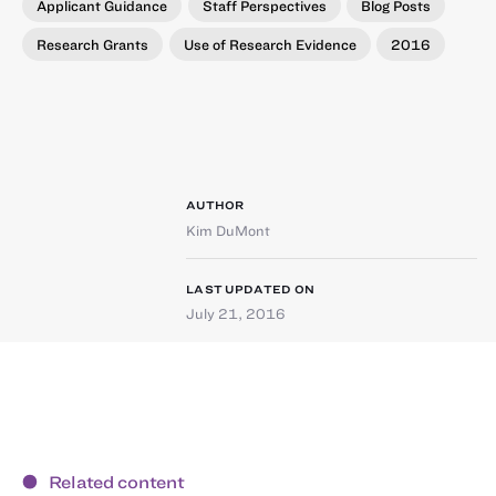
Applicant Guidance
Staff Perspectives
Blog Posts
Research Grants
Use of Research Evidence
2016
AUTHOR
Kim DuMont
LAST UPDATED ON
July 21, 2016
Related content