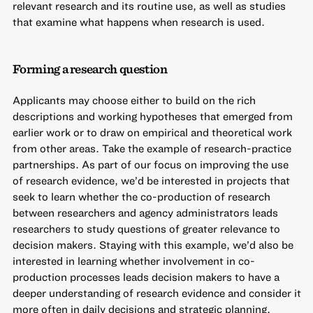
relevant research and its routine use, as well as studies
that examine what happens when research is used.
Forming a research question
Applicants may choose either to build on the rich
descriptions and working hypotheses that emerged from
earlier work or to draw on empirical and theoretical work
from other areas. Take the example of research-practice
partnerships. As part of our focus on improving the use
of research evidence, we’d be interested in projects that
seek to learn whether the co-production of research
between researchers and agency administrators leads
researchers to study questions of greater relevance to
decision makers. Staying with this example, we’d also be
interested in learning whether involvement in co-
production processes leads decision makers to have a
deeper understanding of research evidence and consider it
more often in daily decisions and strategic planning.