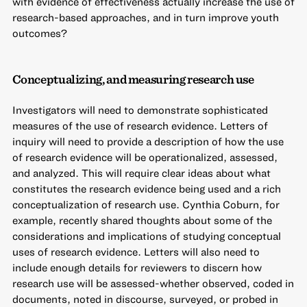
with evidence of effectiveness actually increase the use of
research-based approaches, and in turn improve youth
outcomes?
Conceptualizing, and measuring research use
Investigators will need to demonstrate sophisticated
measures of the use of research evidence. Letters of
inquiry will need to provide a description of how the use
of research evidence will be operationalized, assessed,
and analyzed. This will require clear ideas about what
constitutes the research evidence being used and a rich
conceptualization of research use. Cynthia Coburn, for
example, recently shared thoughts about
some of the
considerations and implications of studying conceptual
uses of research evidence
. Letters will also need to
include enough details for reviewers to discern how
research use will be assessed-whether observed, coded in
documents, noted in discourse, surveyed, or probed in