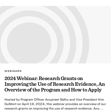
WEBINARS
2024 Webinar: Research Grants on
Improving the Use of Research Evidence, An
Overview of the Program and How to Apply
Hosted by Program Officer Anupreet Sidhu and Vice President Kim
DuMont on April 19, 2024, this webinar provides an overview of our
research grants on improving the use of research evidence. Anu ...