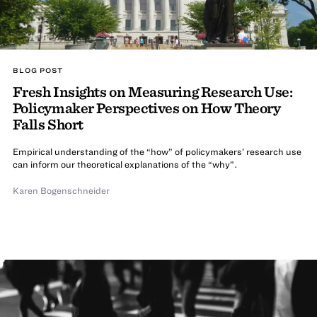
BLOG POST
Fresh Insights on Measuring Research Use:
Policymaker Perspectives on How Theory
Falls Short
Empirical understanding of the “how” of policymakers’ research use
can inform our theoretical explanations of the “why”.
Karen Bogenschneider