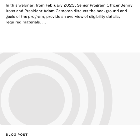
In this webinar, from February 2023, Senior Program Officer Jenny
Irons and President Adam Gamoran discuss the background and
goals of the program, provide an overview of eligibility details,
required materials, ...
BLOG POST