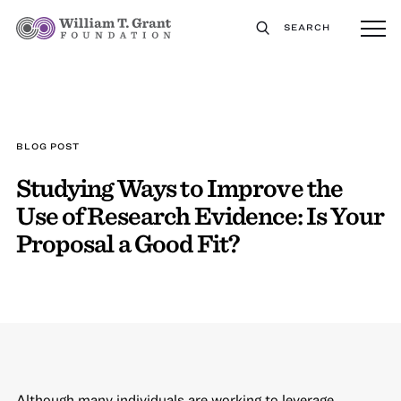
SEARCH
BLOG POST
Studying Ways to Improve the
Use of Research Evidence: Is Your
Proposal a Good Fit?
Although many individuals are working to leverage